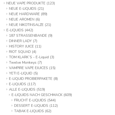
NEUE VAPE PRODUKTE
(123)
NEUE E-LIQUIDS
(21)
NEUE HARDWARE
(89)
NEUE AROMEN
(6)
NEUE NIKOTINSALZE
(21)
E-LIQUIDS
(442)
187 STRASSENBANDE
(9)
DINNER LADY
(7)
HISTORY JUICE
(11)
RIOT SQUAD
(4)
TOM KLARK`S - E-Liquid
(3)
Twelve Monkeys
(7)
VAMPIRE VAPE EJUICES
(15)
YETI E-LIQUID
(5)
E-LIQUID PROBIERPAKETE
(8)
E-LIQUIDS
(117)
ALLE E-LIQUIDS
(519)
E-LIQUIDS NACH GESCHMACK
(609)
FRUCHT E-LIQUIDS
(544)
DESSERT E-LIQUIDS
(112)
TABAK E-LIQUIDS
(62)