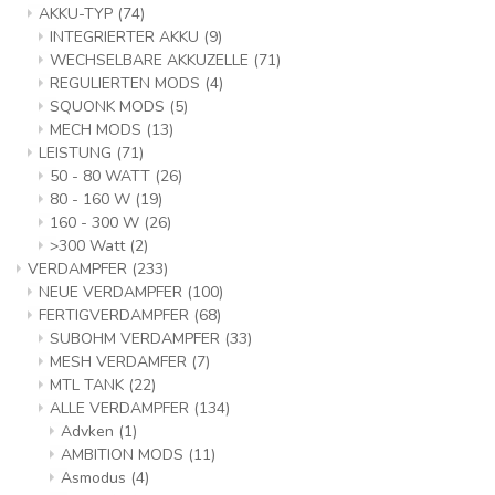
AKKU-TYP
(74)
INTEGRIERTER AKKU
(9)
WECHSELBARE AKKUZELLE
(71)
REGULIERTEN MODS
(4)
SQUONK MODS
(5)
MECH MODS
(13)
LEISTUNG
(71)
50 - 80 WATT
(26)
80 - 160 W
(19)
160 - 300 W
(26)
>300 Watt
(2)
VERDAMPFER
(233)
NEUE VERDAMPFER
(100)
FERTIGVERDAMPFER
(68)
SUBOHM VERDAMPFER
(33)
MESH VERDAMFER
(7)
MTL TANK
(22)
ALLE VERDAMPFER
(134)
Advken
(1)
AMBITION MODS
(11)
Asmodus
(4)