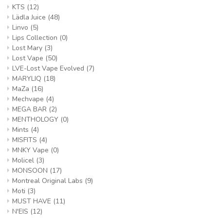
KTS
(12)
Lädla Juice
(48)
Linvo
(5)
Lips Collection
(0)
Lost Mary
(3)
Lost Vape
(50)
LVE-Lost Vape Evolved
(7)
MARYLIQ
(18)
MaZa
(16)
Mechvape
(4)
MEGA BAR
(2)
MENTHOLOGY
(0)
Mints
(4)
MISFITS
(4)
MNKY Vape
(0)
Molicel
(3)
MONSOON
(17)
Montreal Original Labs
(9)
Moti
(3)
MUST HAVE
(11)
N'EIS
(12)