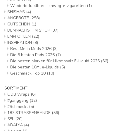
Wiederbefuellbare-einweg-e-zigaretten
(1)
SHISHAS
(4)
ANGEBOTE
(258)
GUTSCHEIN
(1)
DEMNÄCHST IM SHOP
(37)
EMPFOHLEN
(22)
INSPIRATION
(9)
Best Mech Mods 2026
(3)
Die 5 besten Pods 2026
(7)
Die besten Marken für Nikotinsalz E-Liquid 2026
(66)
Die besten 10ml e-Liquids
(5)
Geschmack Top 10
(10)
SORTIMENT:
ODB Wraps
(6)
#ganggang
(12)
#Schmeckt
(5)
187 STRASSENBANDE
(56)
5EL
(20)
ADALYA
(4)