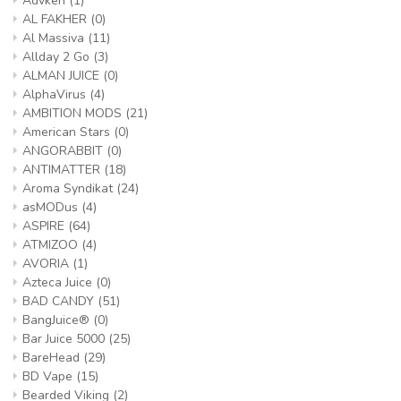
Advken
(1)
AL FAKHER
(0)
Al Massiva
(11)
Allday 2 Go
(3)
ALMAN JUICE
(0)
AlphaVirus
(4)
AMBITION MODS
(21)
American Stars
(0)
ANGORABBIT
(0)
ANTIMATTER
(18)
Aroma Syndikat
(24)
asMODus
(4)
ASPIRE
(64)
ATMIZOO
(4)
AVORIA
(1)
Azteca Juice
(0)
BAD CANDY
(51)
BangJuice®
(0)
Bar Juice 5000
(25)
BareHead
(29)
BD Vape
(15)
Bearded Viking
(2)