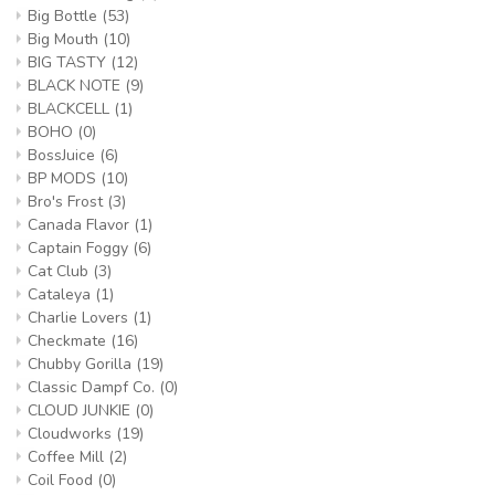
Big Bottle
(53)
Big Mouth
(10)
BIG TASTY
(12)
BLACK NOTE
(9)
BLACKCELL
(1)
BOHO
(0)
BossJuice
(6)
BP MODS
(10)
Bro's Frost
(3)
Canada Flavor
(1)
Captain Foggy
(6)
Cat Club
(3)
Cataleya
(1)
Charlie Lovers
(1)
Checkmate
(16)
Chubby Gorilla
(19)
Classic Dampf Co.
(0)
CLOUD JUNKIE
(0)
Cloudworks
(19)
Coffee Mill
(2)
Coil Food
(0)