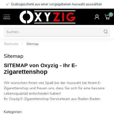
Trusted Shop Käuferschutz!
0
MENU
Startseite
/
Sitemap
Sitemap
SITEMAP von Oxyzig - Ihr E-
igarettenshop
Z
Wir wünschen Ihnen viel Spaß bei der Auswahl bei Ihrem E-
Zigarettenshop und freuen uns, dass Sie sich für eine bessere
Lebensqualität entschieden haben!
Ihr Oxyzig E-Zigarettenshop Serviceteam aus Baden­-Baden
Kategorien: