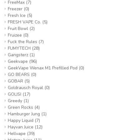
FreeMax
(7)
Freezer
(0)
Fresh Ice
(5)
FRESH VAPE Co.
(5)
Fruit Bowl
(2)
Fruizee
(0)
Fuck the Rules
(7)
FUMYTECH
(28)
Gangsterz
(1)
Geekvape
(96)
GeekVape Wenax M1 Prefilled Pod
(0)
GO BEARS
(0)
GOBAR
(5)
Goldrausch Royal
(0)
GOLISI
(17)
Greedy
(1)
Green Rocks
(4)
Hamburger Jung
(1)
Happy Liquid
(7)
Hayvan Juice
(12)
Hellvape
(39)