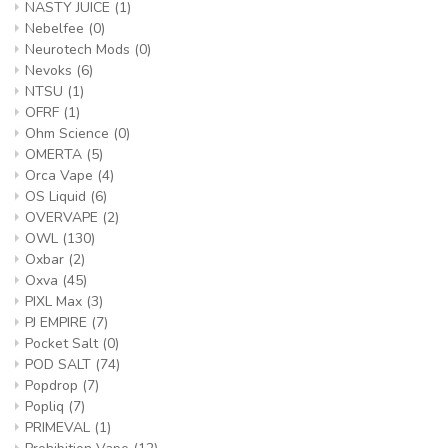
NASTY JUICE
(1)
Nebelfee
(0)
Neurotech Mods
(0)
Nevoks
(6)
NTSU
(1)
OFRF
(1)
Ohm Science
(0)
OMERTA
(5)
Orca Vape
(4)
OS Liquid
(6)
OVERVAPE
(2)
OWL
(130)
Oxbar
(2)
Oxva
(45)
PIXL Max
(3)
PJ EMPIRE
(7)
Pocket Salt
(0)
POD SALT
(74)
Popdrop
(7)
Popliq
(7)
PRIMEVAL
(1)