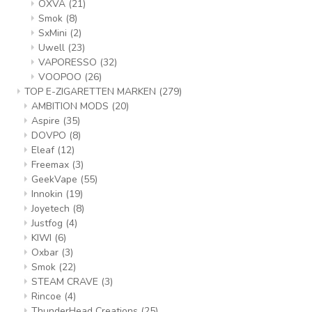
OXVA
(21)
Smok
(8)
SxMini
(2)
Uwell
(23)
VAPORESSO
(32)
VOOPOO
(26)
TOP E-ZIGARETTEN MARKEN
(279)
AMBITION MODS
(20)
Aspire
(35)
DOVPO
(8)
Eleaf
(12)
Freemax
(3)
GeekVape
(55)
Innokin
(19)
Joyetech
(8)
Justfog
(4)
KIWI
(6)
Oxbar
(3)
Smok
(22)
STEAM CRAVE
(3)
Rincoe
(4)
ThunderHead Creations
(25)