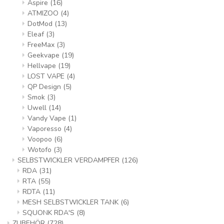
Aspire
(16)
ATMIZOO
(4)
DotMod
(13)
Eleaf
(3)
FreeMax
(3)
Geekvape
(19)
Hellvape
(19)
LOST VAPE
(4)
QP Design
(5)
Smok
(3)
Uwell
(14)
Vandy Vape
(1)
Vaporesso
(4)
Voopoo
(6)
Wotofo
(3)
SELBSTWICKLER VERDAMPFER
(126)
RDA
(31)
RTA
(55)
RDTA
(11)
MESH SELBSTWICKLER TANK
(6)
SQUONK RDA'S
(8)
ZUBEHÖR
(728)