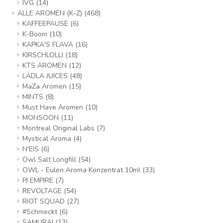
IVG
(14)
ALLE AROMEN (K-Z)
(468)
KAFFEEPAUSE
(6)
K-Boom
(10)
KAPKA'S FLAVA
(16)
KIRSCHLOLLI
(18)
KTS AROMEN
(12)
LÄDLA JUICES
(48)
MaZa Aromen
(15)
MINTS
(8)
Must Have Aromen
(10)
MONSOON
(11)
Montreal Original Labs
(7)
Mystical Aroma
(4)
N'EIS
(6)
Owl Salt Longfill
(54)
OWL - Eulen Aroma Konzentrat 10ml
(33)
PJ EMPIRE
(7)
REVOLTAGE
(54)
RIOT SQUAD
(27)
#Schmeckt
(6)
SAMURAI
(13)