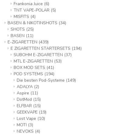
Frankonia Juice
(6)
TNT VAPE-POLAR
(5)
MISFITS
(4)
BASEN & NIKOTINSHOTS
(34)
SHOTS
(25)
BASEN
(11)
E-ZIGARETTEN
(439)
E ZIGARETTEN STARTERSETS
(194)
SUBOHM E-ZIGARETTEN
(37)
MTL E-ZIGARETTEN
(53)
BOX MOD SETS
(41)
POD SYSTEMS
(194)
Die besten Pod-Systeme
(149)
ADALYA
(2)
Aspire
(11)
DotMod
(15)
ELFBAR
(15)
GEEKVAPE
(19)
Lost Vape
(10)
MOTI
(3)
NEVOKS
(4)