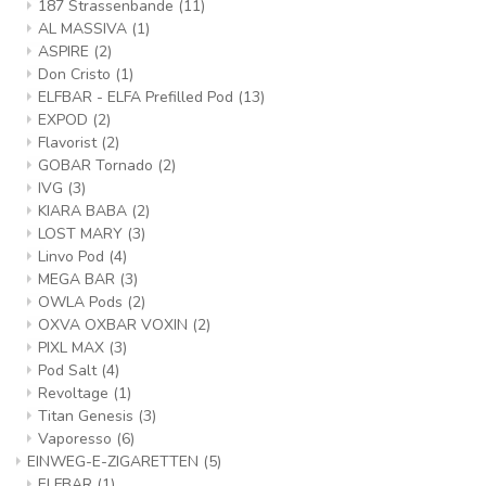
187 Strassenbande
(11)
AL MASSIVA
(1)
ASPIRE
(2)
Don Cristo
(1)
ELFBAR - ELFA Prefilled Pod
(13)
EXPOD
(2)
Flavorist
(2)
GOBAR Tornado
(2)
IVG
(3)
KIARA BABA
(2)
LOST MARY
(3)
Linvo Pod
(4)
MEGA BAR
(3)
OWLA Pods
(2)
OXVA OXBAR VOXIN
(2)
PIXL MAX
(3)
Pod Salt
(4)
Revoltage
(1)
Titan Genesis
(3)
Vaporesso
(6)
EINWEG-E-ZIGARETTEN
(5)
ELFBAR
(1)