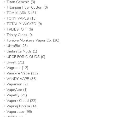
Titan Genesis
(3)
Titanium Fiber Cotton
(0)
TOM KLARK`S
(31)
TONY VAPES
(13)
TOTALLY WICKED
(9)
TREIBSTOFF
(6)
Trinity Glass
(0)
Twelve Monkeys Vapor Co.
(30)
UltraBio
(23)
Umbrella Mods
(1)
URGE FOR CLOUDS
(0)
Uwell
(71)
Vagrand
(12)
Vampire Vape
(132)
VANDY VAPE
(36)
Vapanion
(2)
VapeApe
(1)
Vapefly
(21)
Vaperz Cloud
(22)
Vaping Gorilla
(14)
Vaporesso
(99)