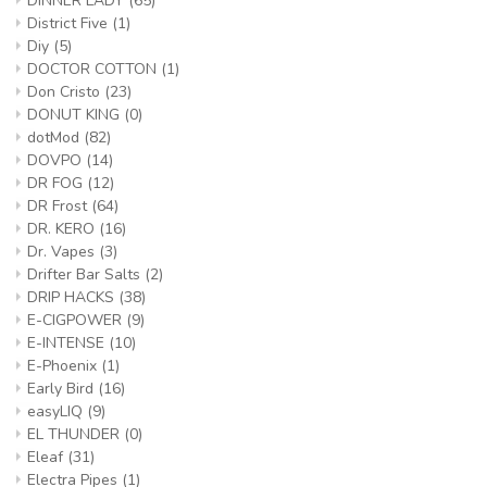
DINNER LADY
(65)
District Five
(1)
Diy
(5)
DOCTOR COTTON
(1)
Don Cristo
(23)
DONUT KING
(0)
dotMod
(82)
DOVPO
(14)
DR FOG
(12)
DR Frost
(64)
DR. KERO
(16)
Dr. Vapes
(3)
Drifter Bar Salts
(2)
DRIP HACKS
(38)
E-CIGPOWER
(9)
E-INTENSE
(10)
E-Phoenix
(1)
Early Bird
(16)
easyLIQ
(9)
EL THUNDER
(0)
Eleaf
(31)
Electra Pipes
(1)