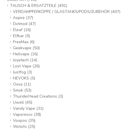
TAUSCH & ERSATZTEILE
(491)
VERDAMPFERKÖPFE / GLASTANKS/PODS/ZUBEHÖR
(407)
Aspire
(37)
Dotmod
(47)
Eleaf
(16)
Elfbar
(5)
FreeMax
(6)
Geekvape
(50)
Hellvape
(16)
Joyetech
(14)
Lost Vape
(26)
Justfog
(3)
NEVOKS
(5)
Oxva
(11)
Smok
(53)
ThunderHead Creations
(3)
Uwell
(45)
Vandy Vape
(31)
Vaporesso
(38)
Voopoo
(35)
Wotofo
(25)