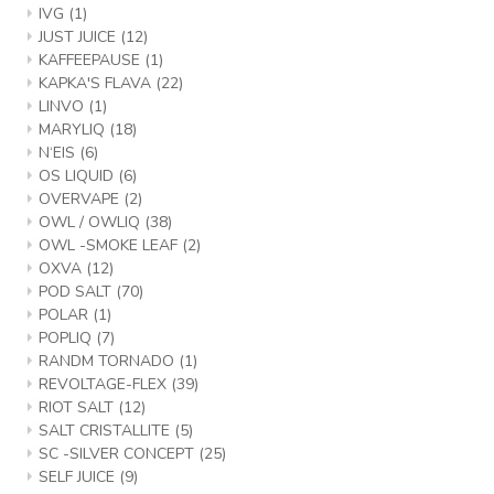
IVG
(1)
JUST JUICE
(12)
KAFFEEPAUSE
(1)
KAPKA'S FLAVA
(22)
LINVO
(1)
MARYLIQ
(18)
N‘EIS
(6)
OS LIQUID
(6)
OVERVAPE
(2)
OWL / OWLIQ
(38)
OWL -SMOKE LEAF
(2)
OXVA
(12)
POD SALT
(70)
POLAR
(1)
POPLIQ
(7)
RANDM TORNADO
(1)
REVOLTAGE-FLEX
(39)
RIOT SALT
(12)
SALT CRISTALLITE
(5)
SC -SILVER CONCEPT
(25)
SELF JUICE
(9)