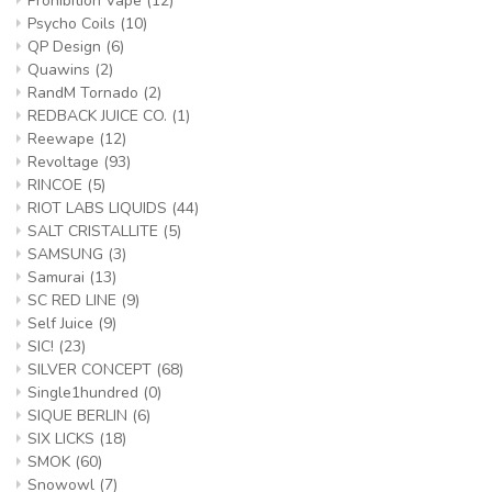
Prohibition Vape
(12)
Psycho Coils
(10)
QP Design
(6)
Quawins
(2)
RandM Tornado
(2)
REDBACK JUICE CO.
(1)
Reewape
(12)
Revoltage
(93)
RINCOE
(5)
RIOT LABS LIQUIDS
(44)
SALT CRISTALLITE
(5)
SAMSUNG
(3)
Samurai
(13)
SC RED LINE
(9)
Self Juice
(9)
SIC!
(23)
SILVER CONCEPT
(68)
Single1hundred
(0)
SIQUE BERLIN
(6)
SIX LICKS
(18)
SMOK
(60)
Snowowl
(7)