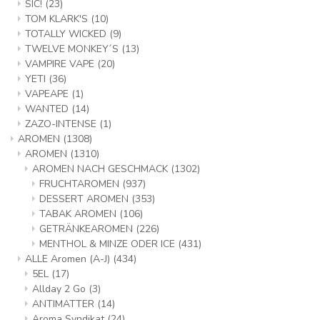
SIC!
(23)
TOM KLARK'S
(10)
TOTALLY WICKED
(9)
TWELVE MONKEY´S
(13)
VAMPIRE VAPE
(20)
YETI
(36)
VAPEAPE
(1)
WANTED
(14)
ZAZO-INTENSE
(1)
AROMEN
(1308)
AROMEN
(1310)
AROMEN NACH GESCHMACK
(1302)
FRUCHTAROMEN
(937)
DESSERT AROMEN
(353)
TABAK AROMEN
(106)
GETRÄNKEAROMEN
(226)
MENTHOL & MINZE ODER ICE
(431)
ALLE Aromen (A-J)
(434)
5EL
(17)
Allday 2 Go
(3)
ANTIMATTER
(14)
Aroma Syndikat
(24)