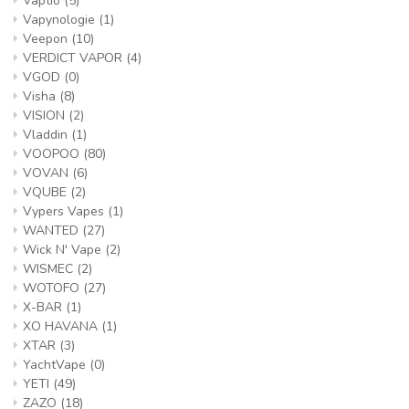
Vaptio
(5)
Vapynologie
(1)
Veepon
(10)
VERDICT VAPOR
(4)
VGOD
(0)
Visha
(8)
VISION
(2)
Vladdin
(1)
VOOPOO
(80)
VOVAN
(6)
VQUBE
(2)
Vypers Vapes
(1)
WANTED
(27)
Wick N' Vape
(2)
WISMEC
(2)
WOTOFO
(27)
X-BAR
(1)
XO HAVANA
(1)
XTAR
(3)
YachtVape
(0)
YETI
(49)
ZAZO
(18)