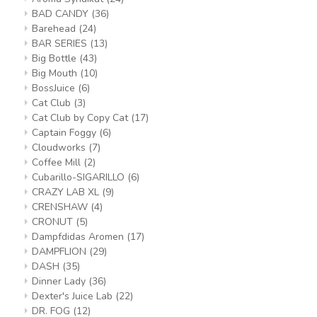
BAD CANDY
(36)
Barehead
(24)
BAR SERIES
(13)
Big Bottle
(43)
Big Mouth
(10)
BossJuice
(6)
Cat Club
(3)
Cat Club by Copy Cat
(17)
Captain Foggy
(6)
Cloudworks
(7)
Coffee Mill
(2)
Cubarillo-SIGARILLO
(6)
CRAZY LAB XL
(9)
CRENSHAW
(4)
CRONUT
(5)
Dampfdidas Aromen
(17)
DAMPFLION
(29)
DASH
(35)
Dinner Lady
(36)
Dexter's Juice Lab
(22)
DR. FOG
(12)