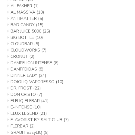
AL FAKHER
(1)
AL MASSIVA
(10)
ANTIMATTER
(5)
BAD CANDY
(15)
BAR JUICE 5000
(25)
BIG BOTTLE
(10)
CLOUDBAR
(5)
CLOUDWORKS
(7)
CRONUT
(2)
DAMPFLION INTENSE
(6)
DAMPFDIDAS
(8)
DINNER LADY
(24)
DOJOLIQ-VAPORESSO
(10)
DR. FROST
(22)
DON CRISTO
(7)
ELFLIQ ELFBAR
(41)
E-INTENSE
(10)
ELUX LEGEND
(21)
FLAVORIST BY SALT CLUB
(7)
FLERBAR
(2)
GRABIT easyLIQ
(9)