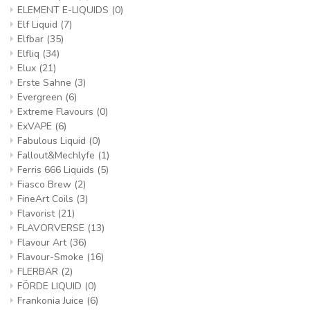
ELEMENT E-LIQUIDS
(0)
Elf Liquid
(7)
Elfbar
(35)
Elfliq
(34)
Elux
(21)
Erste Sahne
(3)
Evergreen
(6)
Extreme Flavours
(0)
ExVAPE
(6)
Fabulous Liquid
(0)
Fallout&Mechlyfe
(1)
Ferris 666 Liquids
(5)
Fiasco Brew
(2)
FineArt Coils
(3)
Flavorist
(21)
FLAVORVERSE
(13)
Flavour Art
(36)
Flavour-Smoke
(16)
FLERBAR
(2)
FÖRDE LIQUID
(0)
Frankonia Juice
(6)