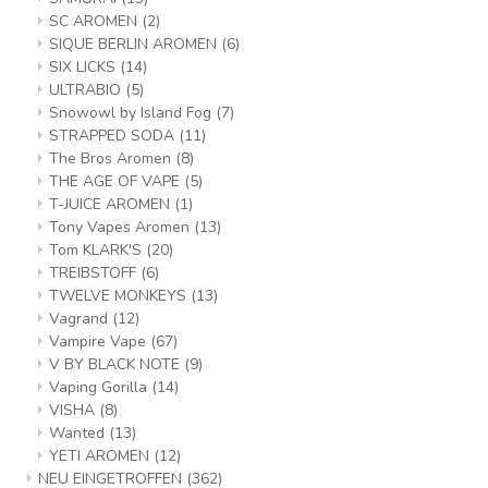
SC AROMEN
(2)
SIQUE BERLIN AROMEN
(6)
SIX LICKS
(14)
ULTRABIO
(5)
Snowowl by Island Fog
(7)
STRAPPED SODA
(11)
The Bros Aromen
(8)
THE AGE OF VAPE
(5)
T-JUICE AROMEN
(1)
Tony Vapes Aromen
(13)
Tom KLARK'S
(20)
TREIBSTOFF
(6)
TWELVE MONKEYS
(13)
Vagrand
(12)
Vampire Vape
(67)
V BY BLACK NOTE
(9)
Vaping Gorilla
(14)
VISHA
(8)
Wanted
(13)
YETI AROMEN
(12)
NEU EINGETROFFEN
(362)