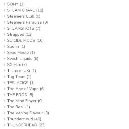
SONY
(3)
STEAM CRAVE
(18)
Steamers Club
(0)
Steamers Paradise
(0)
STEAMSHOTS
(7)
Strapped
(12)
SUICIDE MODS
(10)
Suorin
(1)
Svoë Mesto
(1)
Swish Liquids
(6)
SX Mini
(7)
T- Juice (UK)
(1)
Tag Team
(1)
TESLACIGS
(1)
The Age of Vape
(6)
THE BROS
(8)
The Mind Flayer
(0)
The Real
(1)
The Vaping Flavour
(3)
Thundercloud
(40)
THUNDERHEAD
(23)