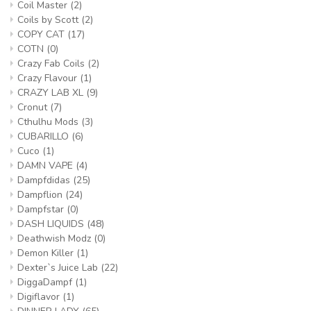
Coil Master
(2)
Coils by Scott
(2)
COPY CAT
(17)
COTN
(0)
Crazy Fab Coils
(2)
Crazy Flavour
(1)
CRAZY LAB XL
(9)
Cronut
(7)
Cthulhu Mods
(3)
CUBARILLO
(6)
Cuco
(1)
DAMN VAPE
(4)
Dampfdidas
(25)
Dampflion
(24)
Dampfstar
(0)
DASH LIQUIDS
(48)
Deathwish Modz
(0)
Demon Killer
(1)
Dexter`s Juice Lab
(22)
DiggaDampf
(1)
Digiflavor
(1)