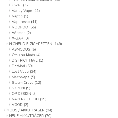
Uwell
(32)
Vandy Vape
(21)
Vaptio
(5)
Vaporesso
(41)
VOOPOO
(55)
Wismec
(2)
X-BAR
(0)
HIGHEND E-ZIGARETTEN
(149)
ASMODUS
(5)
Cthulhu Mods
(4)
DISTRICT F5VE
(1)
DotMod
(59)
Lost Vape
(34)
MechVape
(5)
Steam Crave
(12)
SX MINI
(9)
QP DESIGN
(3)
VAPERZ CLOUD
(19)
VGOD
(2)
MODS / AKKUTRÄGER
(94)
NEUE AKKUTRÄGER
(70)