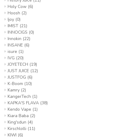
History Juice
(11)
Holy Cow
(6)
Hoosh
(2)
Ijoy
(0)
IMIST
(21)
INNOCIGS
(0)
Innokin
(22)
INSANE
(6)
isure
(1)
IVG
(20)
JOYETECH
(19)
JUST JUICE
(12)
JUSTFOG
(6)
K-Boom
(10)
Kamry
(2)
KangerTech
(1)
KAPKA'S FLAVA
(38)
Kendo Vape
(1)
Kiara Baba
(2)
King'sdun
(4)
Kirschlolli
(11)
KIWI
(6)