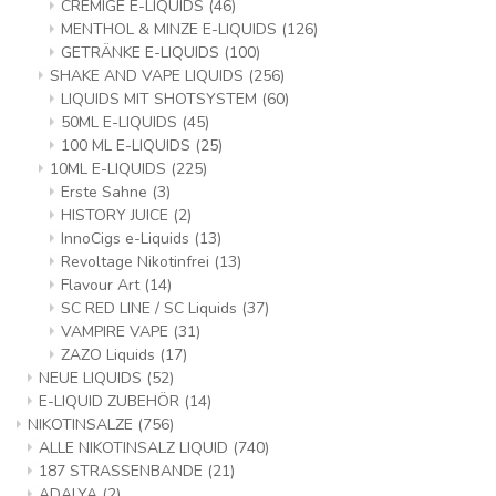
CREMIGE E-LIQUIDS
(46)
MENTHOL & MINZE E-LIQUIDS
(126)
GETRÄNKE E-LIQUIDS
(100)
SHAKE AND VAPE LIQUIDS
(256)
LIQUIDS MIT SHOTSYSTEM
(60)
50ML E-LIQUIDS
(45)
100 ML E-LIQUIDS
(25)
10ML E-LIQUIDS
(225)
Erste Sahne
(3)
HISTORY JUICE
(2)
InnoCigs e-Liquids
(13)
Revoltage Nikotinfrei
(13)
Flavour Art
(14)
SC RED LINE / SC Liquids
(37)
VAMPIRE VAPE
(31)
ZAZO Liquids
(17)
NEUE LIQUIDS
(52)
E-LIQUID ZUBEHÖR
(14)
NIKOTINSALZE
(756)
ALLE NIKOTINSALZ LIQUID
(740)
187 STRASSENBANDE
(21)
ADALYA
(2)