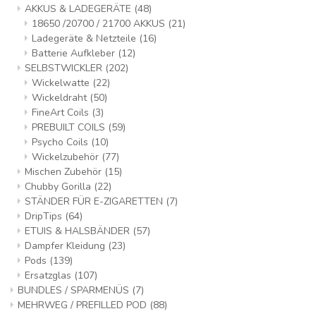
AKKUS & LADEGERÄTE
(48)
18650 /20700 / 21700 AKKUS
(21)
Ladegeräte & Netzteile
(16)
Batterie Aufkleber
(12)
SELBSTWICKLER
(202)
Wickelwatte
(22)
Wickeldraht
(50)
FineArt Coils
(3)
PREBUILT COILS
(59)
Psycho Coils
(10)
Wickelzubehör
(77)
Mischen Zubehör
(15)
Chubby Gorilla
(22)
STÄNDER FÜR E-ZIGARETTEN
(7)
DripTips
(64)
ETUIS & HALSBÄNDER
(57)
Dampfer Kleidung
(23)
Pods
(139)
Ersatzglas
(107)
BUNDLES / SPARMENÜS
(7)
MEHRWEG / PREFILLED POD
(88)