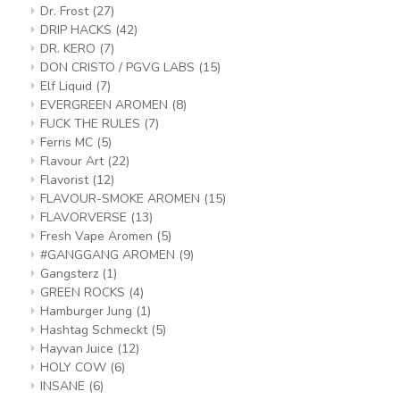
Dr. Frost
(27)
DRIP HACKS
(42)
DR. KERO
(7)
DON CRISTO / PGVG LABS
(15)
Elf Liquid
(7)
EVERGREEN AROMEN
(8)
FUCK THE RULES
(7)
Ferris MC
(5)
Flavour Art
(22)
Flavorist
(12)
FLAVOUR-SMOKE AROMEN
(15)
FLAVORVERSE
(13)
Fresh Vape Aromen
(5)
#GANGGANG AROMEN
(9)
Gangsterz
(1)
GREEN ROCKS
(4)
Hamburger Jung
(1)
Hashtag Schmeckt
(5)
Hayvan Juice
(12)
HOLY COW
(6)
INSANE
(6)