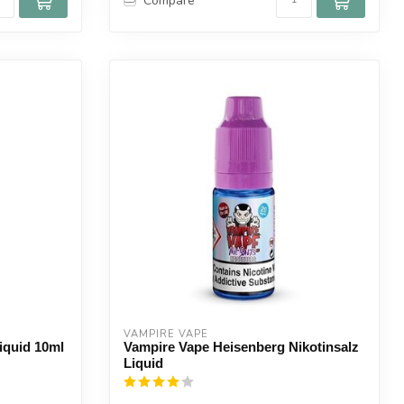
Compare
VAMPIRE VAPE
iquid 10ml
Vampire Vape Heisenberg Nikotinsalz
Liquid