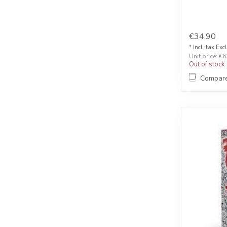
€34,90
* Incl. tax Exc
Unit price: €6
Out of stock
Compar