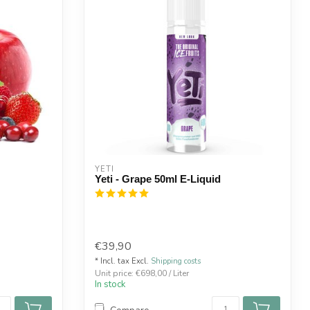
YETI
Yeti - Grape 50ml E-Liquid
€39,90
* Incl. tax Excl.
Shipping costs
Unit price: €698,00 / Liter
In stock