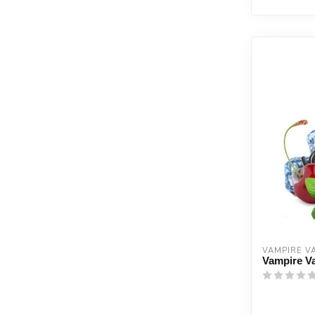
VAMPIRE V
Vampire 