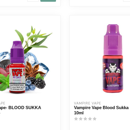
APE
VAMPIRE VAPE
Vape- BLOOD SUKKA
Vampire Vape Blood Sukka 
10ml