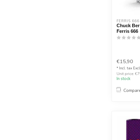
FERRIS 666
Chuck Berr
Ferris 666
€15,90
* Incl. tax Exc
Unit price: €7
In stock
Compar