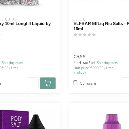
  LIQUIDS
ELFLIQ
y 10ml Longfill Liquid by
ELFBAR ElfLiq Nic Salts - P
10ml
€9,99
l.
Shipping costs
* Incl. tax Excl.
Shipping costs
95,00 / Liter
Unit price: €999,00 / Liter
In stock
e
Compare