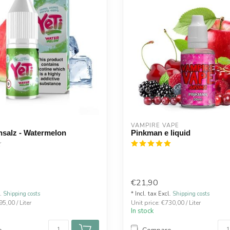
VAMPIRE VAPE
insalz - Watermelon
Pinkman e liquid
€21,90
l.
Shipping costs
* Incl. tax Excl.
Shipping costs
95,00 / Liter
Unit price: €730,00 / Liter
In stock