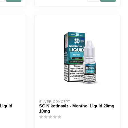
SILVER CONCEPT
Liquid
SC Nikotinsalz - Menthol Liquid 20mg
10mg