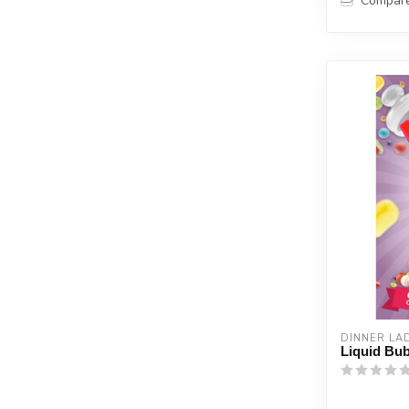
Compar
DINNER LA
Liquid Bub