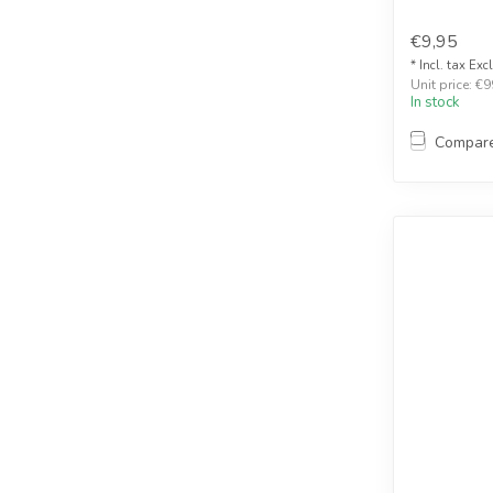
€9,95
* Incl. tax Exc
Unit price: €9
In stock
Compar