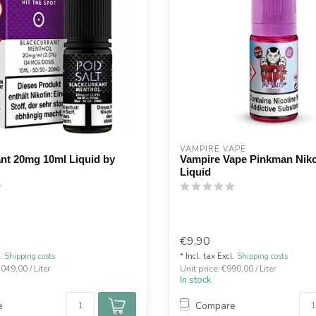
VAMPIRE VAPE
nt 20mg 10ml Liquid by
Vampire Vape Pinkman Niko
Liquid
€9,90
l.
Shipping costs
* Incl. tax Excl.
Shipping costs
.049,00 / Liter
Unit price: €990,00 / Liter
In stock
e
Compare