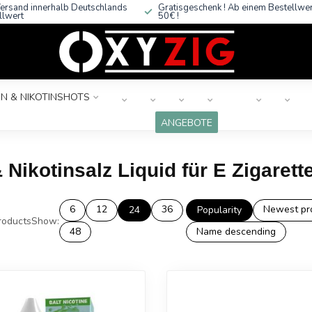
ersand innerhalb Deutschlands
Gratisgeschenk ! Ab einem Bestellwe
llwert
50€ !
N & NIKOTINSHOTS
ANGEBOTE
 Nikotinsalz Liquid für E Zigarett
6
12
36
Newest pr
24
Popularity
oducts
Show:
48
Name descending