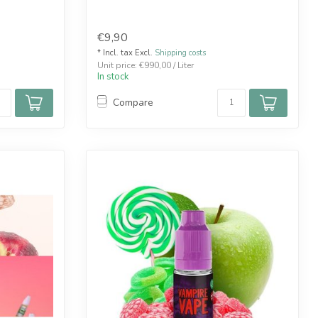
€9,90
* Incl. tax Excl.
Shipping costs
Unit price: €990,00 / Liter
In stock
Compare