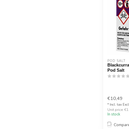
POD SALT
Blackcurra
Pod Salt
€10,49
* Incl. tax Exc
Unit price: €1
In stock
Compar