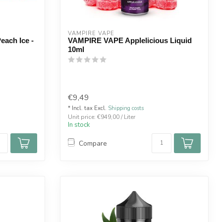
VAMPIRE VAPE
each Ice -
VAMPIRE VAPE Applelicious Liquid
10ml
€9,49
* Incl. tax Excl.
Shipping costs
Unit price: €949,00 / Liter
In stock
Compare