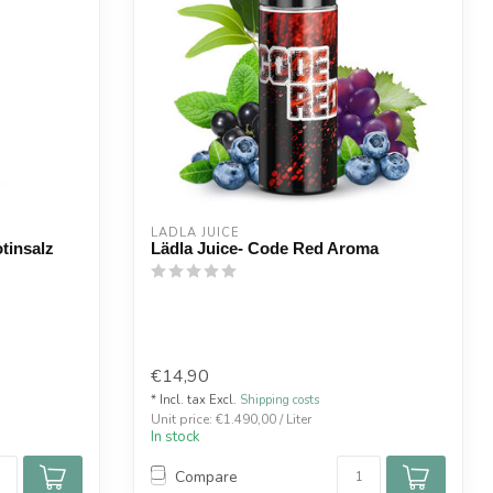
LÄDLA JUICE
tinsalz
Lädla Juice- Code Red Aroma
€14,90
* Incl. tax Excl.
Shipping costs
Unit price: €1.490,00 / Liter
In stock
Compare