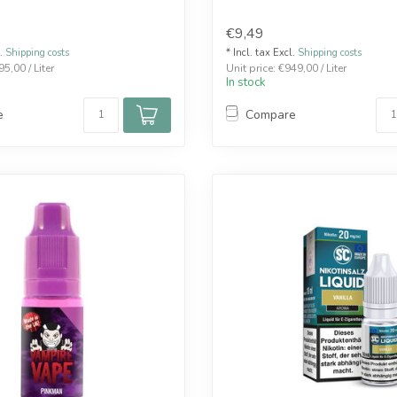
€9,49
l.
Shipping costs
* Incl. tax Excl.
Shipping costs
95,00 / Liter
Unit price: €949,00 / Liter
In stock
e
Compare