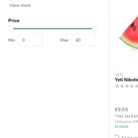
View more
Price
Min
Max
YETI
Yeti Nikot
€9,95
* Incl. tax Exc
Unit price: €9
In stock