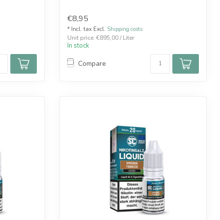
€8,95
* Incl. tax Excl.
Shipping costs
Unit price: €895,00 / Liter
In stock
Compare