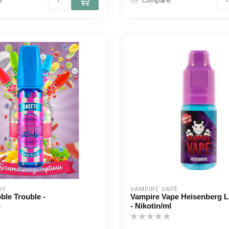
e
Compare
DY
VAMPIRE VAPE
ble Trouble -
Vampire Vape Heisenberg L
- Nikotin/ml