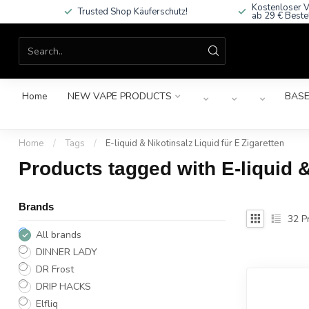
Kostenloser V
Trusted Shop Käuferschutz!
ab 29 € Beste
Home
NEW VAPE PRODUCTS
BASE
Home
/
Tags
/
E-liquid & Nikotinsalz Liquid für E Zigaretten
Products tagged with E-liquid &
Brands
32
Pr
All brands
DINNER LADY
DR Frost
DRIP HACKS
Elfliq