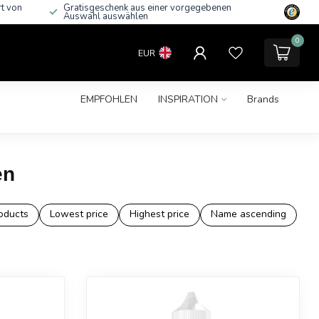
rt von
Gratisgeschenk aus einer vorgegebenen
Auswahl auswählen
0
EUR
EMPFOHLEN
INSPIRATION
Brands
en
oducts
Lowest price
Highest price
Name ascending