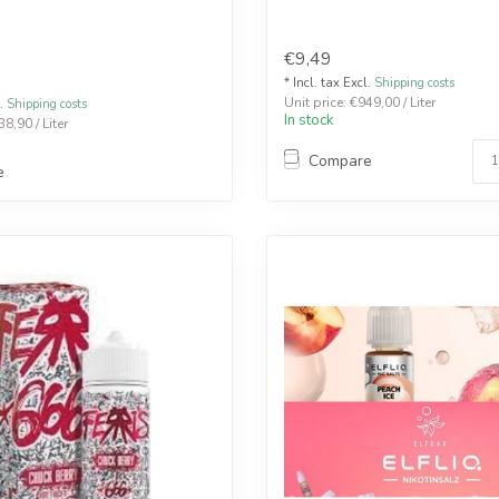
€9,49
* Incl. tax Excl.
Shipping costs
Unit price: €949,00 / Liter
l.
Shipping costs
In stock
38,90 / Liter
Compare
e