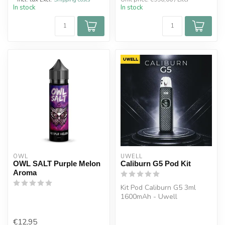
In stock
In stock
OWL
UWELL
OWL SALT Purple Melon
Caliburn G5 Pod Kit
Aroma
Kit Pod Caliburn G5 3ml
1600mAh - Uwell
Built-in 1600mAh battery
rechargeable v...
€12,95