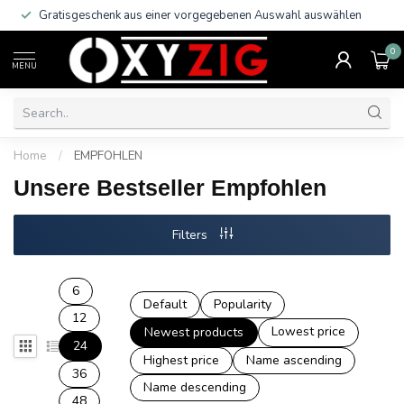
Gratisgeschenk aus einer vorgegebenen Auswahl auswählen
0
MENU
Home
/
EMPFOHLEN
Unsere Bestseller Empfohlen
Filters
6
Default
Popularity
12
Lowest price
Newest products
24
Highest price
Name ascending
36
Name descending
48