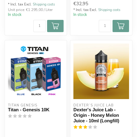
€32,95
* Incl. tax Excl.
Shipping costs
Unit price: €1.295,00 / Liter
* Incl. tax Excl.
Shipping costs
In stock
In stock
TITAN GENESIS
DEXTER`S JUICE LAB
Titan - Genesis 10K
Dexter's Juice Lab -
Origin - Honey Melon
Juice - 10ml (Longfill)