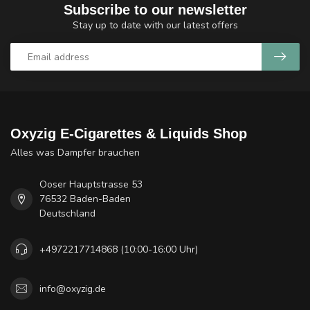
Subscribe to our newsletter
Stay up to date with our latest offers
Oxyzig E-Cigarettes & Liquids Shop
Alles was Dampfer brauchen
Ooser Hauptstrasse 53
76532 Baden-Baden
Deutschland
+4972217714868 (10:00-16:00 Uhr)
info@oxyzig.de