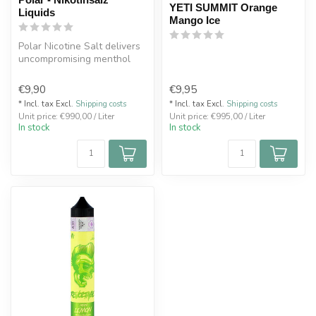
YETI SUMMIT Orange
Liquids
Mango Ice
Polar Nicotine Salt delivers
uncompromising menthol
intensity with a true icy ed...
€9,90
€9,95
* Incl. tax Excl.
Shipping costs
* Incl. tax Excl.
Shipping costs
Unit price: €990,00 / Liter
Unit price: €995,00 / Liter
In stock
In stock