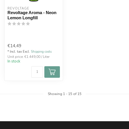
REVOLTAGE
Revoltage Aroma - Neon
Lemon Longfill
€14,49
* Incl. tax Excl.
Shipping costs
Unit price: €1.449,00 / Liter
In stock
Showing
1
-
15
of 15