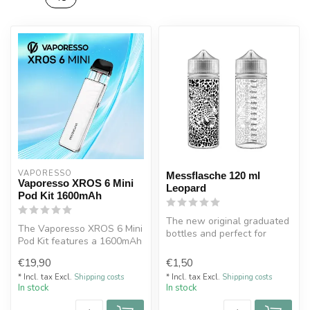
VAPORESSO 
Messflasche 120 ml
Vaporesso XROS 6 Mini
Leopard
Pod Kit 1600mAh
The new original graduated
The Vaporesso XROS 6 Mini
bottles and perfect for
Pod Kit features a 1600mAh
making your DIY.
battery, 30W output, 3ml
No leaks wi...
€19,90
€1,50
po...
* Incl. tax Excl.
Shipping costs
* Incl. tax Excl.
Shipping costs
In stock
In stock