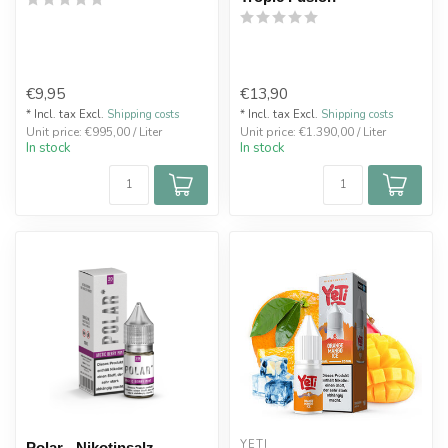
€9,95
€13,90
* Incl. tax Excl.
Shipping costs
* Incl. tax Excl.
Shipping costs
Unit price: €995,00 / Liter
Unit price: €1.390,00 / Liter
In stock
In stock
YETI
Polar - Nikotinsalz