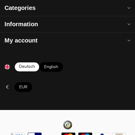
Categories
Information
My account
Deutsch
English
€
EUR