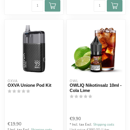
OXVA
OWL
OXVA Unione Pod Kit
OWLIQ Nikotinsalz 10ml -
Cola Lime
€9,90
€19,90
* Incl. tax Excl.
Shipping costs
Unit price: €990,00 / Liter
* Incl. tax Excl.
Shipping costs