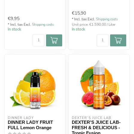
€15,90
€9,95
* Incl. tax Excl.
Shipping costs
Unit price: €1.590,00 / Liter
* Incl. tax Excl.
Shipping costs
In stock
In stock
DINNER LADY
DEXTER`S JUICE LAB
DINNER LADY FRUIT
DEXTER'S JUICE LAB-
FULL Lemon Orange
FRESH & DELICIOUS -
Tropic Fusion