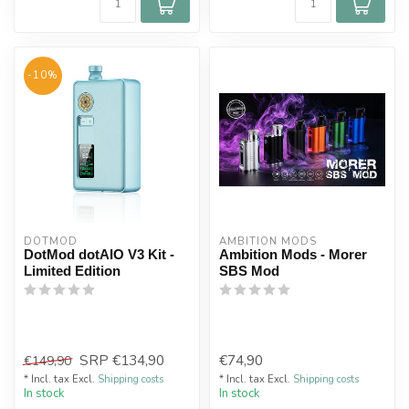
-10%
DOTMOD
AMBITION MODS
DotMod dotAIO V3 Kit -
Ambition Mods - Morer
Limited Edition
SBS Mod
SRP
€134,90
€74,90
€149,90
* Incl. tax Excl.
Shipping costs
* Incl. tax Excl.
Shipping costs
In stock
In stock