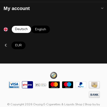
My account
Deutsch
English
€
EUR
© Copyright 2026 Oxyzig E-Cigarettes & Liquids Shop
|
Shop by
by