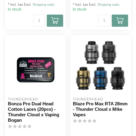
* Incl. tax Excl.
Shipping costs
* Incl. tax Excl.
Shipping costs
In stock
In stock
THUNDERHEAD
THUNDERHEAD
Bonza Pro Dual Head
Blaze Pro Max RTA 28mm
Cotton Laces (20pcs) -
- Thunder Cloud x Mike
Thunder Cloud x Vaping
Vapes
Bogan