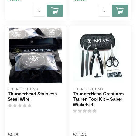
THUNDERHEAD
THUNDERHEAD
Thunderhead Stainless
ThunderHead Creations
Steel Wire
Tauren Tool Kit – Saber
Wickelset
€5,90
€14,90