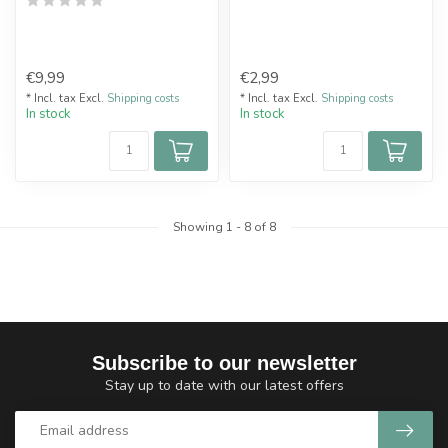
€9,99
€2,99
* Incl. tax Excl.
Shipping costs
* Incl. tax Excl.
Shipping costs
In stock
In stock
Showing
1
-
8
of 8
Subscribe to our newsletter
Stay up to date with our latest offers