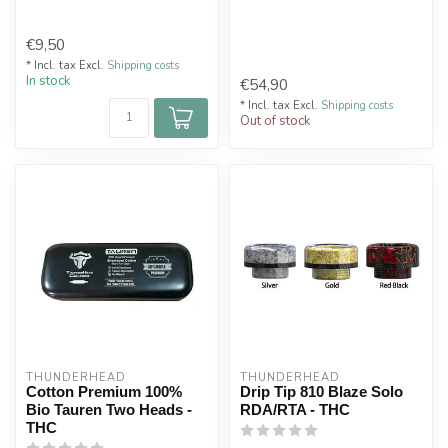
€9,50
* Incl. tax Excl.
Shipping costs
In stock
€54,90
* Incl. tax Excl.
Shipping costs
Out of stock
THUNDERHEAD
THUNDERHEAD
Cotton Premium 100%
Drip Tip 810 Blaze Solo
Bio Tauren Two Heads -
RDA/RTA - THC
THC