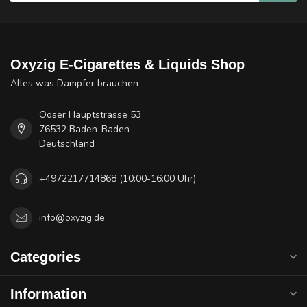
Oxyzig E-Cigarettes & Liquids Shop
Alles was Dampfer brauchen
Ooser Hauptstrasse 53
76532 Baden-Baden
Deutschland
+4972217714868 (10:00-16:00 Uhr)
info@oxyzig.de
Categories
Information