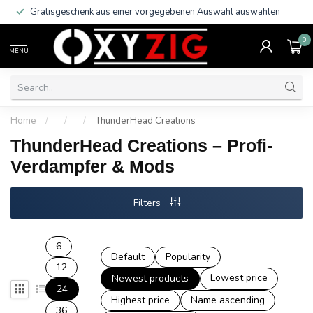
Gratisgeschenk aus einer vorgegebenen Auswahl auswählen
0
MENU
Home
/
/
/
ThunderHead Creations
ThunderHead Creations – Profi-
Verdampfer & Mods
Filters
6
Default
Popularity
12
Lowest price
Newest products
24
Highest price
Name ascending
36