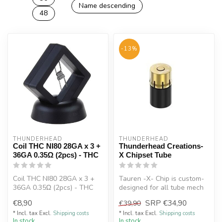
Name descending
48
-13%
THUNDERHEAD
THUNDERHEAD
Coil THC NI80 28GA x 3 +
Thunderhead Creations-
36GA 0.35Ω (2pcs) - THC
X Chipset Tube
Coil THC NI80 28GA x 3 +
Tauren -X- Chip is custom-
36GA 0.35Ω (2pcs) - THC
designed for all tube mech
mods which fit to the
€8,90
SRP
€34,90
€39,90
21700...
* Incl. tax Excl.
Shipping costs
* Incl. tax Excl.
Shipping costs
In stock
In stock