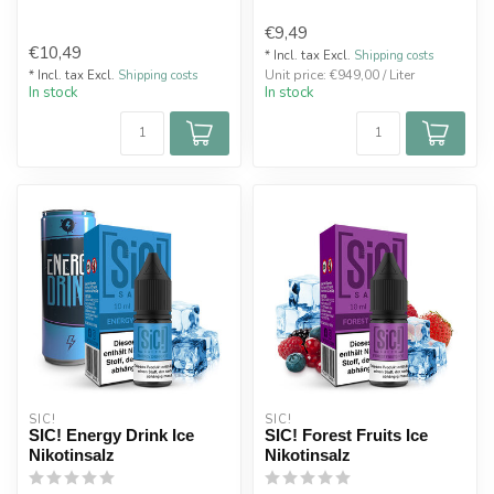
€9,49
€10,49
* Incl. tax Excl.
Shipping costs
Unit price: €949,00 / Liter
* Incl. tax Excl.
Shipping costs
In stock
In stock
SIC!
SIC!
SIC! Energy Drink Ice
SIC! Forest Fruits Ice
Nikotinsalz
Nikotinsalz