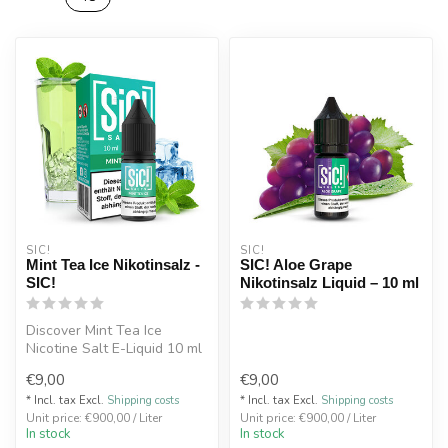
SIC!
SIC!
Mint Tea Ice Nikotinsalz -
SIC! Aloe Grape
SIC!
Nikotinsalz Liquid – 10 ml
Discover Mint Tea Ice
Nicotine Salt E-Liquid 10 ml
– refreshing mint tea with a
€9,00
€9,00
...
* Incl. tax Excl.
Shipping costs
* Incl. tax Excl.
Shipping costs
Unit price: €900,00 / Liter
Unit price: €900,00 / Liter
In stock
In stock