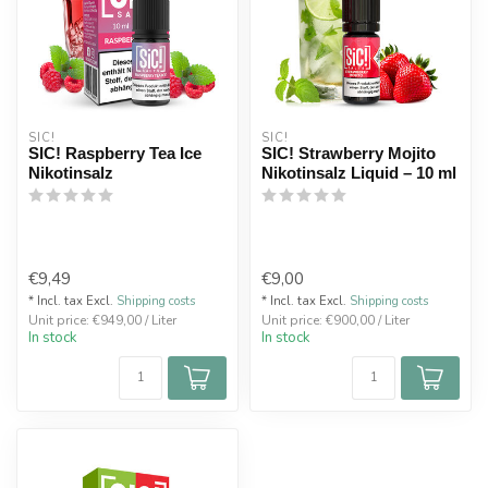
SIC!
SIC!
SIC! Raspberry Tea Ice
SIC! Strawberry Mojito
Nikotinsalz
Nikotinsalz Liquid – 10 ml
€9,49
€9,00
* Incl. tax Excl.
Shipping costs
* Incl. tax Excl.
Shipping costs
Unit price: €949,00 / Liter
Unit price: €900,00 / Liter
In stock
In stock