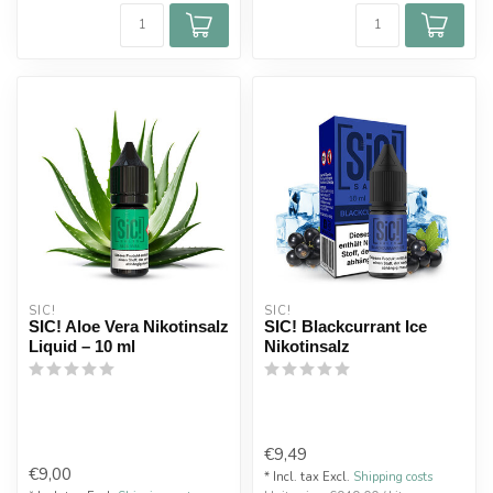
SIC!
SIC!
SIC! Aloe Vera Nikotinsalz
SIC! Blackcurrant Ice
Liquid – 10 ml
Nikotinsalz
€9,49
€9,00
* Incl. tax Excl.
Shipping costs