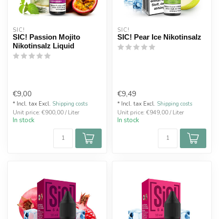
SIC!
SIC!
SIC! Passion Mojito
SIC! Pear Ice Nikotinsalz
Nikotinsalz Liquid
€9,00
€9,49
* Incl. tax Excl.
Shipping costs
* Incl. tax Excl.
Shipping costs
Unit price: €900,00 / Liter
Unit price: €949,00 / Liter
In stock
In stock