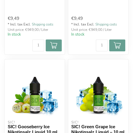
€9,49
€9,49
* Incl. tax Excl.
Shipping costs
* Incl. tax Excl.
Shipping costs
Unit price: €949,00 / Liter
Unit price: €949,00 / Liter
In stock
In stock
SIC!
SIC!
SIC! Gooseberry Ice
SIC! Green Grape Ice
Nikotinsalz Liquid 10 ml
Nikotinsalz Liquid – 10 ml