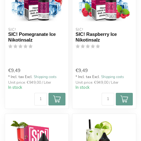
SIC!
SIC!
SIC! Pomegranate Ice
SIC! Raspberry Ice
Nikotinsalz
Nikotinsalz
€9,49
€9,49
* Incl. tax Excl.
Shipping costs
* Incl. tax Excl.
Shipping costs
Unit price: €949,00 / Liter
Unit price: €949,00 / Liter
In stock
In stock