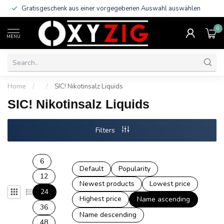
Gratisgeschenk aus einer vorgegebenen Auswahl auswählen
0
MENU
Home
/
/
SIC! Nikotinsalz Liquids
SIC! Nikotinsalz Liquids
Filters
6
Default
Popularity
12
Newest products
Lowest price
24
Highest price
Name ascending
36
Name descending
48