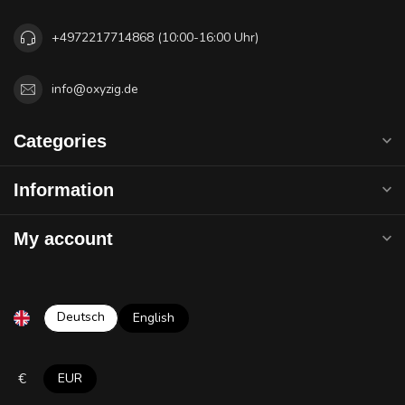
+4972217714868 (10:00-16:00 Uhr)
info@oxyzig.de
Categories
Information
My account
Deutsch
English
€
EUR