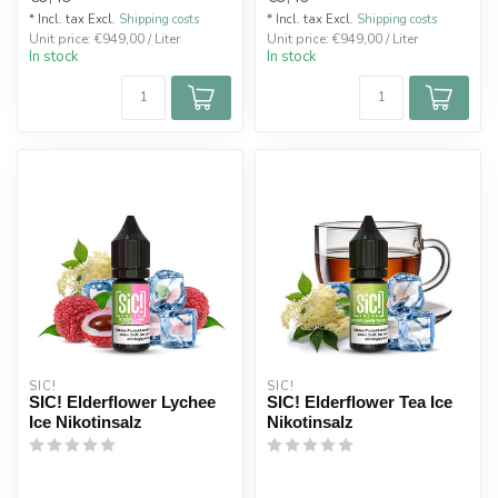
* Incl. tax Excl.
Shipping costs
* Incl. tax Excl.
Shipping costs
Unit price: €949,00 / Liter
Unit price: €949,00 / Liter
In stock
In stock
SIC!
SIC!
SIC! Elderflower Lychee
SIC! Elderflower Tea Ice
Ice Nikotinsalz
Nikotinsalz