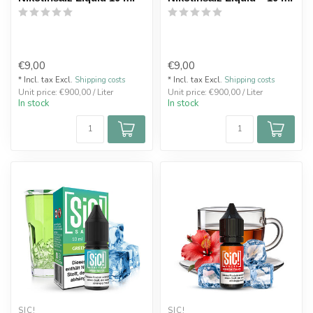
€9,00
€9,00
* Incl. tax Excl.
Shipping costs
* Incl. tax Excl.
Shipping costs
Unit price: €900,00 / Liter
Unit price: €900,00 / Liter
In stock
In stock
SIC!
SIC!