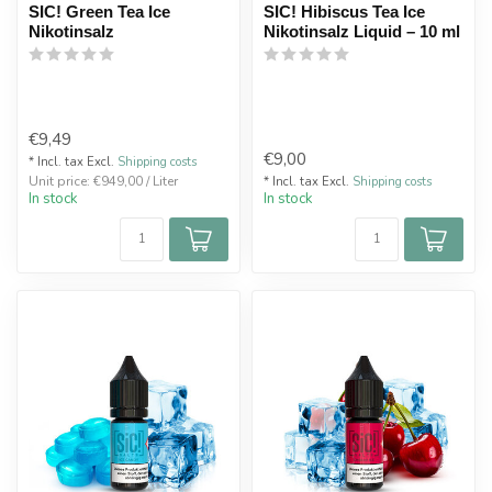
SIC! Green Tea Ice
SIC! Hibiscus Tea Ice
Nikotinsalz
Nikotinsalz Liquid – 10 ml
€9,49
€9,00
* Incl. tax Excl.
Shipping costs
Unit price: €949,00 / Liter
* Incl. tax Excl.
Shipping costs
In stock
In stock