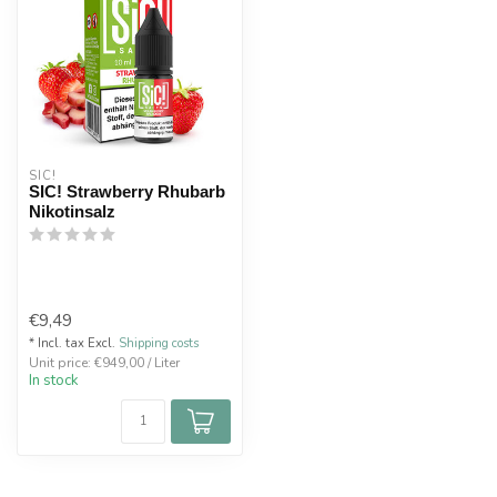
SIC!
SIC! Strawberry Rhubarb
Nikotinsalz
€9,49
* Incl. tax Excl.
Shipping costs
Unit price: €949,00 / Liter
In stock