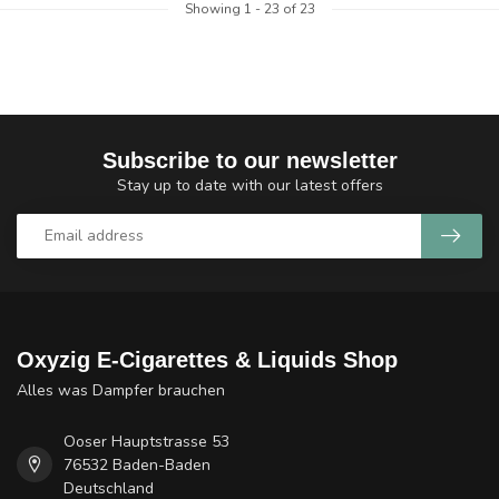
Showing
1
-
23
of 23
Subscribe to our newsletter
Stay up to date with our latest offers
Oxyzig E-Cigarettes & Liquids Shop
Alles was Dampfer brauchen
Ooser Hauptstrasse 53
76532 Baden-Baden
Deutschland