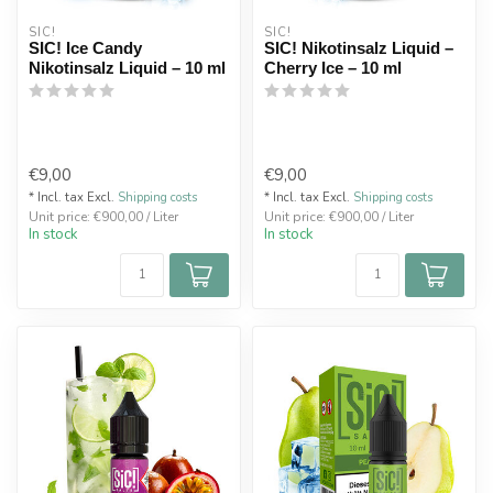
SIC!
SIC!
SIC! Ice Candy
SIC! Nikotinsalz Liquid –
Nikotinsalz Liquid – 10 ml
Cherry Ice – 10 ml
€9,00
€9,00
* Incl. tax Excl.
Shipping costs
* Incl. tax Excl.
Shipping costs
Unit price: €900,00 / Liter
Unit price: €900,00 / Liter
In stock
In stock