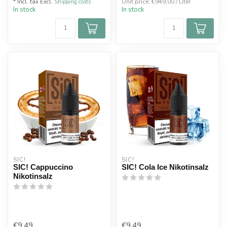
Unit price: €949,00 / Liter
* Incl. tax Excl.
Shipping costs
In stock
In stock
SIC!
SIC!
SIC! Cappuccino
SIC! Cola Ice Nikotinsalz
Nikotinsalz
€9,49
€9,49