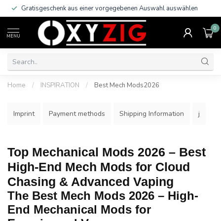
Gratisgeschenk aus einer vorgegebenen Auswahl auswählen
0
MENU
Home
/
INSPIRATION
/
Best Mech Mods2026
Imprint
Payment methods
Shipping Information
j
Top Mechanical Mods 2026 – Best
High-End Mech Mods for Cloud
Chasing & Advanced Vaping
The Best Mech Mods 2026 – High-
End Mechanical Mods for