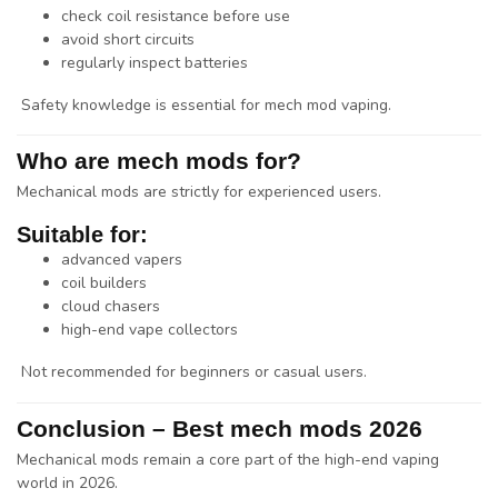
check coil resistance before use
avoid short circuits
regularly inspect batteries
Safety knowledge is essential for mech mod vaping.
Who are mech mods for?
Mechanical mods are strictly for experienced users.
Suitable for:
advanced vapers
coil builders
cloud chasers
high-end vape collectors
Not recommended for beginners or casual users.
Conclusion – Best mech mods 2026
Mechanical mods remain a core part of the high-end vaping
world in 2026.