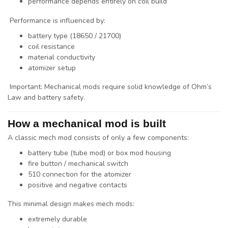
performance depends entirely on coil build
Performance is influenced by:
battery type (18650 / 21700)
coil resistance
material conductivity
atomizer setup
Important: Mechanical mods require
solid knowledge of Ohm’s
Law and battery safety
.
How a mechanical mod is built
A classic mech mod consists of only a few components:
battery tube (tube mod) or box mod housing
fire button / mechanical switch
510 connection for the atomizer
positive and negative contacts
This minimal design makes mech mods:
extremely durable