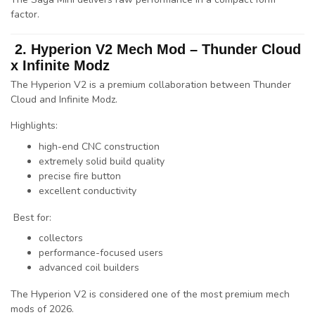
factor
.
2. Hyperion V2 Mech Mod –
Thunder Cloud
x
Infinite Modz
The Hyperion V2 is a premium collaboration between
Thunder
Cloud
and
Infinite Modz
.
Highlights:
high-end CNC construction
extremely solid build quality
precise fire button
excellent conductivity
Best for:
collectors
performance-focused users
advanced coil builders
The Hyperion V2 is considered one of the
most premium mech
mods of 2026
.