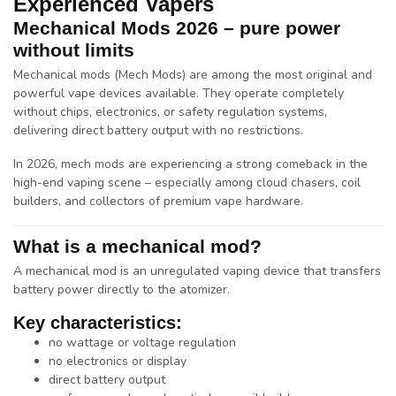
Experienced Vapers
Mechanical Mods 2026 – pure power
without limits
Mechanical mods (Mech Mods)
are among the most original and
powerful vape devices available. They operate completely
without chips, electronics, or safety regulation systems,
delivering
direct battery output with no restrictions
.
In 2026, mech mods are experiencing a strong comeback in the
high-end vaping scene – especially among
cloud chasers, coil
builders, and collectors of premium vape hardware
.
What is a mechanical mod?
A
mechanical mod
is an unregulated vaping device that transfers
battery power directly to the atomizer.
Key characteristics:
no wattage or voltage regulation
no electronics or display
direct battery output