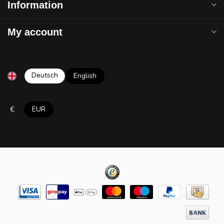
Information
My account
Deutsch
English
€
EUR