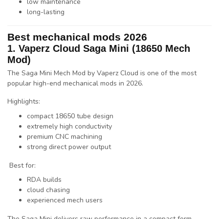
low maintenance
long-lasting
Best mechanical mods 2026
1.
Vaperz Cloud
Saga Mini (18650 Mech
Mod)
The
Saga Mini Mech Mod
by
Vaperz Cloud
is one of the most
popular high-end mechanical mods in 2026.
Highlights:
compact 18650 tube design
extremely high conductivity
premium CNC machining
strong direct power output
Best for:
RDA builds
cloud chasing
experienced mech users
The Saga Mini delivers
raw performance in a compact form