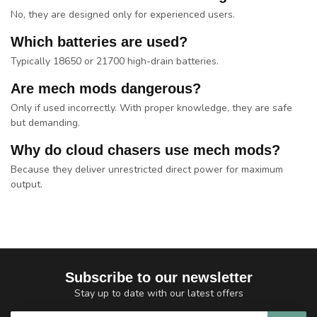
No, they are designed only for experienced users.
Which batteries are used?
Typically 18650 or 21700 high-drain batteries.
Are mech mods dangerous?
Only if used incorrectly. With proper knowledge, they are safe
but demanding.
Why do cloud chasers use mech mods?
Because they deliver unrestricted direct power for maximum
output.
Subscribe to our newsletter
Stay up to date with our latest offers