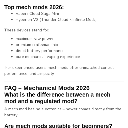
Top mech mods 2026:
Vaperz Cloud
Saga Mini
Hyperion V2 (
Thunder Cloud
x
Infinite Modz
)
These devices stand for:
maximum raw power
premium craftsmanship
direct battery performance
pure mechanical vaping experience
For experienced users, mech mods offer unmatched control,
performance, and simplicity.
FAQ – Mechanical Mods 2026
What is the difference between a mech
mod and a regulated mod?
A mech mod has no electronics – power comes directly from the
battery.
Are mech mods suitable for beginners?