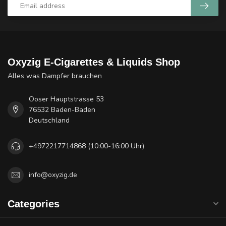
Oxyzig E-Cigarettes & Liquids Shop
Alles was Dampfer brauchen
Ooser Hauptstrasse 53
76532 Baden-Baden
Deutschland
+4972217714868 (10:00-16:00 Uhr)
info@oxyzig.de
Categories