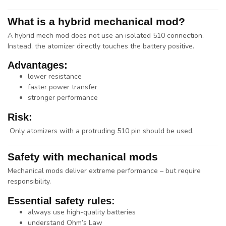
What is a hybrid mechanical mod?
A
hybrid mech mod
does not use an isolated 510 connection.
Instead, the atomizer directly touches the battery positive.
Advantages:
lower resistance
faster power transfer
stronger performance
Risk:
Only atomizers with a
protruding 510 pin
should be used.
Safety with mechanical mods
Mechanical mods deliver extreme performance – but require
responsibility.
Essential safety rules:
always use high-quality batteries
understand Ohm’s Law