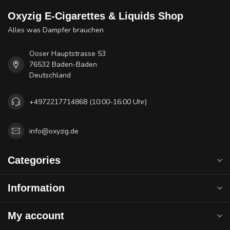
Oxyzig E-Cigarettes & Liquids Shop
Alles was Dampfer brauchen
Ooser Hauptstrasse 53
76532 Baden-Baden
Deutschland
+4972217714868 (10:00-16:00 Uhr)
info@oxyzig.de
Categories
Information
My account