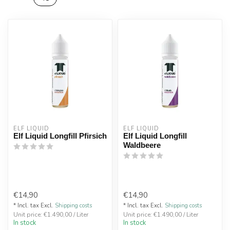
ELF LIQUID
ELF LIQUID
Elf Liquid Longfill Pfirsich
Elf Liquid Longfill
Waldbeere
€14,90
€14,90
* Incl. tax Excl.
Shipping costs
* Incl. tax Excl.
Shipping costs
Unit price: €1.490,00 / Liter
Unit price: €1.490,00 / Liter
In stock
In stock