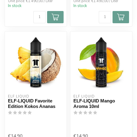
Unit price: €1.490,00 / Liter
Unit price: €1.490,00 / Liter
In stock
In stock
ELF LIQUID
ELF LIQUID
ELF-LIQUID Favorite
ELF-LIQUID Mango
Edition Kokos Ananas
Aroma 10ml
€14,90
€14,90