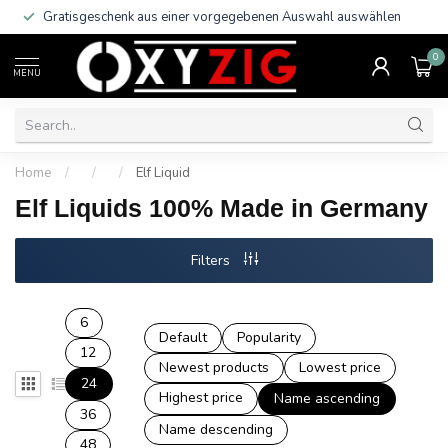
Gratisgeschenk aus einer vorgegebenen Auswahl auswählen
0
MENU
Home
/
/
/
Elf Liquid
Elf Liquids 100% Made in Germany
Filters
6
Default
Popularity
12
Newest products
Lowest price
24
Highest price
Name ascending
36
Name descending
48