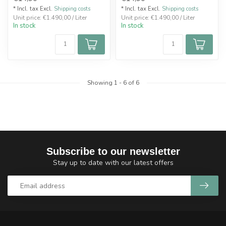
* Incl. tax Excl.
Shipping costs
* Incl. tax Excl.
Shipping costs
Unit price: €1.490,00 / Liter
Unit price: €1.490,00 / Liter
In stock
In stock
Showing
1
-
6
of 6
Subscribe to our newsletter
Stay up to date with our latest offers