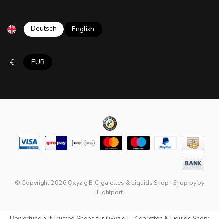
Deutsch
English
€
EUR
© Copyright 2026 Oxyzig E-Cigarettes & Liquids Shop
|
Shop by
by
Lightport
Bewertung auf
Trusted Shops
für Oxyzig E-Zigaretten & Liquids Shop: