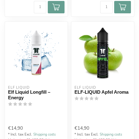
ELF LIQUID
ELF LIQUID
Elf Liquid Longfill –
ELF-LIQUID Apfel Aroma
Energy
€14,90
€14,90
* Incl. tax Excl.
Shipping costs
* Incl. tax Excl.
Shipping costs