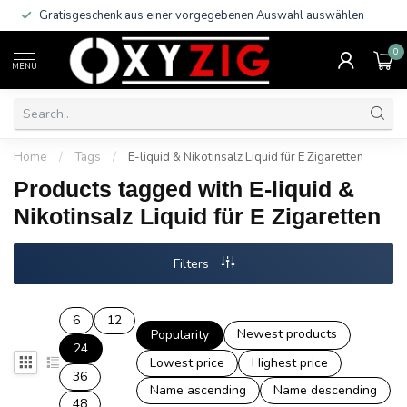
Gratisgeschenk aus einer vorgegebenen Auswahl auswählen
0
MENU
Home
/
Tags
/
E-liquid & Nikotinsalz Liquid für E Zigaretten
Products tagged with E-liquid &
Nikotinsalz Liquid für E Zigaretten
Filters
6
12
Newest products
Popularity
24
Lowest price
Highest price
36
Name ascending
Name descending
48