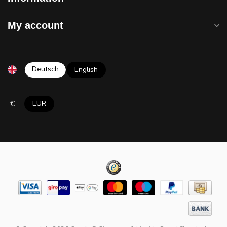
My account
Deutsch
English
€
EUR