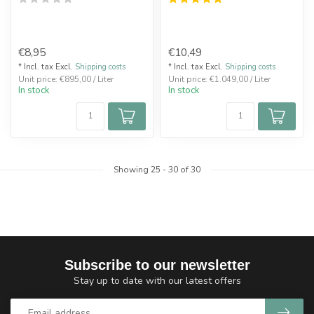
€8,95
€10,49
* Incl. tax Excl.
Shipping costs
* Incl. tax Excl.
Shipping costs
Unit price: €895,00 / Liter
Unit price: €1.049,00 / Liter
In stock
In stock
Showing
25
-
30
of 30
Subscribe to our newsletter
Stay up to date with our latest offers