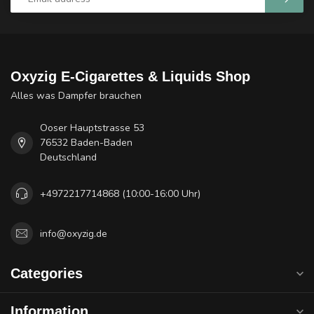
Oxyzig E-Cigarettes & Liquids Shop
Alles was Dampfer brauchen
Ooser Hauptstrasse 53
76532 Baden-Baden
Deutschland
+4972217714868 (10:00-16:00 Uhr)
info@oxyzig.de
Categories
Information