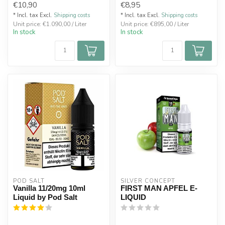
€10,90
€8,95
* Incl. tax Excl.
Shipping costs
* Incl. tax Excl.
Shipping costs
Unit price: €1.090,00 / Liter
Unit price: €895,00 / Liter
In stock
In stock
POD SALT
SILVER CONCEPT
Vanilla 11/20mg 10ml
FIRST MAN APFEL E-
Liquid by Pod Salt
LIQUID