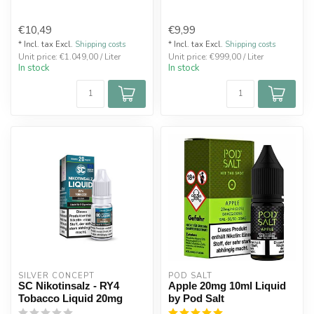
€10,49
€9,99
* Incl. tax Excl.
Shipping costs
* Incl. tax Excl.
Shipping costs
Unit price: €1.049,00 / Liter
Unit price: €999,00 / Liter
In stock
In stock
SILVER CONCEPT
POD SALT
SC Nikotinsalz - RY4
Apple 20mg 10ml Liquid
Tobacco Liquid 20mg
by Pod Salt