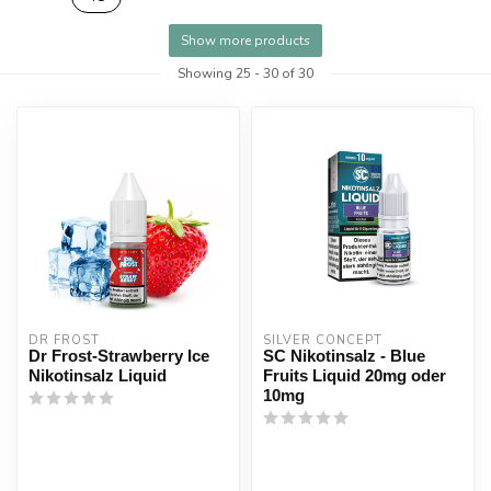
Show more products
Showing
25
-
30
of 30
DR FROST
SILVER CONCEPT
Dr Frost-Strawberry Ice
SC Nikotinsalz - Blue
Nikotinsalz Liquid
Fruits Liquid 20mg oder
10mg