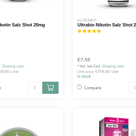
ULTRABIO
ikotin Salz Shot 20mg
Ultrabio Nikotin Salz Shot
€7,59
l.
Shipping costs
* Incl. tax Excl.
Shipping costs
59,00 / Liter
Unit price: €759,00 / Liter
In stock
e
Compare