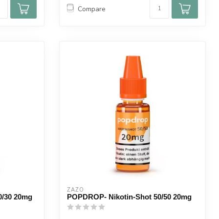
Compare
ZAZO
0/30 20mg
POPDROP- Nikotin-Shot 50/50 20mg