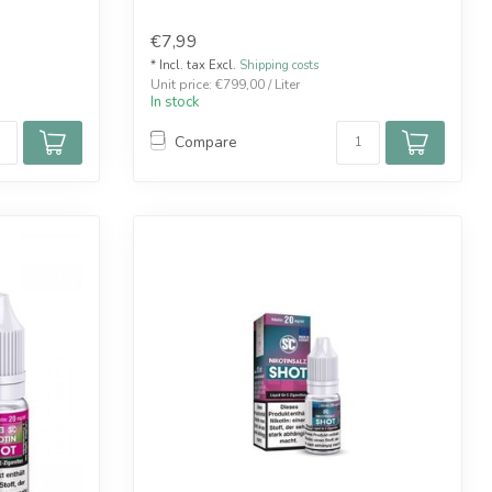
€7,99
* Incl. tax Excl.
Shipping costs
Unit price: €799,00 / Liter
In stock
Compare