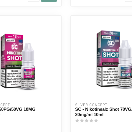
NCEPT
SILVER CONCEPT
50PG/50VG 18MG
SC - Nikotinsalz Shot 70V
20mg/ml 10ml