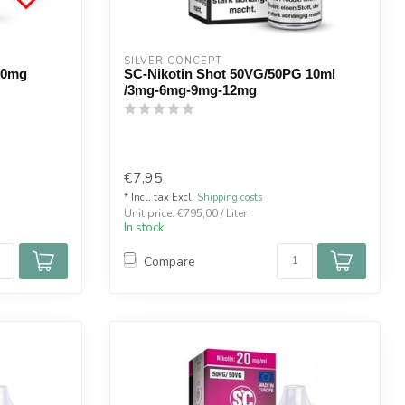
SILVER CONCEPT
 20mg
SC-Nikotin Shot 50VG/50PG 10ml
/3mg-6mg-9mg-12mg
€7,95
* Incl. tax Excl.
Shipping costs
Unit price: €795,00 / Liter
In stock
Compare