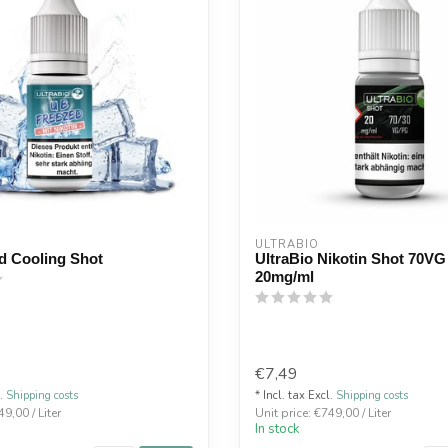
ULTRABIO
d Cooling Shot
UltraBio Nikotin Shot 70VG
20mg/ml
€7,49
l.
Shipping costs
* Incl. tax Excl.
Shipping costs
49,00 / Liter
Unit price: €749,00 / Liter
In stock