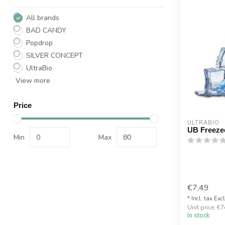
All brands
BAD CANDY
Popdrop
SILVER CONCEPT
UltraBio
View more
Price
ULTRABIO
UB Freeze
Min
Max
€7,49
* Incl. tax Exc
Unit price: €7
In stock