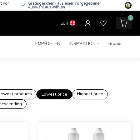
rt von
Gratisgeschenk aus einer vorgegebenen
Auswahl auswählen
0
EUR
EMPFOHLEN
INSPIRATION
Brands
ewest products
Highest price
Lowest price
descending