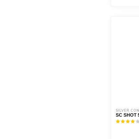
SILVER CO
SC SHOT 