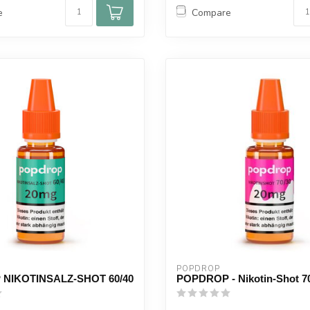
e
Compare
POPDROP
NIKOTINSALZ-SHOT 60/40
POPDROP - Nikotin-Shot 7