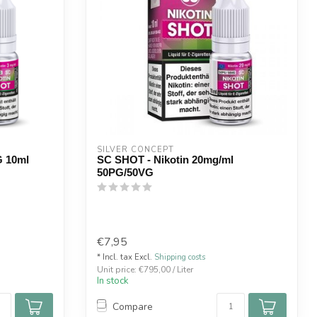
SILVER CONCEPT
G 10ml
SC SHOT - Nikotin 20mg/ml
50PG/50VG
€7,95
* Incl. tax Excl.
Shipping costs
Unit price: €795,00 / Liter
In stock
Compare