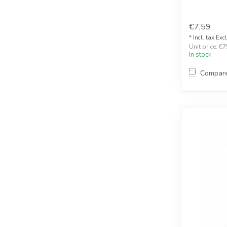
€7,59
* Incl. tax Exc
Unit price: €7
In stock
Compar