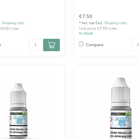
€7,59
l.
Shipping costs
* Incl. tax Excl.
Shipping costs
59,00 / Liter
Unit price: €7,59 / Liter
In stock
e
Compare