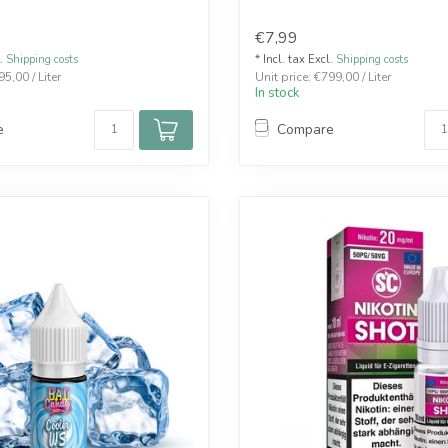
€7,99
l.
Shipping costs
* Incl. tax Excl.
Shipping costs
95,00 / Liter
Unit price: €799,00 / Liter
In stock
e
Compare