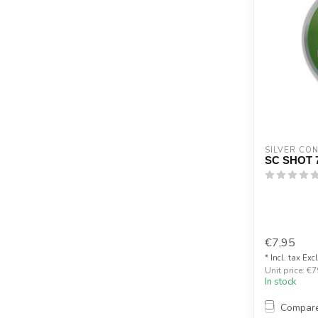
SILVER CO
SC SHOT 
€7,95
* Incl. tax Exc
Unit price: €7
In stock
Compar