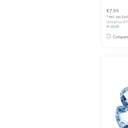
€7,95
* Incl. tax Exc
Unit price: €7
In stock
Compar