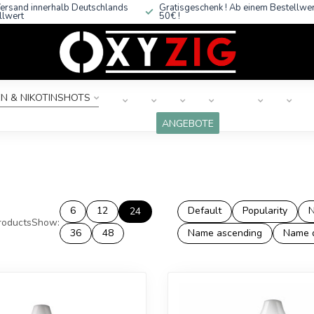
ersand innerhalb Deutschlands
Gratisgeschenk ! Ab einem Bestellwe
llwert
50€ !
N & NIKOTINSHOTS
ANGEBOTE
6
12
Default
Popularity
N
24
oducts
Show:
36
48
Name ascending
Name 