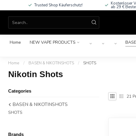
Kostenloser V
Trusted Shop Käuferschutz!
ab 29 € Beste
Home
NEW VAPE PRODUCTS
BASE
Home
/
BASEN & NIKOTINSHOTS
/
SHOTS
Nikotin Shots
Categories
21
Pr
BASEN & NIKOTINSHOTS
SHOTS
Brands