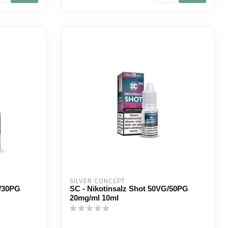
SILVER CONCEPT
G/30PG
SC - Nikotinsalz Shot 50VG/50PG
20mg/ml 10ml