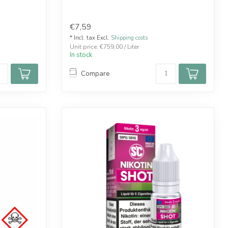
€7,59
* Incl. tax Excl.
Shipping costs
Unit price: €759,00 / Liter
In stock
Compare