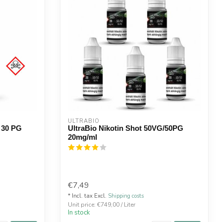
ULTRABIO
 30 PG
UltraBio Nikotin Shot 50VG/50PG
20mg/ml
€7,49
* Incl. tax Excl.
Shipping costs
Unit price: €749,00 / Liter
In stock