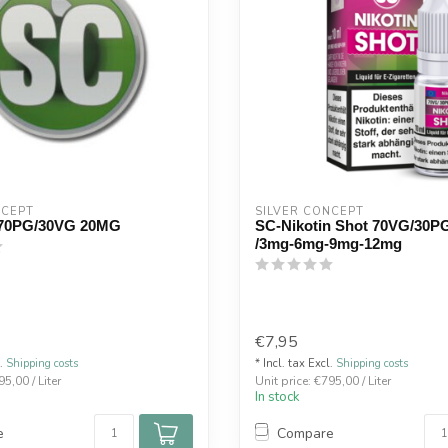
NCEPT
SILVER CONCEPT
70PG/30VG 20MG
SC-Nikotin Shot 70VG/30P
/3mg-6mg-9mg-12mg
€7,95
l.
Shipping costs
* Incl. tax Excl.
Shipping costs
95,00 / Liter
Unit price: €795,00 / Liter
In stock
e
Compare