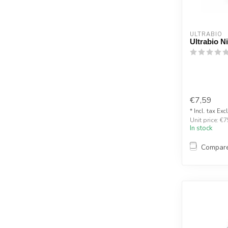
ULTRABIO
Ultrabio N
€7,59
* Incl. tax Exc
Unit price: €7
In stock
Compar