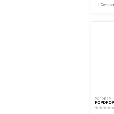
Compar
POPDROP
POPDROP 