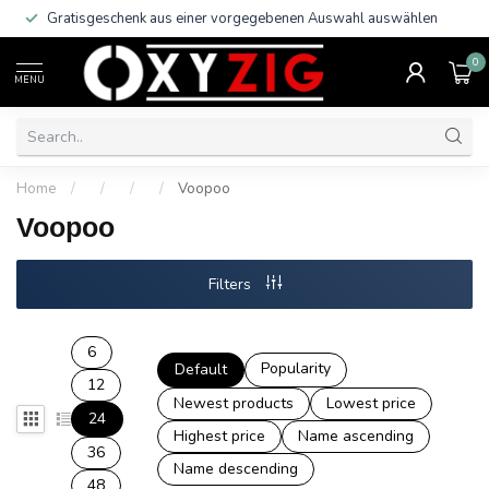
Gratisgeschenk aus einer vorgegebenen Auswahl auswählen
0
MENU
Home
/
/
/
/
Voopoo
Voopoo
Filters
6
Popularity
Default
12
Newest products
Lowest price
24
Highest price
Name ascending
36
Name descending
48