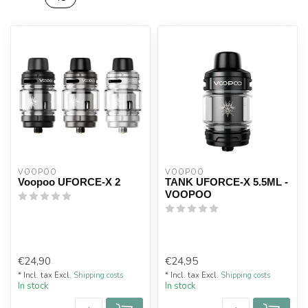
VOOPOO
VOOPOO
Voopoo UFORCE-X 2
TANK UFORCE-X 5.5ML -
VOOPOO
€24,90
€24,95
* Incl. tax Excl.
Shipping costs
* Incl. tax Excl.
Shipping costs
In stock
In stock