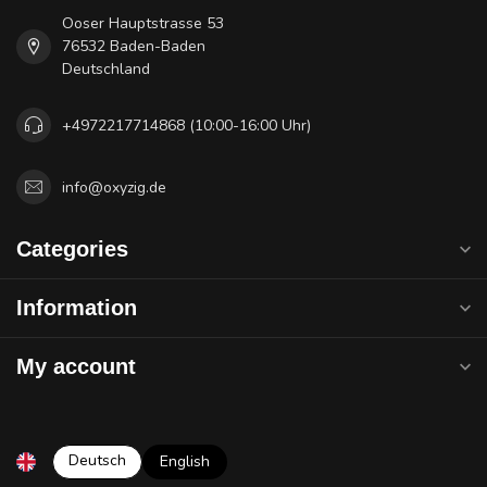
Ooser Hauptstrasse 53
76532 Baden-Baden
Deutschland
+4972217714868 (10:00-16:00 Uhr)
info@oxyzig.de
Categories
Information
My account
Deutsch
English