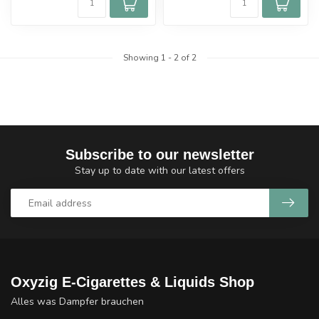
Showing
1
-
2
of 2
Subscribe to our newsletter
Stay up to date with our latest offers
Oxyzig E-Cigarettes & Liquids Shop
Alles was Dampfer brauchen