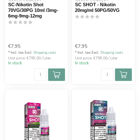
SILVER CONCEPT
SILVER CONCEPT
SC-Nikotin Shot
SC SHOT - Nikotin
70VG/30PG 10ml /3mg-
20mg/ml 50PG/50VG
6mg-9mg-12mg
€7,95
€7,95
* Incl. tax Excl.
Shipping costs
* Incl. tax Excl.
Shipping costs
Unit price: €795,00 / Liter
Unit price: €795,00 / Liter
In stock
In stock