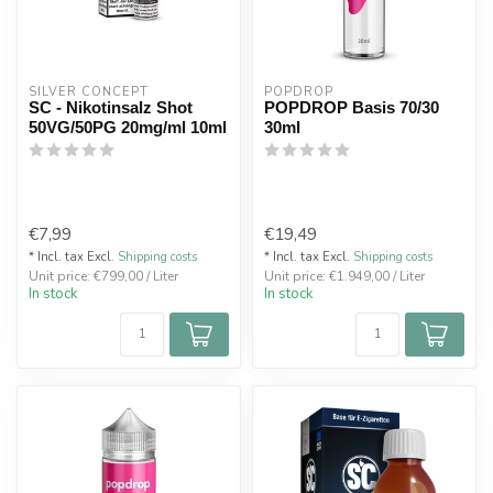
SILVER CONCEPT
POPDROP
SC - Nikotinsalz Shot
POPDROP Basis 70/30
50VG/50PG 20mg/ml 10ml
30ml
€7,99
€19,49
* Incl. tax Excl.
Shipping costs
* Incl. tax Excl.
Shipping costs
Unit price: €799,00 / Liter
Unit price: €1.949,00 / Liter
In stock
In stock