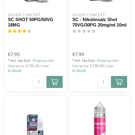
SILVER CONCEPT
SILVER CONCEPT
SC SHOT 50PG/50VG
SC - Nikotinsalz Shot
18MG
70VG/30PG 20mg/ml 10ml
€7,95
€7,99
* Incl. tax Excl.
Shipping costs
* Incl. tax Excl.
Shipping costs
Unit price: €795,00 / Liter
Unit price: €799,00 / Liter
In stock
In stock