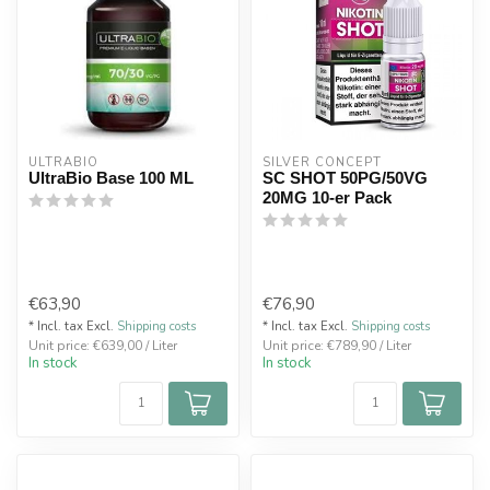
ULTRABIO
SILVER CONCEPT
UltraBio Base 100 ML
SC SHOT 50PG/50VG
20MG 10-er Pack
€63,90
€76,90
* Incl. tax Excl.
Shipping costs
* Incl. tax Excl.
Shipping costs
Unit price: €639,00 / Liter
Unit price: €789,90 / Liter
In stock
In stock