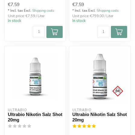
€7,59
€7,59
* Incl. tax Excl.
Shipping costs
* Incl. tax Excl.
Shipping costs
Unit price: €7,59 / Liter
Unit price: €759,00 / Liter
In stock
In stock
ULTRABIO
ULTRABIO
Ultrabio Nikotin Salz Shot
Ultrabio Nikotin Salz Shot
20mg
20mg