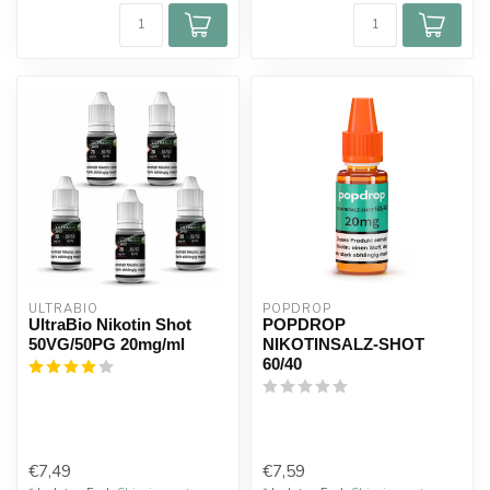
ULTRABIO
POPDROP
UltraBio Nikotin Shot
POPDROP
50VG/50PG 20mg/ml
NIKOTINSALZ-SHOT
60/40
€7,49
€7,59