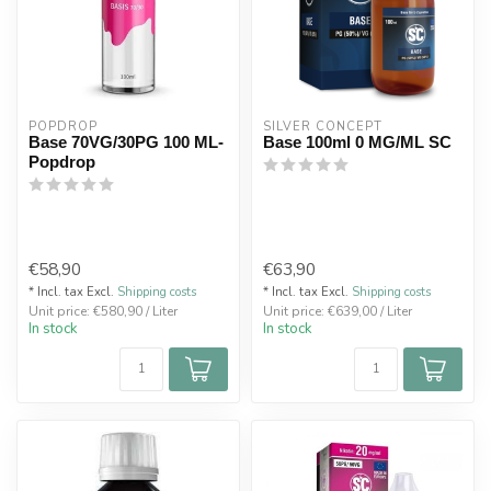
POPDROP
SILVER CONCEPT
Base 70VG/30PG 100 ML-
Base 100ml 0 MG/ML SC
Popdrop
€58,90
€63,90
* Incl. tax Excl.
Shipping costs
* Incl. tax Excl.
Shipping costs
Unit price: €580,90 / Liter
Unit price: €639,00 / Liter
In stock
In stock