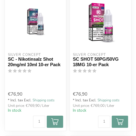
SILVER CONCEPT
SILVER CONCEPT
SC - Nikotinsalz Shot
SC SHOT 50PG/50VG
20mg/ml 10ml 10-er Pack
18MG 10-er Pack
€76,90
€76,90
* Incl. tax Excl.
Shipping costs
* Incl. tax Excl.
Shipping costs
Unit price: €769,90 / Liter
Unit price: €769,00 / Liter
In stock
In stock