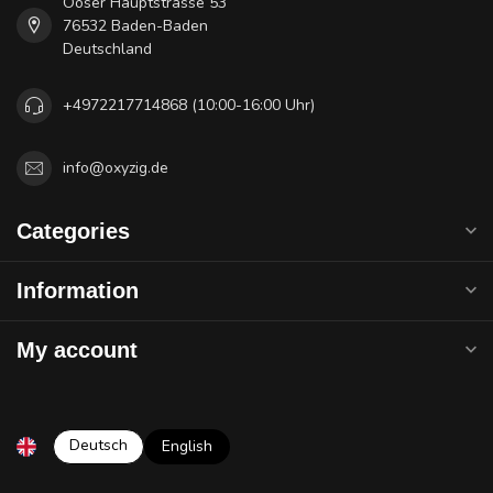
Ooser Hauptstrasse 53
76532 Baden-Baden
Deutschland
+4972217714868 (10:00-16:00 Uhr)
info@oxyzig.de
Categories
Information
My account
Deutsch
English