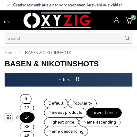
Gratisgeschenk aus einer vorgegebenen Auswahl auswählen
0
MENU
Home
/
BASEN & NIKOTINSHOTS
BASEN & NIKOTINSHOTS
Filters
6
Default
Popularity
12
Newest products
Lowest price
24
Highest price
Name ascending
36
Name descending
48