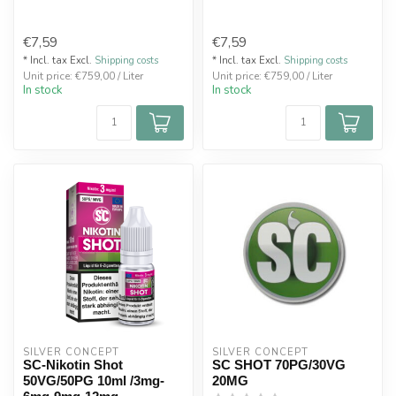
€7,59
€7,59
* Incl. tax Excl.
Shipping costs
* Incl. tax Excl.
Shipping costs
Unit price: €759,00 / Liter
Unit price: €759,00 / Liter
In stock
In stock
SILVER CONCEPT
SILVER CONCEPT
SC-Nikotin Shot
SC SHOT 70PG/30VG
50VG/50PG 10ml /3mg-
20MG