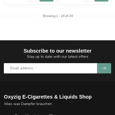
Showing
1
-
24
of 24
Subscribe to our newsletter
Stay up to date with our latest offers
Oxyzig E-Cigarettes & Liquids Shop
Alles was Dampfer brauchen