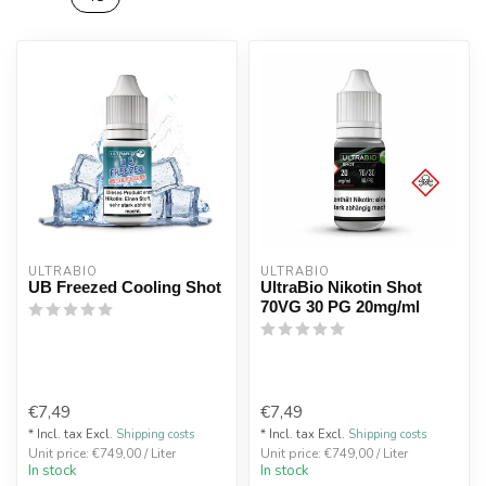
ULTRABIO
ULTRABIO
UB Freezed Cooling Shot
UltraBio Nikotin Shot
70VG 30 PG 20mg/ml
€7,49
€7,49
* Incl. tax Excl.
Shipping costs
* Incl. tax Excl.
Shipping costs
Unit price: €749,00 / Liter
Unit price: €749,00 / Liter
In stock
In stock