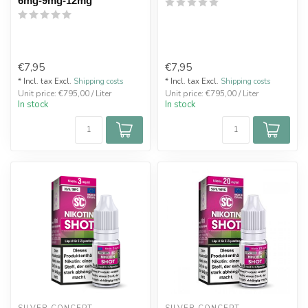
6mg-9mg-12mg
€7,95
€7,95
* Incl. tax Excl.
Shipping costs
* Incl. tax Excl.
Shipping costs
Unit price: €795,00 / Liter
Unit price: €795,00 / Liter
In stock
In stock