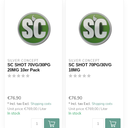
SILVER CONCEPT
SILVER CONCEPT
SC SHOT 70VG/30PG
SC SHOT 70PG/30VG
20MG 10er Pack
18MG
€76,90
€76,90
* Incl. tax Excl.
Shipping costs
* Incl. tax Excl.
Shipping costs
Unit price: €769,00 / Liter
Unit price: €769,00 / Liter
In stock
In stock