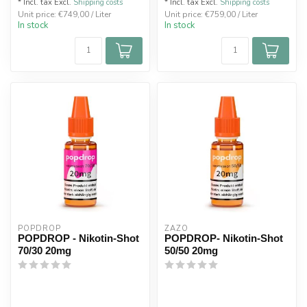
* Incl. tax Excl.
Shipping costs
* Incl. tax Excl.
Shipping costs
Unit price: €749,00 / Liter
Unit price: €759,00 / Liter
In stock
In stock
POPDROP
ZAZO
POPDROP - Nikotin-Shot
POPDROP- Nikotin-Shot
70/30 20mg
50/50 20mg