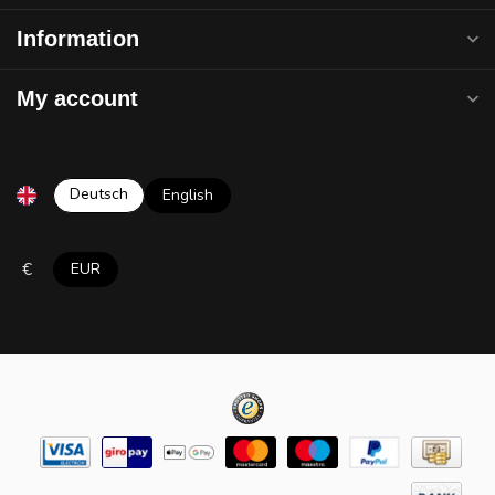
Information
My account
Deutsch
English
€
EUR