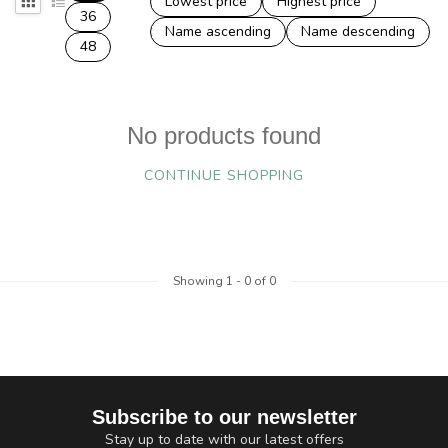
Lowest price
Highest price
36
Name ascending
Name descending
48
No products found
CONTINUE SHOPPING
Showing
1
-
0
of 0
Subscribe to our newsletter
Stay up to date with our latest offers