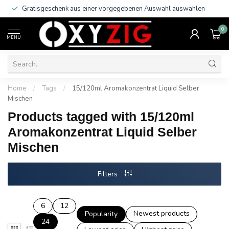
Gratisgeschenk aus einer vorgegebenen Auswahl auswählen
0
MENU
Home
/
Tags
/
15/120ml Aromakonzentrat Liquid Selber
Mischen
Products tagged with 15/120ml
Aromakonzentrat Liquid Selber
Mischen
Filters
6
12
Newest products
Popularity
24