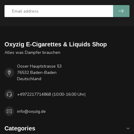
Oxyzig E-Cigarettes & Liquids Shop
Alles was Dampfer brauchen
Ooser Hauptstrasse 53
76532 Baden-Baden
Deutschland
+4972217714868 (10:00-16:00 Uhr)
info@oxyzig.de
Categories