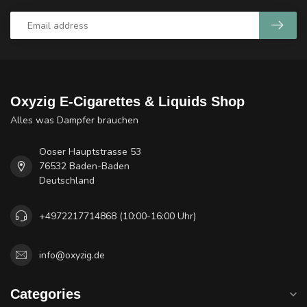
Oxyzig E-Cigarettes & Liquids Shop
Alles was Dampfer brauchen
Ooser Hauptstrasse 53
76532 Baden-Baden
Deutschland
+4972217714868 (10:00-16:00 Uhr)
info@oxyzig.de
Categories