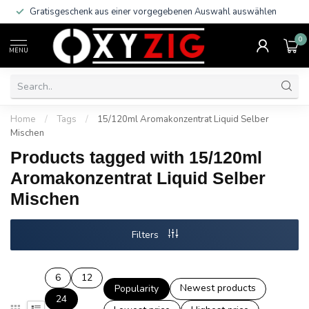
Gratisgeschenk aus einer vorgegebenen Auswahl auswählen
0
MENU
Home
/
Tags
/
15/120ml Aromakonzentrat Liquid Selber
Mischen
Products tagged with 15/120ml
Aromakonzentrat Liquid Selber
Mischen
Filters
6
12
Newest products
Popularity
24