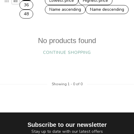
Lowest price
Highest price
36
Name ascending
Name descending
48
No products found
CONTINUE SHOPPING
Showing
1
-
0
of 0
Subscribe to our newsletter
Stay up to date with our latest offers