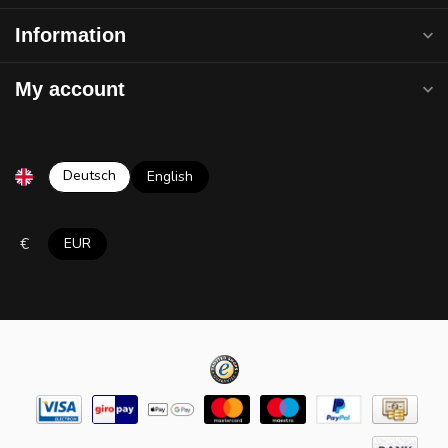
Information
My account
Deutsch
English
€
EUR