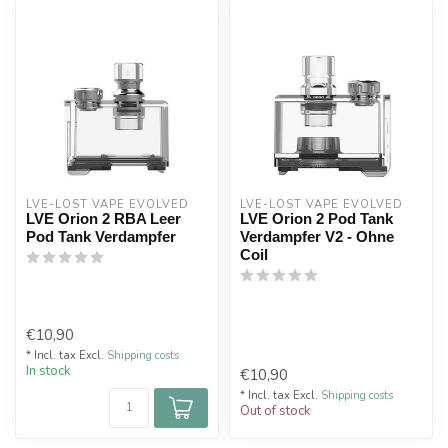
LVE-LOST VAPE EVOLVED
LVE-LOST VAPE EVOLVED
LVE Orion 2 RBA Leer
LVE Orion 2 Pod Tank
Pod Tank Verdampfer
Verdampfer V2 - Ohne
Coil
€10,90
* Incl. tax Excl.
Shipping costs
In stock
€10,90
* Incl. tax Excl.
Shipping costs
Out of stock