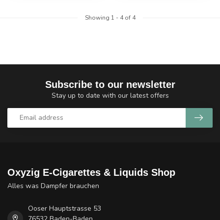
Showing
1
-
4
of 4
Subscribe to our newsletter
Stay up to date with our latest offers
Oxyzig E-Cigarettes & Liquids Shop
Alles was Dampfer brauchen
Ooser Hauptstrasse 53
76532 Baden-Baden