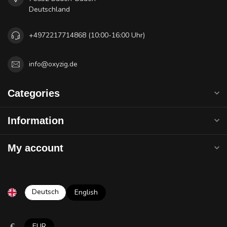
Deutschland
+4972217714868 (10:00-16:00 Uhr)
info@oxyzig.de
Categories
Information
My account
Deutsch
English
€
EUR