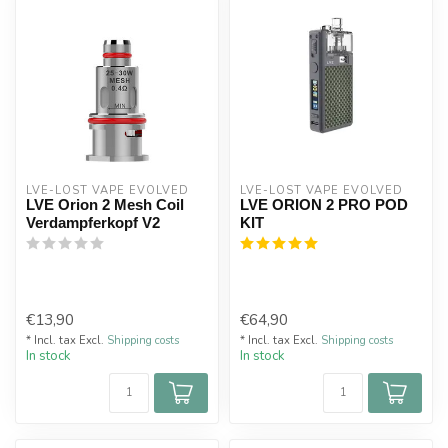
LVE-LOST VAPE EVOLVED
LVE-LOST VAPE EVOLVED
LVE Orion 2 Mesh Coil
LVE ORION 2 PRO POD
Verdampferkopf V2
KIT
€13,90
€64,90
* Incl. tax Excl.
Shipping costs
* Incl. tax Excl.
Shipping costs
In stock
In stock