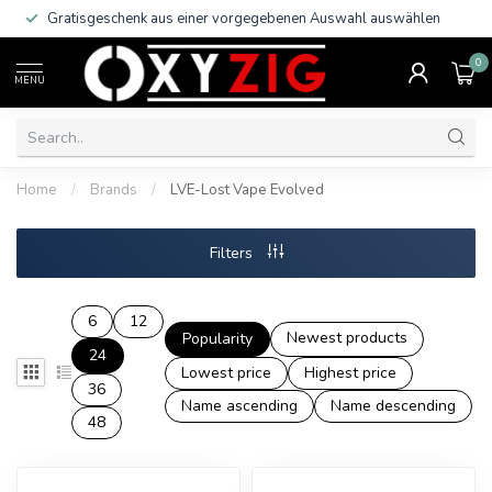
Gratisgeschenk aus einer vorgegebenen Auswahl auswählen
0
MENU
Home
/
Brands
/
LVE-Lost Vape Evolved
Filters
6
12
Newest products
Popularity
24
Lowest price
Highest price
36
Name ascending
Name descending
48