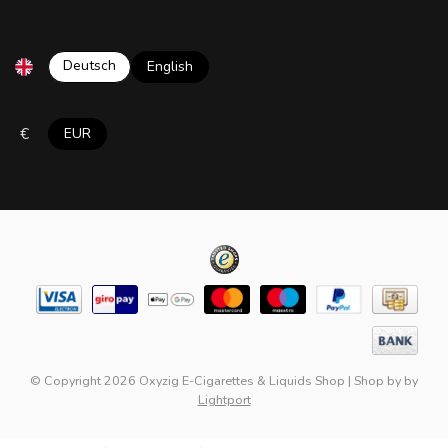
Deutsch
English
€
EUR
© Copyright 2026 Oxyzig E-Cigarettes & Liquids Shop
|
Shop by
by
Lightport