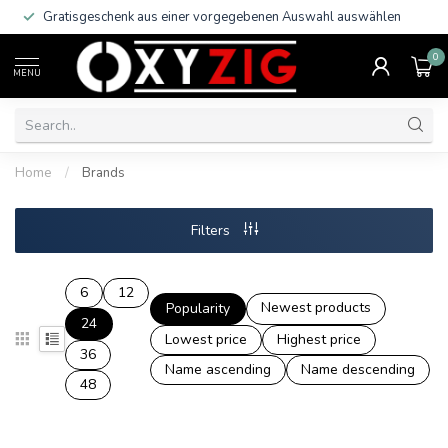
Gratisgeschenk aus einer vorgegebenen Auswahl auswählen
0
MENU
Home
/
Brands
Filters
6
12
Newest products
Popularity
24
Lowest price
Highest price
36
Name ascending
Name descending
48