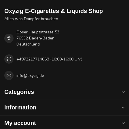
Oxyzig E-Cigarettes & Liquids Shop
Alles was Dampfer brauchen
Ooser Hauptstrasse 53
76532 Baden-Baden
Deutschland
+4972217714868 (10:00-16:00 Uhr)
info@oxyzig.de
Categories
Information
My account