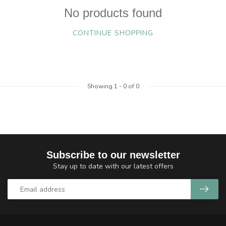
No products found
CONTINUE SHOPPING
Showing
1
-
0
of 0
Subscribe to our newsletter
Stay up to date with our latest offers