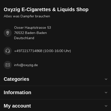
Oxyzig E-Cigarettes & Liquids Shop
Alles was Dampfer brauchen
Ooser Hauptstrasse 53
76532 Baden-Baden
Deutschland
+4972217714868 (10:00-16:00 Uhr)
info@oxyzig.de
Categories
Information
My account