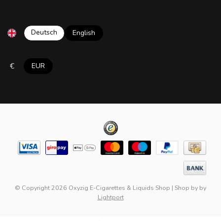
Deutsch
English
€
EUR
© Copyright 2026 Oxyzig E-Cigarettes & Liquids Shop
|
Shop by
by
Lightport