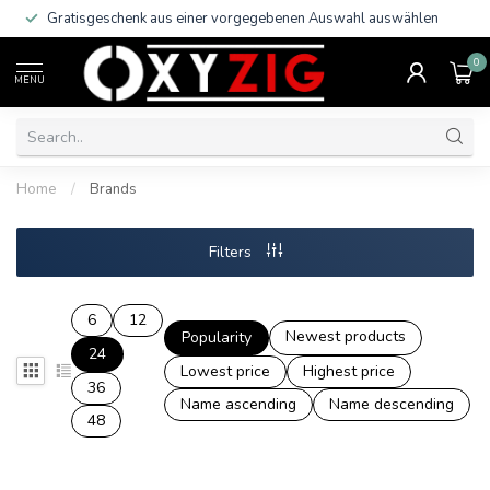
Gratisgeschenk aus einer vorgegebenen Auswahl auswählen
0
MENU
Home
/
Brands
Filters
6
12
Newest products
Popularity
24
Lowest price
Highest price
36
Name ascending
Name descending
48