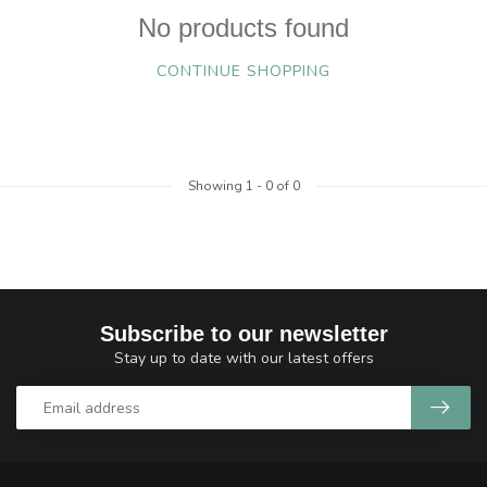
No products found
CONTINUE SHOPPING
Showing
1
-
0
of 0
Subscribe to our newsletter
Stay up to date with our latest offers