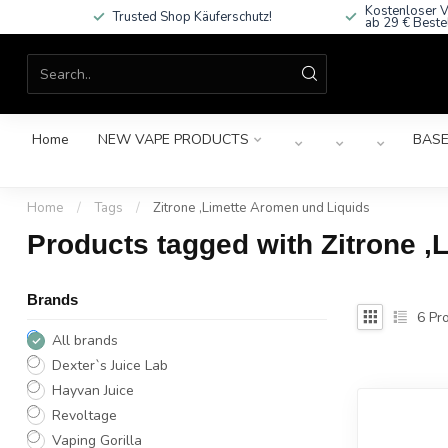
Kostenloser V
Trusted Shop Käuferschutz!
ab 29 € Beste
Home
NEW VAPE PRODUCTS
BASE
Home
/
Tags
/
Zitrone ,Limette Aromen und Liquids
Products tagged with Zitrone ,
Brands
6
Pro
All brands
Dexter`s Juice Lab
Hayvan Juice
Revoltage
Vaping Gorilla