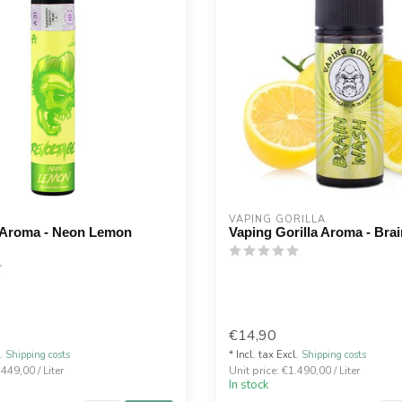
E
VAPING GORILLA 
 Aroma - Neon Lemon
Vaping Gorilla Aroma - Bra
€14,90
l.
Shipping costs
* Incl. tax Excl.
Shipping costs
.449,00 / Liter
Unit price: €1.490,00 / Liter
In stock