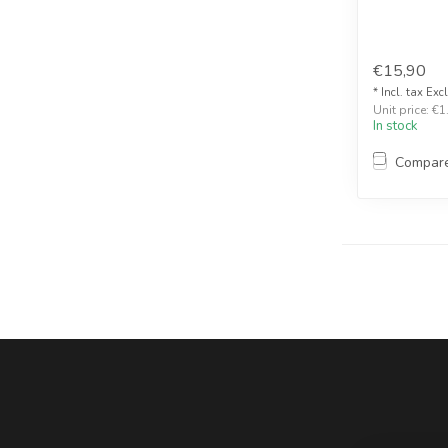
€15,90
* Incl. tax Exc
Unit price: €1
In stock
Compar