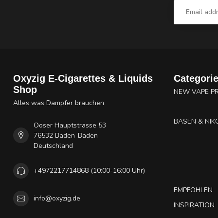
Oxyzig E-Cigarettes & Liquids
Categori
Shop
NEW VAPE P
Alles was Dampfer brauchen
BASEN & NIK
Ooser Hauptstrasse 53
76532 Baden-Baden
Deutschland
+4972217714868 (10:00-16:00 Uhr)
EMPFOHLEN
info@oxyzig.de
INSPIRATION