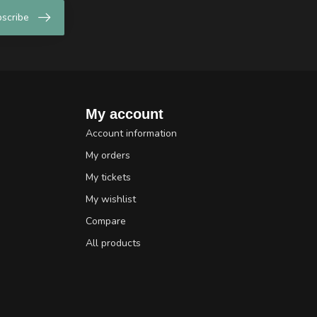
scribe
My account
Account information
My orders
My tickets
My wishlist
Compare
All products