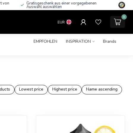
rt von
Gratisgeschenk aus einer vorgegebenen
Auswahl auswählen
0
EUR
EMPFOHLEN
INSPIRATION
Brands
ducts
Lowest price
Highest price
Name ascending