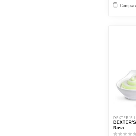
Compar
DEXTER`S J
DEXTER'S 
Rasa