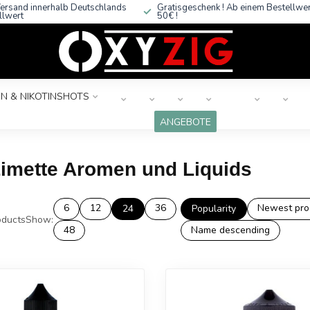
ersand innerhalb Deutschlands
Gratisgeschenk ! Ab einem Bestellwe
llwert
50€ !
N & NIKOTINSHOTS
ANGEBOTE
Limette Aromen und Liquids
6
12
36
Newest pro
24
Popularity
ducts
Show:
48
Name descending