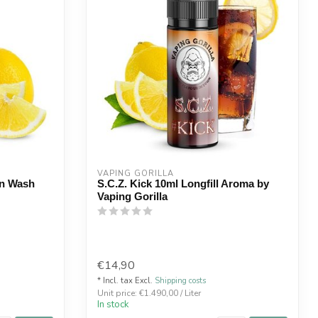
VAPING GORILLA 
in Wash
S.C.Z. Kick 10ml Longfill Aroma by
Vaping Gorilla
€14,90
* Incl. tax Excl.
Shipping costs
Unit price: €1.490,00 / Liter
In stock