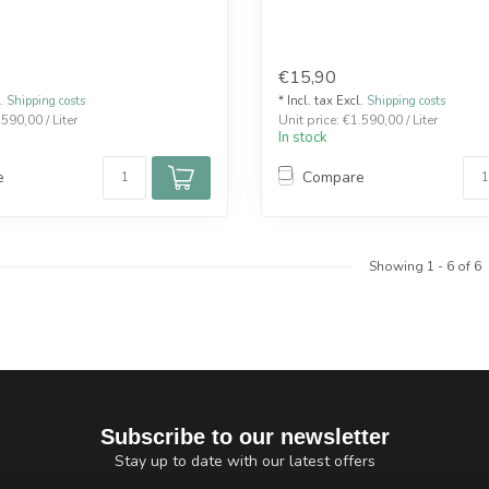
€15,90
l.
Shipping costs
* Incl. tax Excl.
Shipping costs
.590,00 / Liter
Unit price: €1.590,00 / Liter
In stock
e
Compare
Showing
1
-
6
of 6
Subscribe to our newsletter
Stay up to date with our latest offers