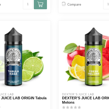
e
Compare
UICE LAB
DEXTER`S JUICE LAB
JUICE LAB ORIGIN Tabula
DEXTER'S JUICE LAB ORIG
Melons