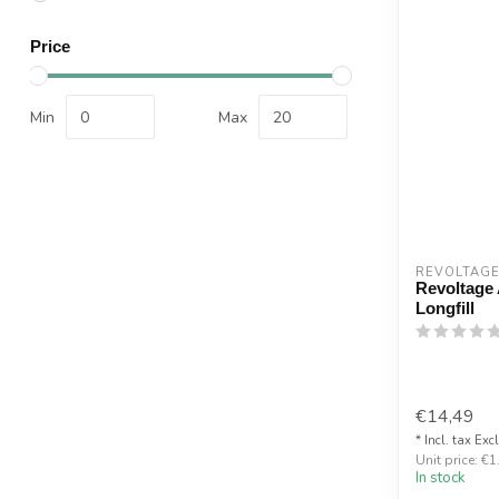
Price
Min
Max
REVOLTAG
Revoltage
Longfill
€14,49
* Incl. tax Exc
Unit price: €1
In stock