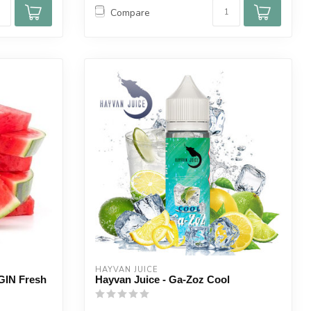
Compare
HAYVAN JUICE
IN Fresh
Hayvan Juice - Ga-Zoz Cool