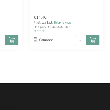
€14,40
* Incl. tax Excl.
Shipping costs
Unit price: €1.440,00 / Liter
In stock
Compare