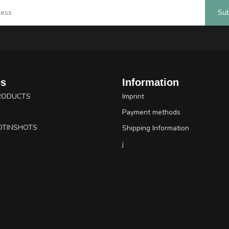
Sub
es
Information
RODUCTS
Imprint
Payment methods
OTINSHOTS
Shipping Information
j