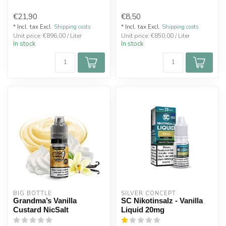
€21,90
€8,50
* Incl. tax Excl.
Shipping costs
* Incl. tax Excl.
Shipping costs
Unit price: €896,00 / Liter
Unit price: €850,00 / Liter
In stock
In stock
BIG BOTTLE
SILVER CONCEPT
Grandma’s Vanilla
SC Nikotinsalz - Vanilla
Custard NicSalt
Liquid 20mg