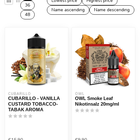
Lowest price
Highest price
36
Name ascending
Name descending
48
CUBARILLO
OWL
CUBARILLO - VANILLA
OWL Smoke Leaf
CUSTARD TOBACCO-
Nikotinsalz 20mg/ml
TABAK AROMA
€15,90
€9,90