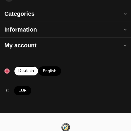
Categories
Information
My account
Deutsch
English
€
EUR