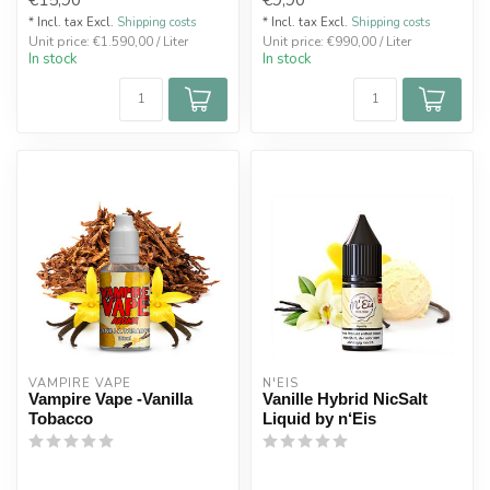
* Incl. tax Excl.
Shipping costs
* Incl. tax Excl.
Shipping costs
Unit price: €1.590,00 / Liter
Unit price: €990,00 / Liter
In stock
In stock
VAMPIRE VAPE
N'EIS
Vampire Vape -Vanilla
Vanille Hybrid NicSalt
Tobacco
Liquid by n‘Eis