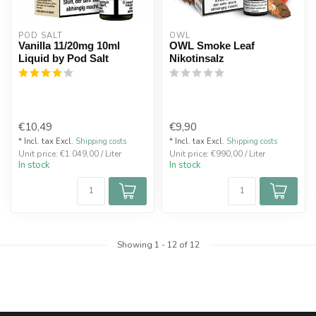
POD SALT
OWL
Vanilla 11/20mg 10ml
OWL Smoke Leaf
Liquid by Pod Salt
Nikotinsalz
€10,49
€9,90
* Incl. tax Excl.
Shipping costs
* Incl. tax Excl.
Shipping costs
Unit price: €1.049,00 / Liter
Unit price: €990,00 / Liter
In stock
In stock
Showing
1
-
12
of 12