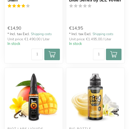
€14,90
€14,95
* Incl. tax Excl.
Shipping costs
* Incl. tax Excl.
Shipping costs
Unit price: €1.490,00 / Liter
Unit price: €1.495,00 / Liter
In stock
In stock