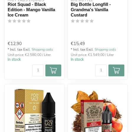
RIOT LABS LIQUIDS
BIG BOTTLE
Riot Squad - Black
Big Bottle Longfill -
Edition - Mango Vanilla
Grandma's Vanilla
Ice Cream
Custard
€12,90
€15,49
* Incl. tax Excl.
Shipping costs
* Incl. tax Excl.
Shipping costs
Unit price: €2.580,00 / Liter
Unit price: €1.549,00 / Liter
In stock
In stock