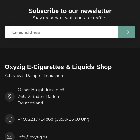
Subscribe to our newsletter
Stay up to date with our latest offers
Oxyzig E-Cigarettes & Liquids Shop
Alles was Dampfer brauchen
Ooser Hauptstrasse 53
76532 Baden-Baden
Deutschland
+4972217714868 (10:00-16:00 Uhr)
info@oxyzig.de