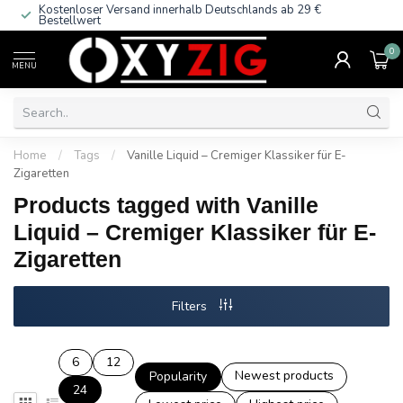
Kostenloser Versand innerhalb Deutschlands
ab 29 €
Bestellwert
0
MENU
Home
/
Tags
/
Vanille Liquid – Cremiger Klassiker für E-
Zigaretten
Products tagged with Vanille
Liquid – Cremiger Klassiker für E-
Zigaretten
Filters
6
12
Newest products
Popularity
24