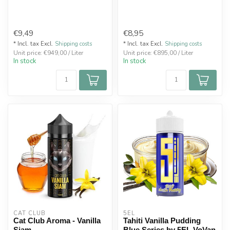
€9,49
€8,95
* Incl. tax Excl.
Shipping costs
* Incl. tax Excl.
Shipping costs
Unit price: €949,00 / Liter
Unit price: €895,00 / Liter
In stock
In stock
CAT CLUB
5EL
Cat Club Aroma - Vanilla
Tahiti Vanilla Pudding
Siam
Blue Series by 5EL VoVan