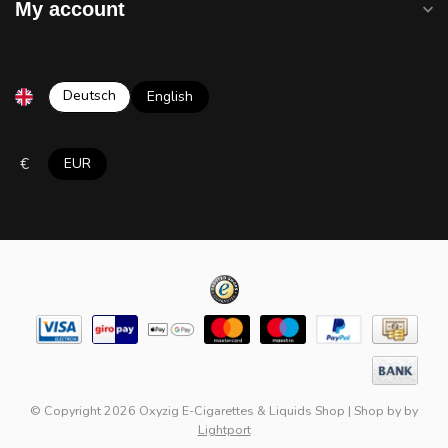
My account
Deutsch
English
€
EUR
© Copyright 2026 Oxyzig E-Cigarettes & Liquids Shop
|
Shop by
by
Lightport