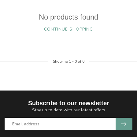
No products found
CONTINUE SHOPPING
Showing
1
-
0
of 0
Subscribe to our newsletter
Stay up to date with our latest offers