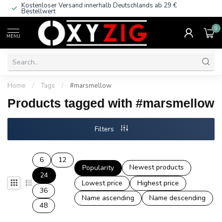
Kostenloser Versand innerhalb Deutschlands
ab 29 €
Bestellwert
0
MENU
Home
/
Tags
/
#marsmellow
Products tagged with #marsmellow
Filters
6
12
Newest products
Popularity
24
Lowest price
Highest price
36
Name ascending
Name descending
48