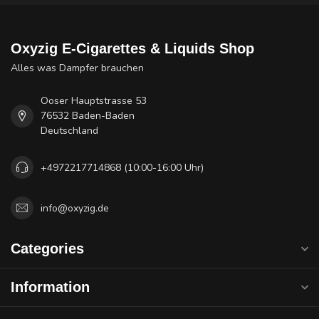
Oxyzig E-Cigarettes & Liquids Shop
Alles was Dampfer brauchen
Ooser Hauptstrasse 53
76532 Baden-Baden
Deutschland
+4972217714868 (10:00-16:00 Uhr)
info@oxyzig.de
Categories
Information