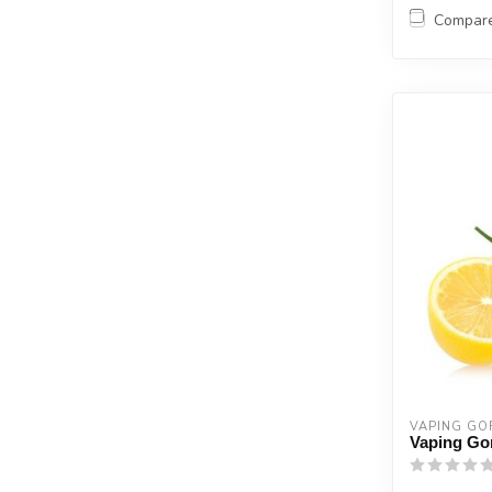
Compar
VAPING GOR
Vaping Gor