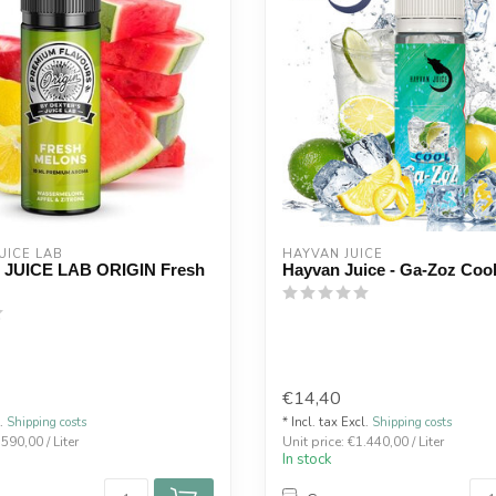
UICE LAB
HAYVAN JUICE
 JUICE LAB ORIGIN Fresh
Hayvan Juice - Ga-Zoz Coo
€14,40
l.
Shipping costs
* Incl. tax Excl.
Shipping costs
.590,00 / Liter
Unit price: €1.440,00 / Liter
In stock