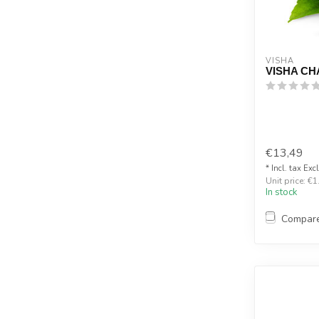
VISHA
VISHA CH
€13,49
* Incl. tax Exc
Unit price: €1
In stock
Compar