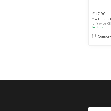
€17,90
* Incl. tax Exc
Unit price: €8
In stock
Compar