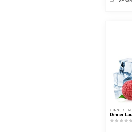
Compar
DINNER LA
Dinner Lad