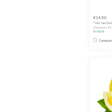
€14,90
* Incl. tax Exc
Unit price: €1
In stock
Compar