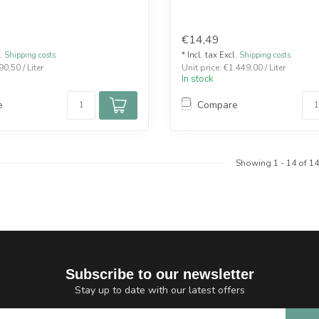
€14,49
l.
Shipping costs
* Incl. tax Excl.
Shipping costs
90,50 / Liter
Unit price: €1.449,00 / Liter
In stock
e
Compare
Showing
1
-
14
of 14
Subscribe to our newsletter
Stay up to date with our latest offers