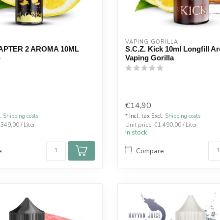
VAPING GORILLA 
APTER 2 AROMA 10ML
S.C.Z. Kick 10ml Longfill A
Vaping Gorilla
€14,90
l.
Shipping costs
* Incl. tax Excl.
Shipping costs
.349,00 / Liter
Unit price: €1.490,00 / Liter
In stock
e
Compare