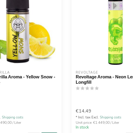
ILLA 
REVOLTAGE
illa Aroma - Yellow Snow -
Revoltage Aroma - Neon L
Longfill
€14,49
l.
Shipping costs
* Incl. tax Excl.
Shipping costs
.490,00 / Liter
Unit price: €1.449,00 / Liter
In stock