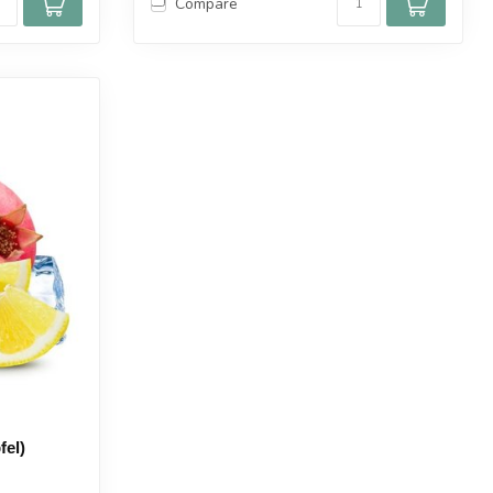
Compare
fel)