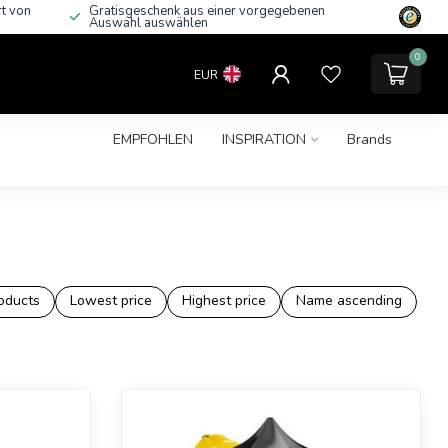
rt von
Gratisgeschenk aus einer vorgegebenen
Auswahl auswählen
0
EUR
EMPFOHLEN
INSPIRATION
Brands
oducts
Lowest price
Highest price
Name ascending