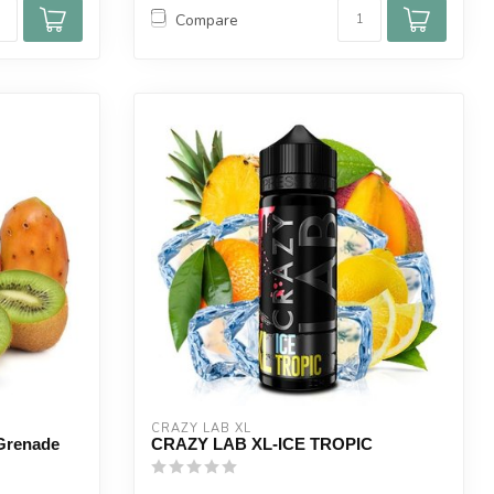
Compare
CRAZY LAB XL
 Grenade
CRAZY LAB XL-ICE TROPIC