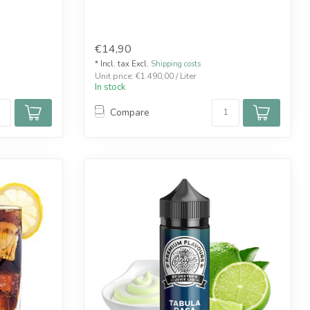
€14,90
* Incl. tax Excl.
Shipping costs
Unit price: €1.490,00 / Liter
In stock
Compare