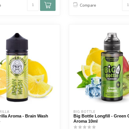
e
Compare
ILLA 
BIG BOTTLE
illa Aroma - Brain Wash
Big Bottle Longfill - Green
Aroma 10ml