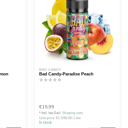
BAD CANDY
emon
Bad Candy-Paradise Peach
€15,99
* Incl. tax Excl.
Shipping costs
Unit price: €1.599,00 / Liter
In stock