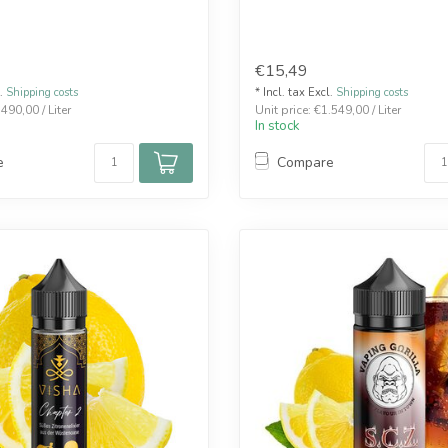
€15,49
l.
Shipping costs
* Incl. tax Excl.
Shipping costs
.490,00 / Liter
Unit price: €1.549,00 / Liter
In stock
e
Compare