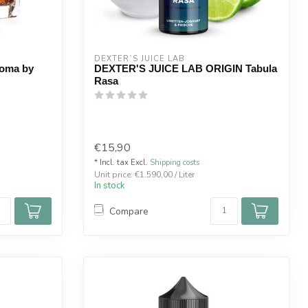
DEXTER`S JUICE LAB
roma by
DEXTER'S JUICE LAB ORIGIN Tabula
Rasa
€15,90
* Incl. tax Excl.
Shipping costs
Unit price: €1.590,00 / Liter
In stock
Compare