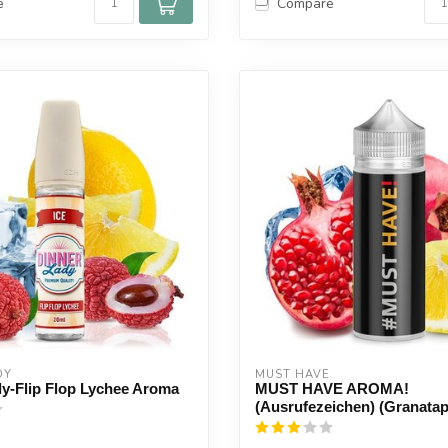
e
Compare
DY
MUST HAVE
y-Flip Flop Lychee Aroma
MUST HAVE AROMA!
(Ausrufezeichen) (Granatap