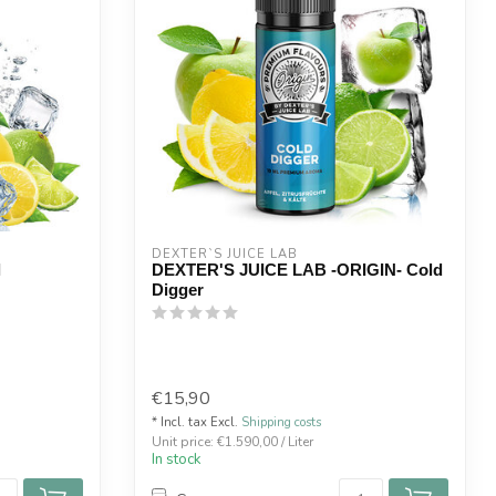
DEXTER`S JUICE LAB
l
DEXTER'S JUICE LAB -ORIGIN- Cold
Digger
€15,90
* Incl. tax Excl.
Shipping costs
Unit price: €1.590,00 / Liter
In stock