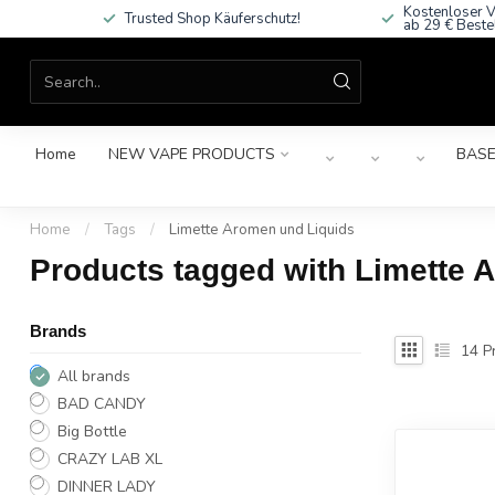
Kostenloser V
Trusted Shop Käuferschutz!
ab 29 € Beste
Home
NEW VAPE PRODUCTS
BASE
Home
/
Tags
/
Limette Aromen und Liquids
Products tagged with Limette 
Brands
14
Pr
All brands
BAD CANDY
Big Bottle
CRAZY LAB XL
DINNER LADY