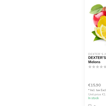
DEXTER`S J
DEXTER'S
Melons
€15,90
* Incl. tax Exc
Unit price: €1
In stock