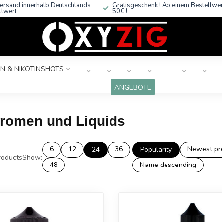
ersand innerhalb Deutschlands
Gratisgeschenk ! Ab einem Bestellwe
llwert
50€ !
N & NIKOTINSHOTS
ANGEBOTE
Aromen und Liquids
6
12
36
Newest pr
24
Popularity
oducts
Show:
48
Name descending