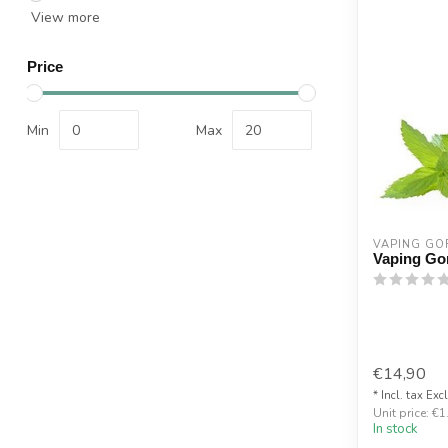
View more
Price
Min
Max
VAPING GOR
Vaping Gor
€14,90
* Incl. tax Exc
Unit price: €1
In stock