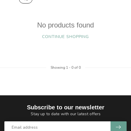
No products found
CONTINUE SHOPPING
Showing
1
-
0
of 0
Subscribe to our newsletter
Stay up to date with our latest offers