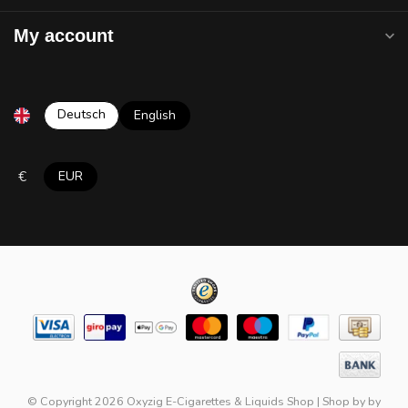
My account
Deutsch
English
€
EUR
© Copyright 2026 Oxyzig E-Cigarettes & Liquids Shop
|
Shop by
by