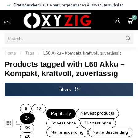
Gratisgeschenk aus einer vorgegebenen Auswahl auswählen
0
MENU
Home
/
Tags
/
L50 Akku – Kompakt, kraftvoll, zuverlässig
Products tagged with L50 Akku –
Kompakt, kraftvoll, zuverlässig
Filters
6
12
Newest products
Popularity
24
Lowest price
Highest price
36
Name ascending
Name descending
48