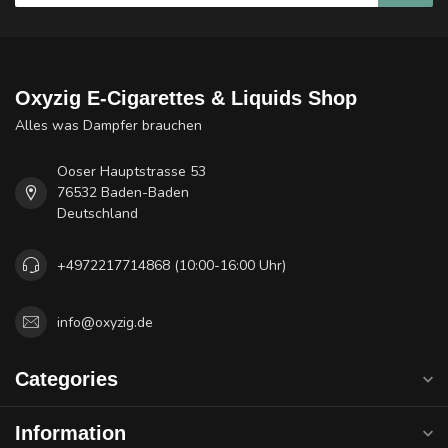
Oxyzig E-Cigarettes & Liquids Shop
Alles was Dampfer brauchen
Ooser Hauptstrasse 53
76532 Baden-Baden
Deutschland
+4972217714868 (10:00-16:00 Uhr)
info@oxyzig.de
Categories
Information