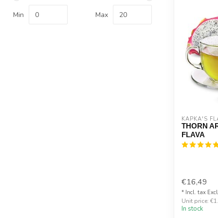
Min
Max
KAPKA'S FL
THORN A
FLAVA
€16,49
* Incl. tax Exc
Unit price: €1
In stock