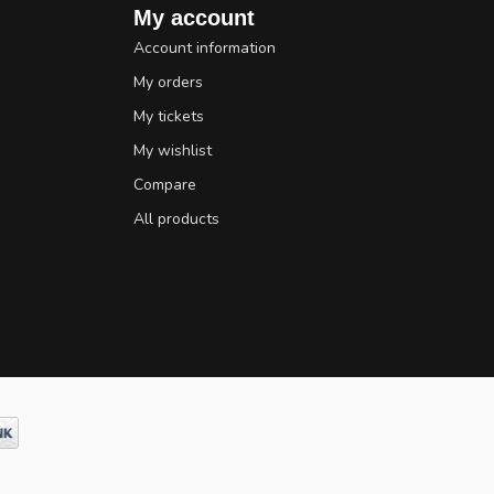
My account
Account information
My orders
My tickets
My wishlist
Compare
All products