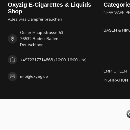
Oxyzig E-Cigarettes & Liquids
Categori
Shop
NEW VAPE P
Alles was Dampfer brauchen
BASEN & NIK
Ooser Hauptstrasse 53
76532 Baden-Baden
Deutschland
+4972217714868 (10:00-16:00 Uhr)
EMPFOHLEN
info@oxyzig.de
INSPIRATION