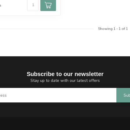
e
Showing
1
-
1
of 1
Subscribe to our newsletter
Stay up to date with our latest offers
Sub