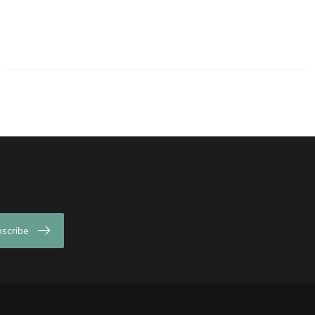
scribe