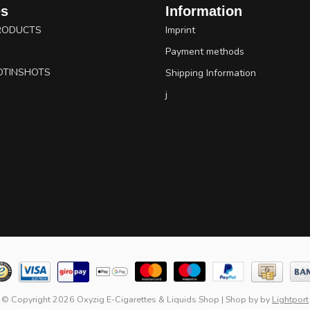
es
Information
RODUCTS
Imprint
Payment methods
OTINSHOTS
Shipping Information
j
© Copyright 2026 Oxyzig E-Cigarettes & Liquids Shop
|
Shop by
by
Lightport