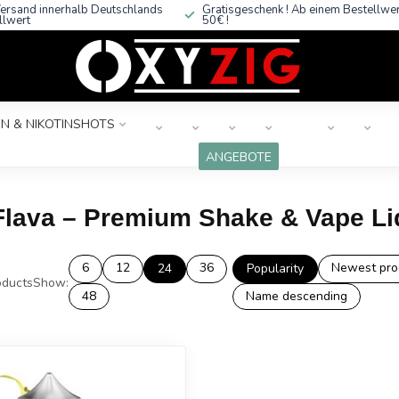
ersand innerhalb Deutschlands
Gratisgeschenk ! Ab einem Bestellwe
llwert
50€ !
N & NIKOTINSHOTS
ANGEBOTE
Flava – Premium Shake & Vape Li
6
12
36
Newest pro
24
Popularity
ducts
Show:
48
Name descending