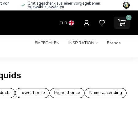
rt von
Gratisgeschenk aus einer vorgegebenen
Auswahl auswählen
0
EUR
EMPFOHLEN
INSPIRATION
Brands
quids
ducts
Lowest price
Highest price
Name ascending