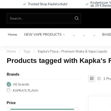
Kostenloser V
Trusted Shop Käuferschutz!
ab 29 € Beste
Home
NEW VAPE PRODUCTS
BASE
Home
/
Tags
/
Kapka's Flava – Premium Shake & Vape Liquids
Products tagged with Kapka's 
Brands
1
Pro
All brands
KAPKA'S FLAVA
Price