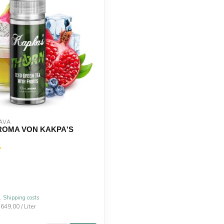
AVA
ROMA VON KAKPA'S
l.
Shipping costs
.649,00 / Liter