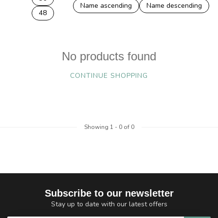
Name ascending
Name descending
48
No products found
CONTINUE SHOPPING
Showing
1
-
0
of 0
Subscribe to our newsletter
Stay up to date with our latest offers