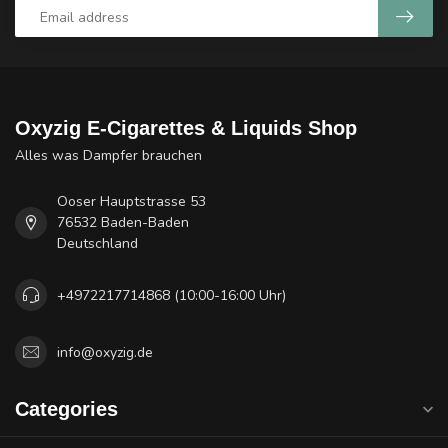
Oxyzig E-Cigarettes & Liquids Shop
Alles was Dampfer brauchen
Ooser Hauptstrasse 53
76532 Baden-Baden
Deutschland
+4972217714868 (10:00-16:00 Uhr)
info@oxyzig.de
Categories