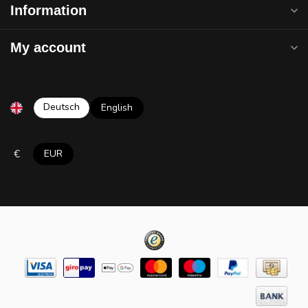
Information
My account
Deutsch
English
€
EUR