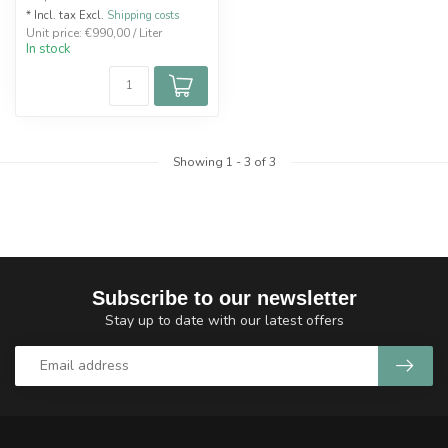
* Incl. tax Excl.
Shipping costs
Unit price: €990,00 / Liter
In stock
Showing
1
-
3
of 3
Subscribe to our newsletter
Stay up to date with our latest offers