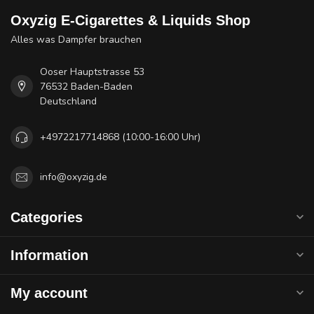
Oxyzig E-Cigarettes & Liquids Shop
Alles was Dampfer brauchen
Ooser Hauptstrasse 53
76532 Baden-Baden
Deutschland
+4972217714868 (10:00-16:00 Uhr)
info@oxyzig.de
Categories
Information
My account