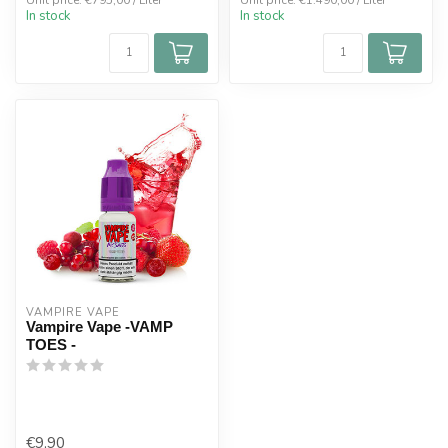
Unit price: €795,00 / Liter
Unit price: €1.490,00 / Liter
In stock
In stock
VAMPIRE VAPE
Vampire Vape -VAMP
TOES -
€9,90