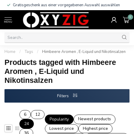
Gratisgeschenk aus einer vorgegebenen Auswahl auswählen
0
MENU
Home
/
Tags
/
Himbeere Aromen , E-Liquid und Nikotinsalzen
Products tagged with Himbeere
Aromen , E-Liquid und
Nikotinsalzen
Filters
6
12
Newest products
Popularity
24
Lowest price
Highest price
36