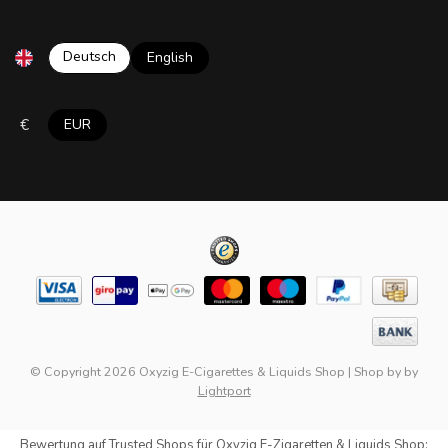
Deutsch
English
€
EUR
© Copyright 2026 Oxyzig E-Cigarettes & Liquids Shop
|
Shop by
by
Lightport
Bewertung auf
Trusted Shops
für Oxyzig E-Zigaretten & Liquids Shop: