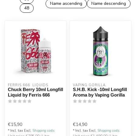
Name ascending
Name descending
48
FERRIS 666  LIQUIDS
VAPING GORILLA 
Chuck Berry 10ml Longfill
S.H.B. Kick -10ml Longfill
Liquid by Ferris 666
Aroma by Vaping Gorilla
€15,90
€14,90
* Incl. tax Excl.
Shipping costs
* Incl. tax Excl.
Shipping costs