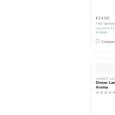
€14,90
* Incl. tax Exc
Unit price: €1
In stock
Compar
DINNER LA
Dinner Lad
Aroma