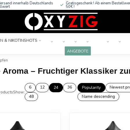
ersand innerhalb Deutschlands
Gratisgeschenk ! Ab einem Bestellwe
llwert
50€ !
N & NIKOTINSHOTS
ANGEBOTE
mpfen
e Aroma – Fruchtiger Klassiker 
6
12
36
Newest pr
24
Popularity
oducts
Show:
48
Name descending