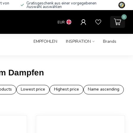
rt von
Gratisgeschenk aus einer vorgegebenen
Auswahl auswählen
0
EUR
EMPFOHLEN
INSPIRATION
Brands
zum Dampfen
oducts
Lowest price
Highest price
Name ascending