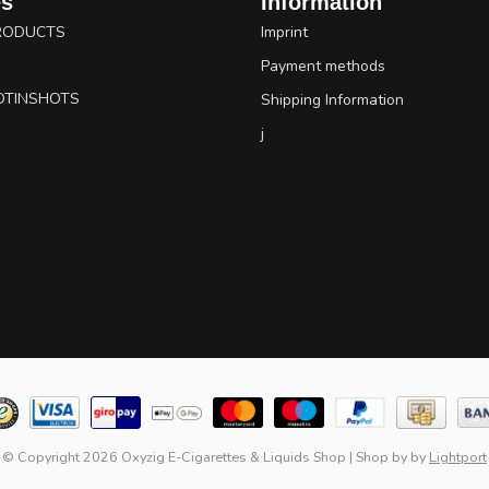
es
Information
RODUCTS
Imprint
Payment methods
OTINSHOTS
Shipping Information
j
© Copyright 2026 Oxyzig E-Cigarettes & Liquids Shop
|
Shop by
by
Lightport