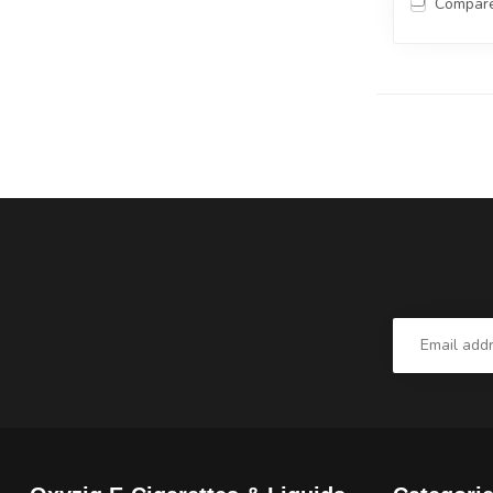
Compar