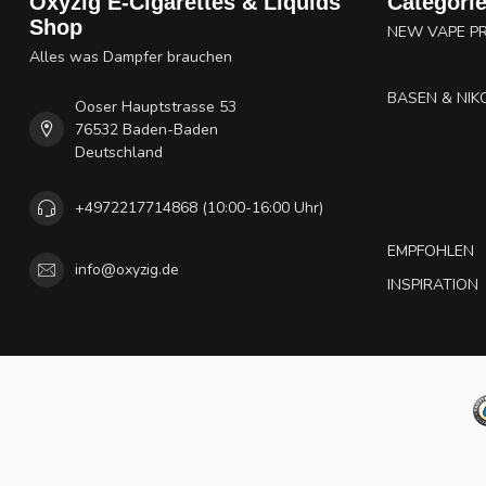
Oxyzig E-Cigarettes & Liquids
Categori
Shop
NEW VAPE P
Alles was Dampfer brauchen
BASEN & NIK
Ooser Hauptstrasse 53
76532 Baden-Baden
Deutschland
+4972217714868 (10:00-16:00 Uhr)
EMPFOHLEN
info@oxyzig.de
INSPIRATION