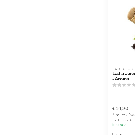
LÄDLA JUIC
Lädla Juice
- Aroma
€14,90
* Incl. tax Exc
Unit price: €1
In stock