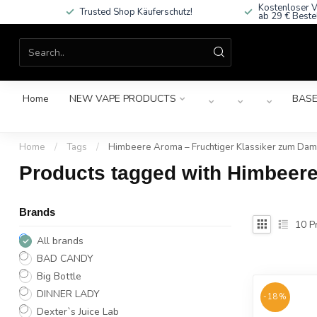
Kostenloser V
Trusted Shop Käuferschutz!
ab 29 € Beste
Home
NEW VAPE PRODUCTS
BASE
Home
/
Tags
/
Himbeere Aroma – Fruchtiger Klassiker zum Da
Products tagged with Himbeer
Brands
10
Pr
All brands
BAD CANDY
Big Bottle
DINNER LADY
-18%
Dexter`s Juice Lab