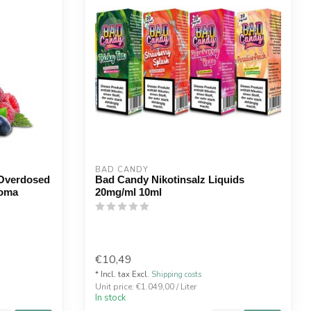
BAD CANDY
 Overdosed
Bad Candy Nikotinsalz Liquids
roma
20mg/ml 10ml
€10,49
* Incl. tax Excl.
Shipping costs
Unit price: €1.049,00 / Liter
In stock