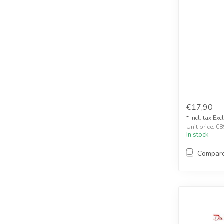
€17,90
* Incl. tax Exc
Unit price: €8
In stock
Compar