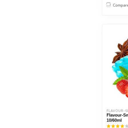
Compar
FLAVOUR-
Flavour-S
10/60ml