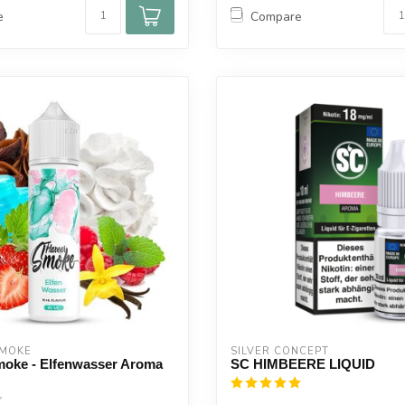
e
Compare
SMOKE
SILVER CONCEPT
moke - Elfenwasser Aroma
SC HIMBEERE LIQUID