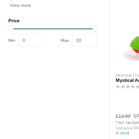
View more
Price
Min
Max
PROHIBITI
Mystical A
S
€10,90
* Incl. tax Exc
Unit price: €5
In stock