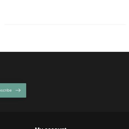
scribe