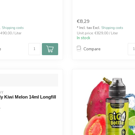
€8,29
l.
Shipping costs
* Incl. tax Excl.
Shipping costs
.490,00 / Liter
Unit price: €829,00 / Liter
In stock
e
Compare
DY
y Kiwi Melon 14ml Longfill