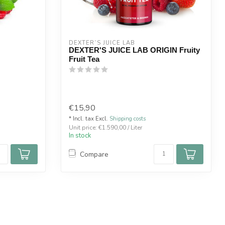
DEXTER`S JUICE LAB
DEXTER'S JUICE LAB ORIGIN Fruity
Fruit Tea
€15,90
* Incl. tax Excl.
Shipping costs
Unit price: €1.590,00 / Liter
In stock
Compare