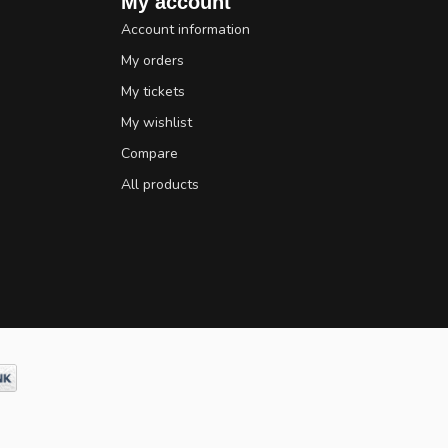
My account
Account information
My orders
My tickets
My wishlist
Compare
All products