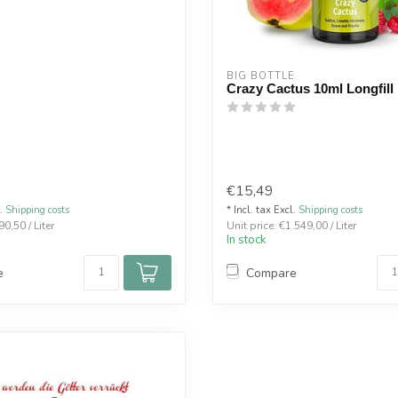
BIG BOTTLE
Crazy Cactus 10ml Longfill
€15,49
l.
Shipping costs
* Incl. tax Excl.
Shipping costs
90,50 / Liter
Unit price: €1.549,00 / Liter
In stock
e
Compare