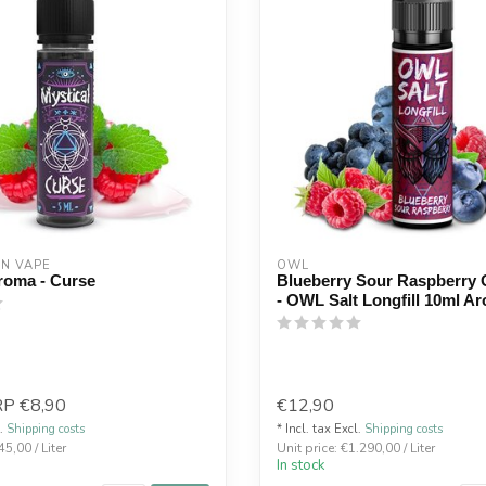
ON VAPE
OWL
roma - Curse
Blueberry Sour Raspberry
- OWL Salt Longfill 10ml A
RP
€8,90
€12,90
l.
Shipping costs
* Incl. tax Excl.
Shipping costs
45,00 / Liter
Unit price: €1.290,00 / Liter
In stock