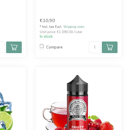
€10,90
* Incl. tax Excl.
Shipping costs
Unit price: €1.090,00 / Liter
In stock
Compare