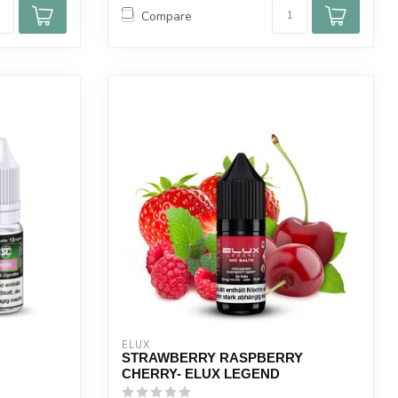
Compare
ELUX
STRAWBERRY RASPBERRY
CHERRY- ELUX LEGEND