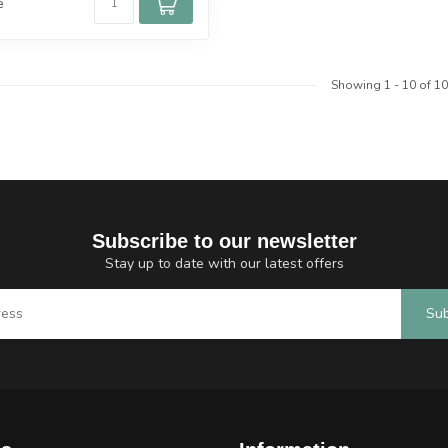
e
Showing
1
-
10
of 10
Subscribe to our newsletter
Stay up to date with our latest offers
Sub