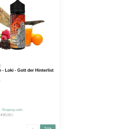
E
 - Loki - Gott der Hinterlist
l.
Shipping costs
.490,00 /