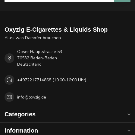
Oxyzig E-Cigarettes & Liquids Shop
Alles was Dampfer brauchen
Ooser Hauptstrasse 53
76532 Baden-Baden
Deutschland
+4972217714868 (10:00-16:00 Uhr)
info@oxyzig.de
Categories
Information