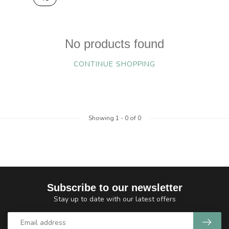
No products found
CONTINUE SHOPPING
Showing
1
-
0
of 0
Subscribe to our newsletter
Stay up to date with our latest offers