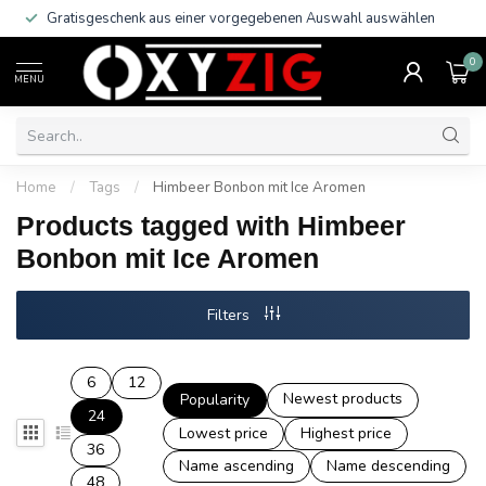
Gratisgeschenk aus einer vorgegebenen Auswahl auswählen
0
MENU
Home
/
Tags
/
Himbeer Bonbon mit Ice Aromen
Products tagged with Himbeer
Bonbon mit Ice Aromen
Filters
6
12
Newest products
Popularity
24
Lowest price
Highest price
36
Name ascending
Name descending
48