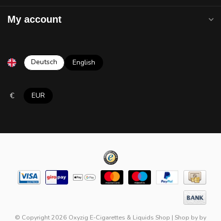
My account
Deutsch
English
€
EUR
© Copyright 2026 Oxyzig E-Cigarettes & Liquids Shop
|
Shop by
by