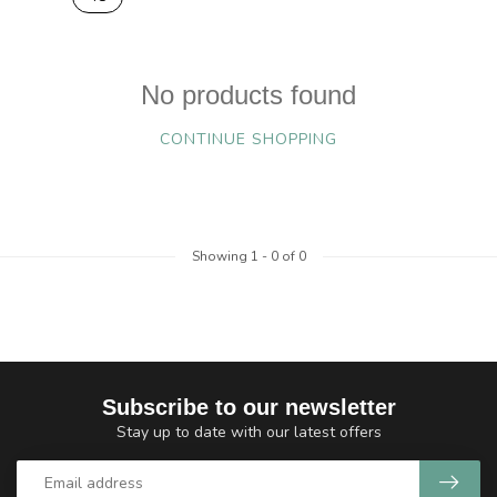
No products found
CONTINUE SHOPPING
Showing
1
-
0
of 0
Subscribe to our newsletter
Stay up to date with our latest offers