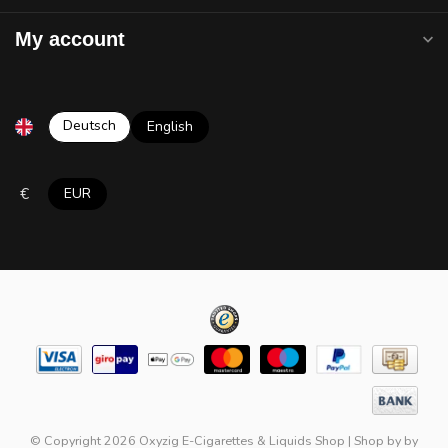
My account
Deutsch
English
€
EUR
© Copyright 2026 Oxyzig E-Cigarettes & Liquids Shop
|
Shop by
by