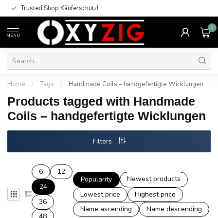
Trusted Shop Käuferschutz!
0
MENU
Home
/
Tags
/
Handmade Coils – handgefertigte Wicklungen
Products tagged with Handmade
Coils – handgefertigte Wicklungen
Filters
6
12
Newest products
Popularity
24
Lowest price
Highest price
36
Name ascending
Name descending
48