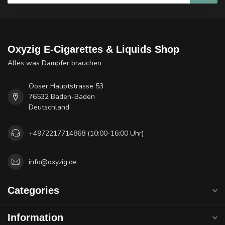
Oxyzig E-Cigarettes & Liquids Shop
Alles was Dampfer brauchen
Ooser Hauptstrasse 53
76532 Baden-Baden
Deutschland
+4972217714868 (10:00-16:00 Uhr)
info@oxyzig.de
Categories
Information