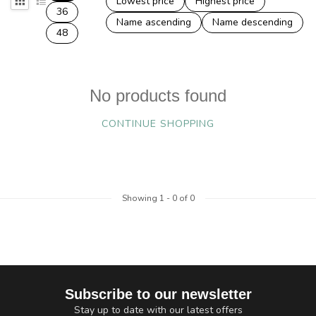
Lowest price
Highest price
36
Name ascending
Name descending
48
No products found
CONTINUE SHOPPING
Showing
1
-
0
of 0
Subscribe to our newsletter
Stay up to date with our latest offers