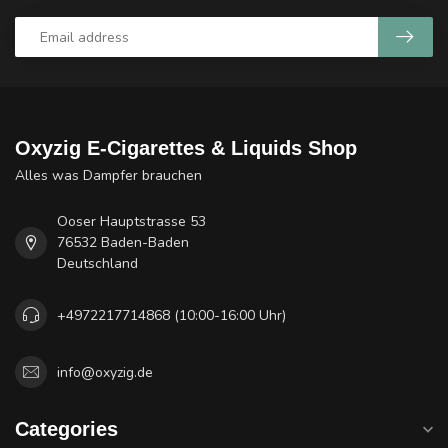
Oxyzig E-Cigarettes & Liquids Shop
Alles was Dampfer brauchen
Ooser Hauptstrasse 53
76532 Baden-Baden
Deutschland
+4972217714868 (10:00-16:00 Uhr)
info@oxyzig.de
Categories