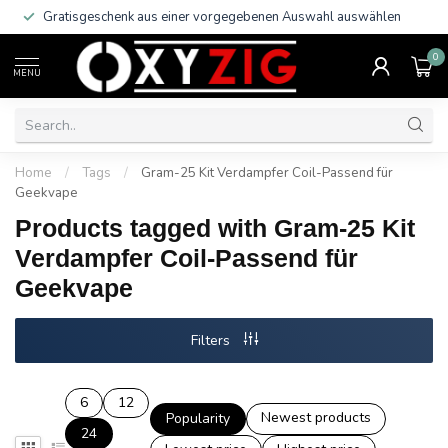
Gratisgeschenk aus einer vorgegebenen Auswahl auswählen
0
MENU
Home
/
Tags
/
Gram-25 Kit Verdampfer Coil-Passend für
Geekvape
Products tagged with Gram-25 Kit
Verdampfer Coil-Passend für
Geekvape
Filters
6
12
Newest products
Popularity
24