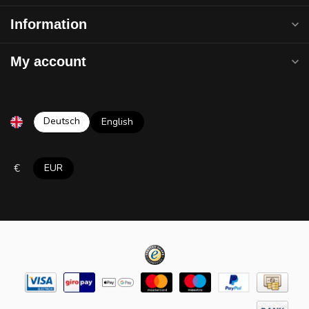
Information
My account
Deutsch
English
€
EUR