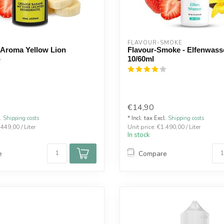
FLAVOUR-SMOKE
 Aroma Yellow Lion
Flavour-Smoke - Elfenwas
10/60ml
€14,90
l.
Shipping costs
* Incl. tax Excl.
Shipping costs
.449,00 / Liter
Unit price: €1.490,00 / Liter
In stock
e
Compare