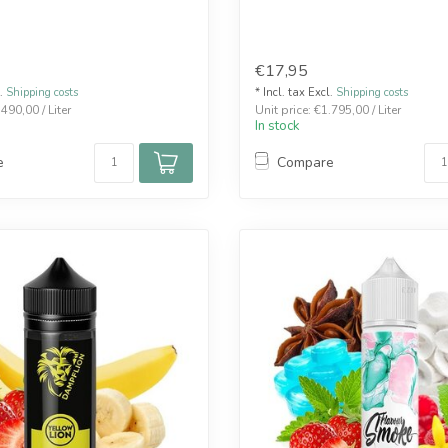
€17,95
l.
Shipping costs
* Incl. tax Excl.
Shipping costs
.490,00 / Liter
Unit price: €1.795,00 / Liter
In stock
e
Compare