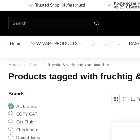
Kostenloser V
Trusted Shop Käuferschutz!
ab 29 € Beste
Home
NEW VAPE PRODUCTS
BASE
Home
/
Tags
/
fruchtig & vielseitig kombinierbar
Products tagged with fruchtig &
Brands
11
Pr
All brands
COPY CAT
Cat Club
Checkmate
Dampfdidas