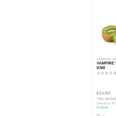
VAMPIRE V
VAMPIRE 
KIWI
€21,90
* Incl. tax Exc
Unit price: €7
In stock