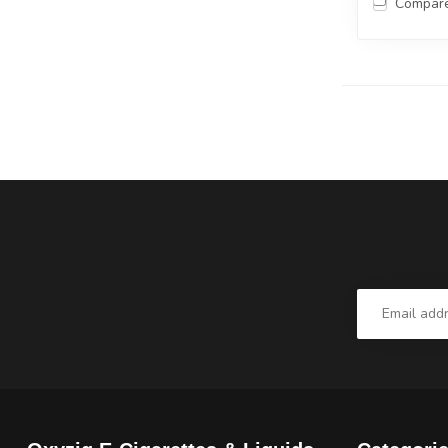
Compar