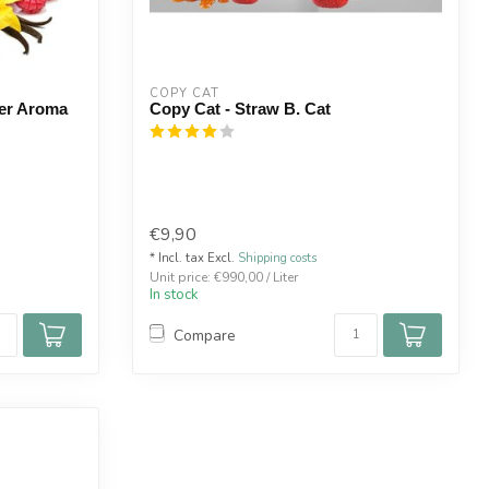
COPY CAT  
ser Aroma
Copy Cat - Straw B. Cat
€9,90
* Incl. tax Excl.
Shipping costs
Unit price: €990,00 / Liter
In stock
Compare