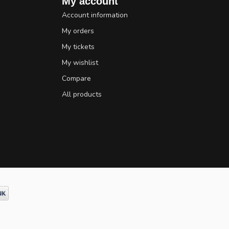
My account
Account information
My orders
My tickets
My wishlist
Compare
All products