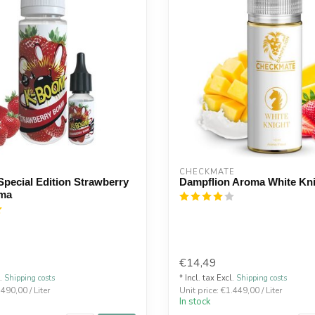
CHECKMATE
pecial Edition Strawberry
Dampflion Aroma White Kn
ma
€14,49
l.
Shipping costs
* Incl. tax Excl.
Shipping costs
.490,00 / Liter
Unit price: €1.449,00 / Liter
In stock