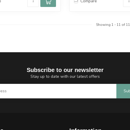
e
Compare
Showing
1
-
11
of 11
Subscribe to our newsletter
Stay up to date with our latest offers
Sub