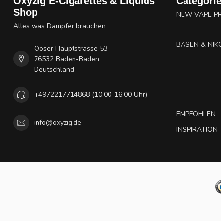
Oxyzig E-Cigarettes & Liquids
Categori
Shop
NEW VAPE P
Alles was Dampfer brauchen
BASEN & NIK
Ooser Hauptstrasse 53
76532 Baden-Baden
Deutschland
+4972217714868 (10:00-16:00 Uhr)
EMPFOHLEN
info@oxyzig.de
INSPIRATION