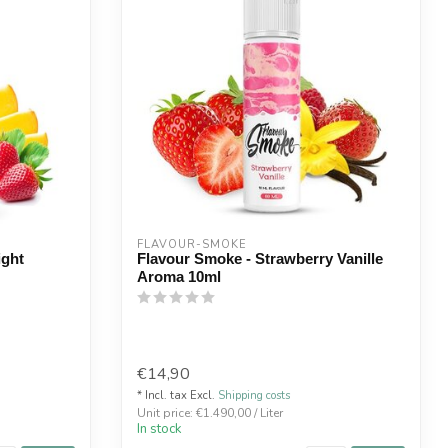
FLAVOUR-SMOKE
ight
Flavour Smoke - Strawberry Vanille
Aroma 10ml
€14,90
* Incl. tax Excl.
Shipping costs
Unit price: €1.490,00 / Liter
In stock