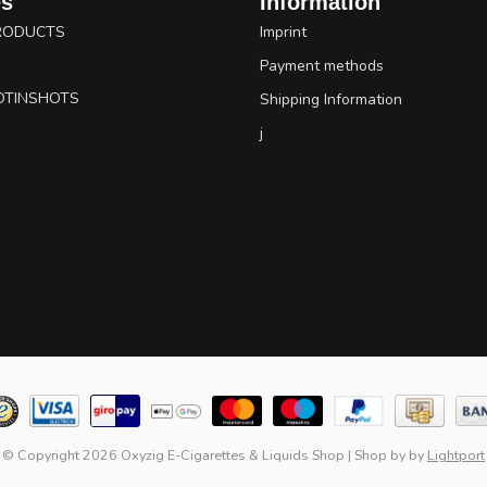
es
Information
RODUCTS
Imprint
Payment methods
OTINSHOTS
Shipping Information
j
© Copyright 2026 Oxyzig E-Cigarettes & Liquids Shop
|
Shop by
by
Lightport