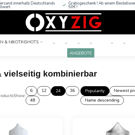
ersand innerhalb Deutschlands
Gratisgeschenk ! Ab einem Bestellwe
llwert
50€ !
N & NIKOTINSHOTS
ANGEBOTE
 vielseitig kombinierbar
6
12
36
Newest pr
24
Popularity
oducts
Show:
48
Name descending