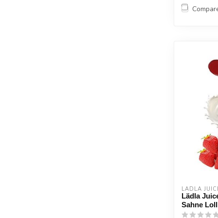
Compar
LÄDLA JUIC
Lädla Juic
Sahne Lol