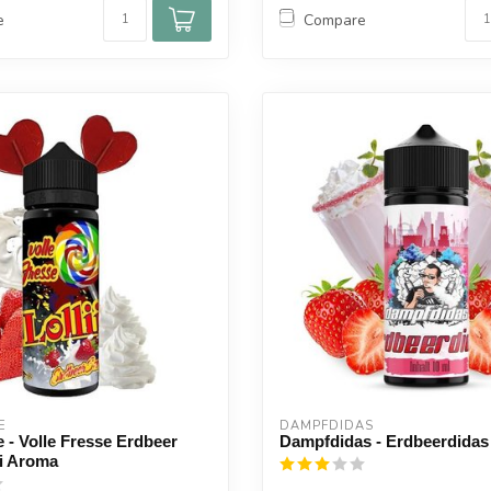
e
Compare
E
DAMPFDIDAS
e - Volle Fresse Erdbeer
Dampfdidas - Erdbeerdida
li Aroma