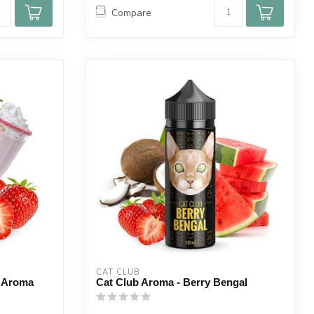
Compare
CAT CLUB
s Aroma
Cat Club Aroma - Berry Bengal