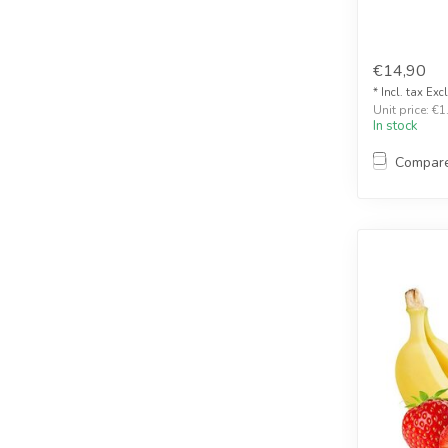
€14,90
* Incl. tax Exc
Unit price: €1
In stock
Compar