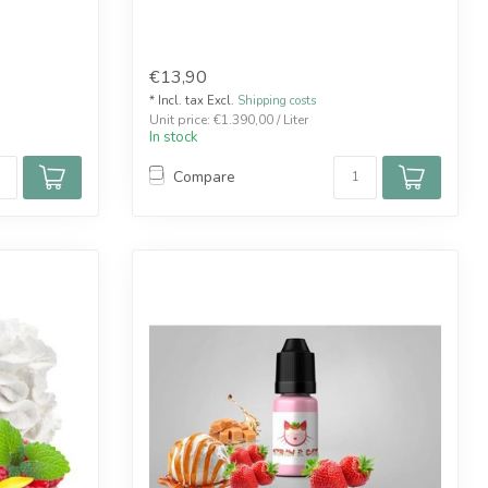
€13,90
* Incl. tax Excl.
Shipping costs
Unit price: €1.390,00 / Liter
In stock
Compare