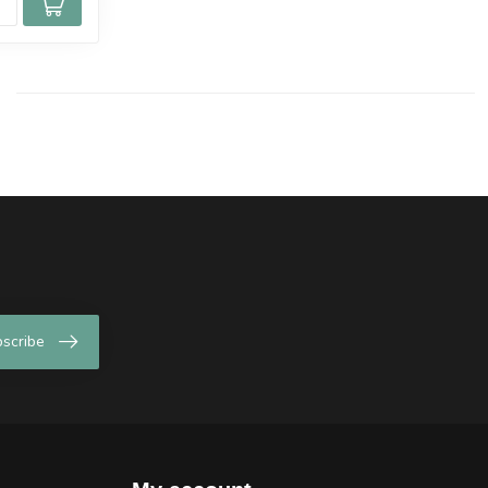
scribe