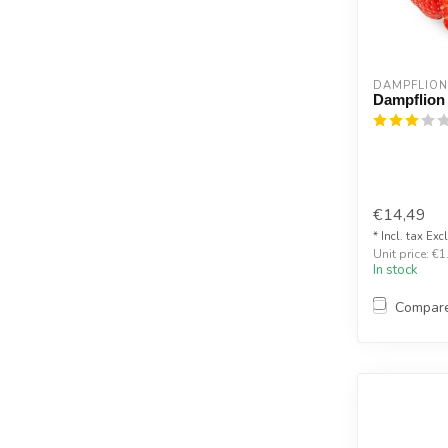
DAMPFLION
Dampflion
€14,49
* Incl. tax Exc
Unit price: €1
In stock
Compar