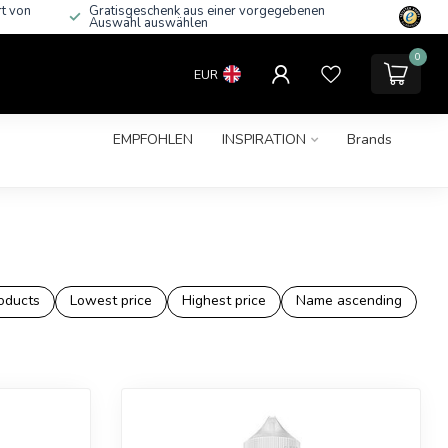
rt von
Gratisgeschenk aus einer vorgegebenen
Auswahl auswählen
0
EUR
EMPFOHLEN
INSPIRATION
Brands
oducts
Lowest price
Highest price
Name ascending