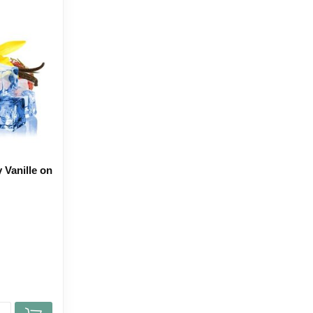
 Vanille on