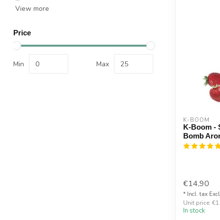
View more
Price
Min
Max
K-BOOM
K-Boom - S
Bomb Aro
€14,90
* Incl. tax Exc
Unit price: €1
In stock