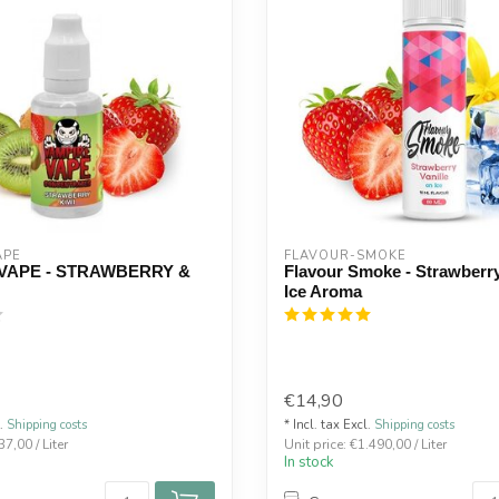
APE
FLAVOUR-SMOKE
VAPE - STRAWBERRY &
Flavour Smoke - Strawberry
Ice Aroma
€14,90
l.
Shipping costs
* Incl. tax Excl.
Shipping costs
37,00 / Liter
Unit price: €1.490,00 / Liter
In stock