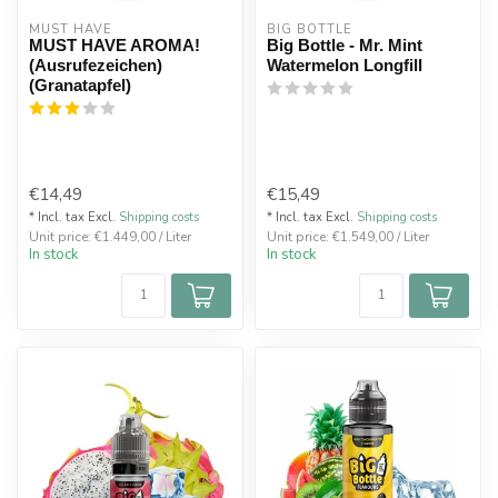
MUST HAVE
BIG BOTTLE
MUST HAVE AROMA!
Big Bottle - Mr. Mint
(Ausrufezeichen)
Watermelon Longfill
(Granatapfel)
€14,49
€15,49
* Incl. tax Excl.
Shipping costs
* Incl. tax Excl.
Shipping costs
Unit price: €1.449,00 / Liter
Unit price: €1.549,00 / Liter
In stock
In stock