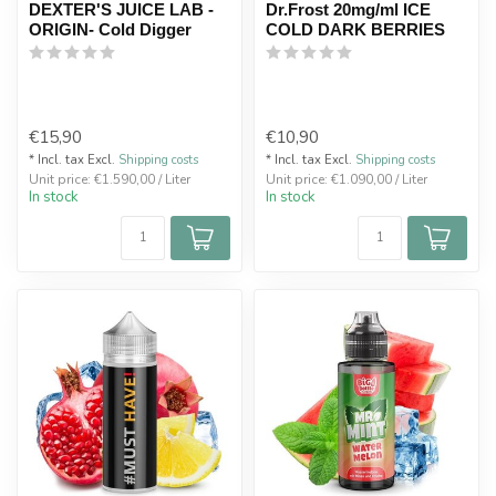
DEXTER'S JUICE LAB -
Dr.Frost 20mg/ml ICE
ORIGIN- Cold Digger
COLD DARK BERRIES
€15,90
€10,90
* Incl. tax Excl.
Shipping costs
* Incl. tax Excl.
Shipping costs
Unit price: €1.590,00 / Liter
Unit price: €1.090,00 / Liter
In stock
In stock