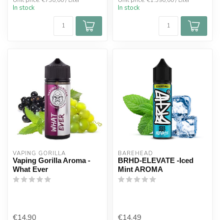
Unit price: €730,00 / Liter
Unit price: €1.590,00 / Liter
In stock
In stock
VAPING GORILLA 
BAREHEAD
Vaping Gorilla Aroma -
BRHD-ELEVATE -Iced
What Ever
Mint AROMA
€14,90
€14,49