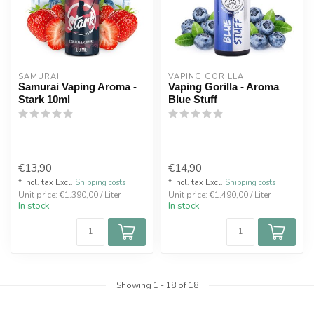
SAMURAI
VAPING GORILLA 
Samurai Vaping Aroma -
Vaping Gorilla - Aroma
Stark 10ml
Blue Stuff
€13,90
€14,90
* Incl. tax Excl.
Shipping costs
* Incl. tax Excl.
Shipping costs
Unit price: €1.390,00 / Liter
Unit price: €1.490,00 / Liter
In stock
In stock
Showing
1
-
18
of 18