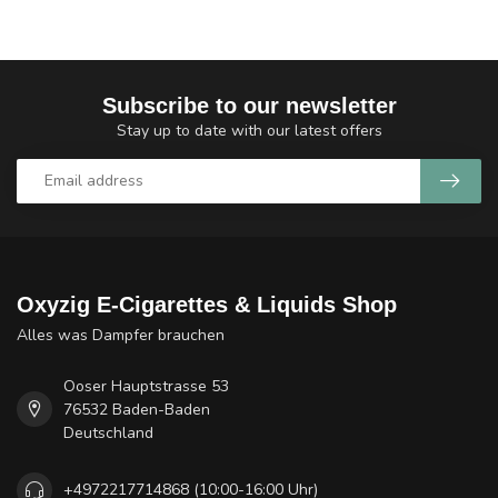
Subscribe to our newsletter
Stay up to date with our latest offers
Oxyzig E-Cigarettes & Liquids Shop
Alles was Dampfer brauchen
Ooser Hauptstrasse 53
76532 Baden-Baden
Deutschland
+4972217714868 (10:00-16:00 Uhr)