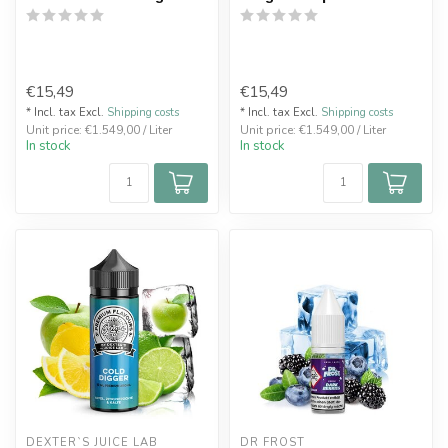
€15,49
€15,49
* Incl. tax Excl.
Shipping costs
* Incl. tax Excl.
Shipping costs
Unit price: €1.549,00 / Liter
Unit price: €1.549,00 / Liter
In stock
In stock
DEXTER`S JUICE LAB
DR FROST