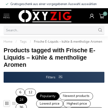
Gratisgeschenk aus einer vorgegebenen Auswahl auswählen
0
MENU
Home
/
Tags
/
Frische E-Liquids – kühle & mentholige Aromen
Products tagged with Frische E-
Liquids – kühle & mentholige
Aromen
Filters
6
12
Newest products
Popularity
24
Lowest price
Highest price
36