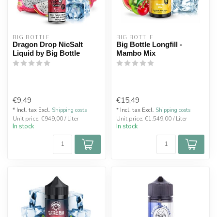
BIG BOTTLE
BIG BOTTLE
Dragon Drop NicSalt
Big Bottle Longfill -
Liquid by Big Bottle
Mambo Mix
€9,49
€15,49
* Incl. tax Excl.
Shipping costs
* Incl. tax Excl.
Shipping costs
Unit price: €949,00 / Liter
Unit price: €1.549,00 / Liter
In stock
In stock