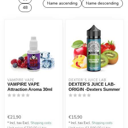
Name ascending
Name descending
48
VAMPIRE VAPE
DEXTER`S JUICE LAB
VAMPIRE VAPE
DEXTER'S JUICE LAB-
Attraction Aroma 30ml
ORIGIN -Dexters Summer
€21,90
€15,90
* Incl. tax Excl.
Shipping costs
* Incl. tax Excl.
Shipping costs