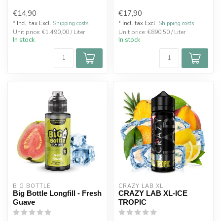
€14,90
€17,90
* Incl. tax Excl.
Shipping costs
* Incl. tax Excl.
Shipping costs
Unit price: €1.490,00 / Liter
Unit price: €890,50 / Liter
In stock
In stock
BIG BOTTLE
CRAZY LAB XL
Big Bottle Longfill - Fresh
CRAZY LAB XL-ICE
Guave
TROPIC