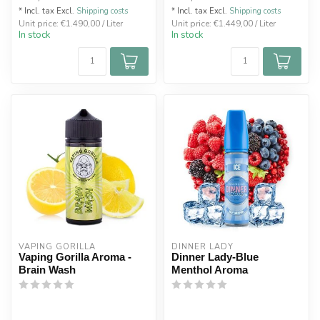
* Incl. tax Excl.
Shipping costs
* Incl. tax Excl.
Shipping costs
Unit price: €1.490,00 / Liter
Unit price: €1.449,00 / Liter
In stock
In stock
VAPING GORILLA 
DINNER LADY
Vaping Gorilla Aroma -
Dinner Lady-Blue
Brain Wash
Menthol Aroma