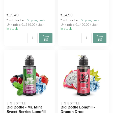
€15,49
€14,90
* Incl. tax Excl.
Shipping costs
* Incl. tax Excl.
Shipping costs
Unit price: €1.549,00 / Liter
Unit price: €1.490,00 / Liter
In stock
In stock
BIG BOTTLE
BIG BOTTLE
Big Bottle - Mr. Mint
Big Bottle Longfill -
Sweet Berries Longfill
Dragon Drop