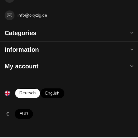
info@oxyzig.de
Categories
Information
My account
Deutsch
English
€
EUR