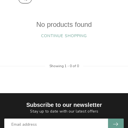
No products found
CONTINUE SHOPPING
Showing
1
-
0
of 0
Subscribe to our newsletter
Stay up to date with our latest offers