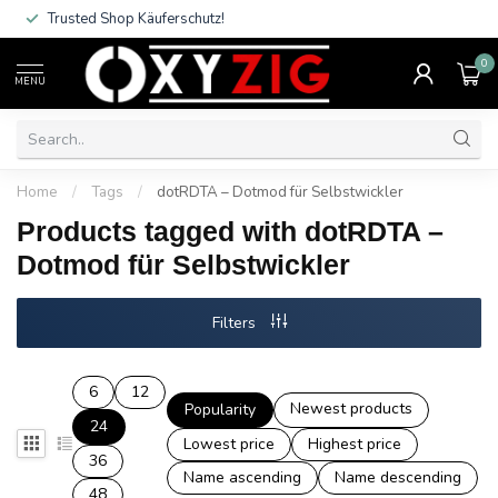
Trusted Shop Käuferschutz!
0
MENU
Home
/
Tags
/
dotRDTA – Dotmod für Selbstwickler
Products tagged with dotRDTA –
Dotmod für Selbstwickler
Filters
6
12
Newest products
Popularity
24
Lowest price
Highest price
36
Name ascending
Name descending
48