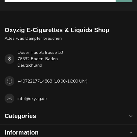
Oxyzig E-Cigarettes & Liquids Shop
Alles was Dampfer brauchen
Ooser Hauptstrasse 53
76532 Baden-Baden
Deutschland
+4972217714868 (10:00-16:00 Uhr)
info@oxyzig.de
Categories
Information