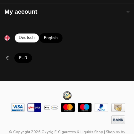
My account
Deutsch
English
€
EUR
© Copyright 2026 Oxyzig E-Cigarettes & Liquids Shop
|
Shop by
by