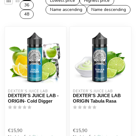
Lowest price
Highest price
36
Name ascending
Name descending
48
DEXTER`S JUICE LAB
DEXTER`S JUICE LAB
DEXTER'S JUICE LAB -
DEXTER'S JUICE LAB
ORIGIN- Cold Digger
ORIGIN Tabula Rasa
€15,90
€15,90