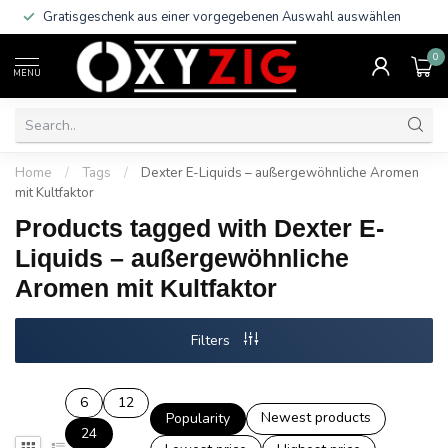
Gratisgeschenk aus einer vorgegebenen Auswahl auswählen
0
MENU
Home
/
Tags
/
Dexter E-Liquids – außergewöhnliche Aromen
mit Kultfaktor
Products tagged with Dexter E-
Liquids – außergewöhnliche
Aromen mit Kultfaktor
Filters
6
12
Newest products
Popularity
24