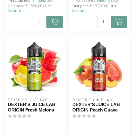
* Incl. tax Excl.
Shipping costs
* Incl. tax Excl.
Shipping costs
Unit price: €1.590,00 / Liter
Unit price: €1.590,00 / Liter
In stock
In stock
DEXTER`S JUICE LAB
DEXTER`S JUICE LAB
DEXTER'S JUICE LAB
DEXTER'S JUICE LAB
ORIGIN Fresh Melons
ORIGIN Peach Guave