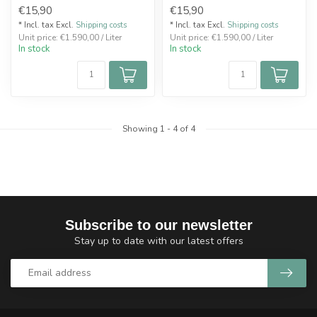
€15,90
€15,90
* Incl. tax Excl.
Shipping costs
* Incl. tax Excl.
Shipping costs
Unit price: €1.590,00 / Liter
Unit price: €1.590,00 / Liter
In stock
In stock
Showing
1
-
4
of 4
Subscribe to our newsletter
Stay up to date with our latest offers