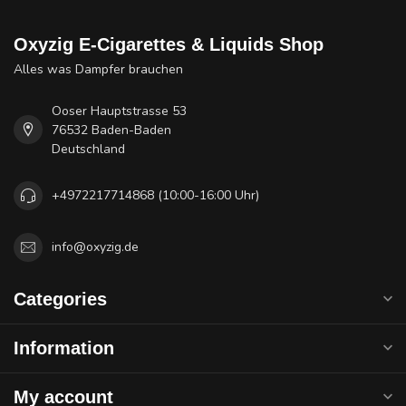
Oxyzig E-Cigarettes & Liquids Shop
Alles was Dampfer brauchen
Ooser Hauptstrasse 53
76532 Baden-Baden
Deutschland
+4972217714868 (10:00-16:00 Uhr)
info@oxyzig.de
Categories
Information
My account