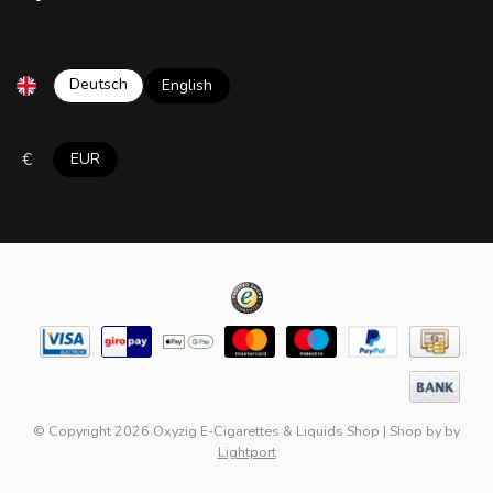
Deutsch
English
€
EUR
© Copyright 2026 Oxyzig E-Cigarettes & Liquids Shop
|
Shop by
by
Lightport