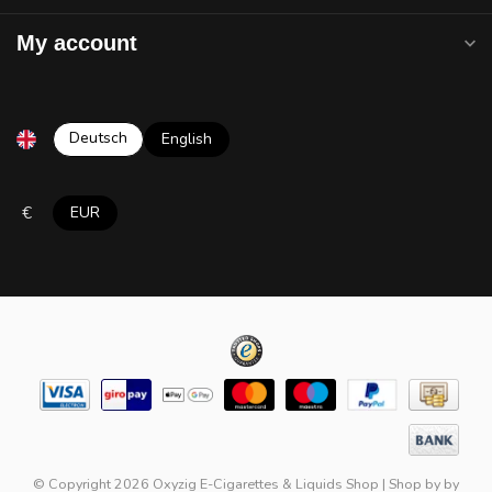
My account
Deutsch
English
€
EUR
© Copyright 2026 Oxyzig E-Cigarettes & Liquids Shop
|
Shop by
by