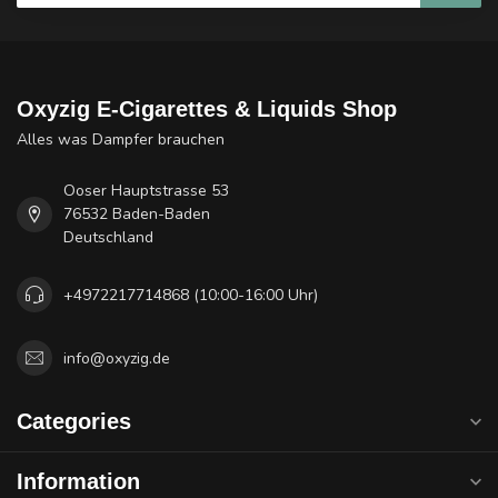
Oxyzig E-Cigarettes & Liquids Shop
Alles was Dampfer brauchen
Ooser Hauptstrasse 53
76532 Baden-Baden
Deutschland
+4972217714868 (10:00-16:00 Uhr)
info@oxyzig.de
Categories
Information