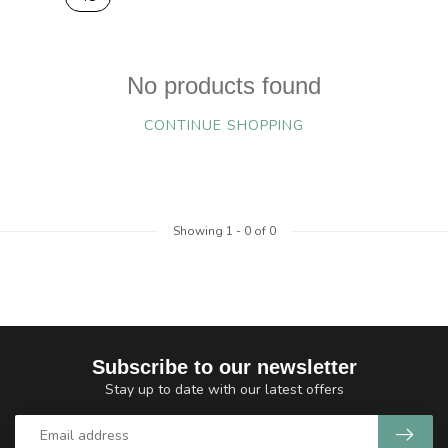
No products found
CONTINUE SHOPPING
Showing
1
-
0
of 0
Subscribe to our newsletter
Stay up to date with our latest offers