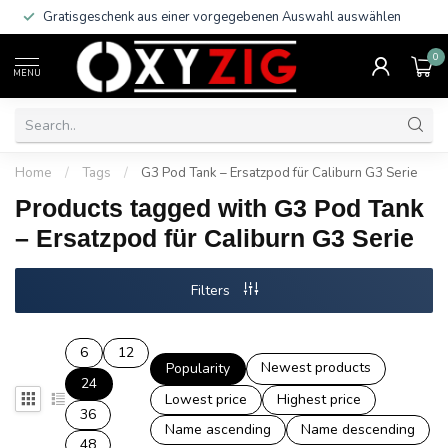
Gratisgeschenk aus einer vorgegebenen Auswahl auswählen
0
MENU
Home
/
Tags
/
G3 Pod Tank – Ersatzpod für Caliburn G3 Serie
Products tagged with G3 Pod Tank
– Ersatzpod für Caliburn G3 Serie
Filters
6
12
Newest products
Popularity
24
Lowest price
Highest price
36
Name ascending
Name descending
48