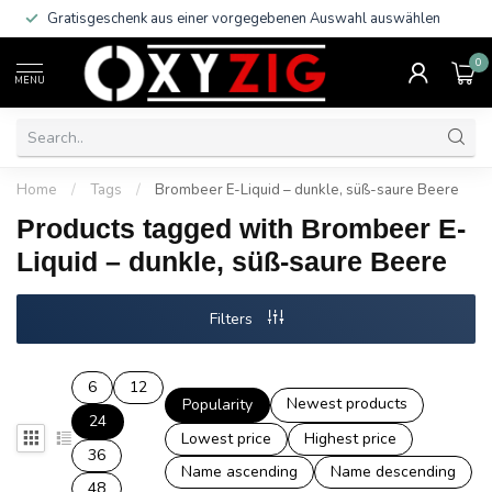
Gratisgeschenk aus einer vorgegebenen Auswahl auswählen
0
MENU
Home
/
Tags
/
Brombeer E-Liquid – dunkle, süß-saure Beere
Products tagged with Brombeer E-
Liquid – dunkle, süß-saure Beere
Filters
6
12
Newest products
Popularity
24
Lowest price
Highest price
36
Name ascending
Name descending
48