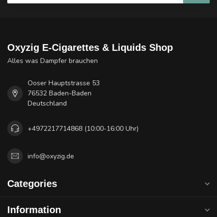
Oxyzig E-Cigarettes & Liquids Shop
Alles was Dampfer brauchen
Ooser Hauptstrasse 53
76532 Baden-Baden
Deutschland
+4972217714868 (10:00-16:00 Uhr)
info@oxyzig.de
Categories
Information