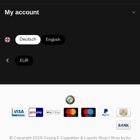
My account
Deutsch
English
€
EUR
© Copyright 2026 Oxyzig E-Cigarettes & Liquids Shop
|
Shop by
by