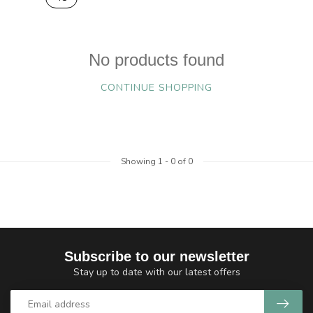
No products found
CONTINUE SHOPPING
Showing
1
-
0
of 0
Subscribe to our newsletter
Stay up to date with our latest offers