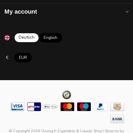
My account
Deutsch
English
€
EUR
© Copyright 2026 Oxyzig E-Cigarettes & Liquids Shop
|
Shop by
by