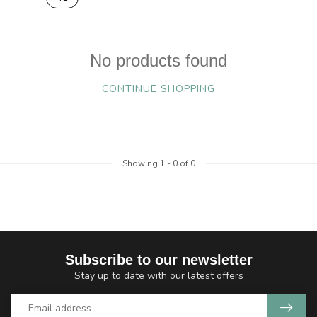
No products found
CONTINUE SHOPPING
Showing
1
-
0
of 0
Subscribe to our newsletter
Stay up to date with our latest offers