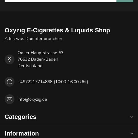
Oxyzig E-Cigarettes & Liquids Shop
Alles was Dampfer brauchen
Ooser Hauptstrasse 53
76532 Baden-Baden
Deutschland
+4972217714868 (10:00-16:00 Uhr)
info@oxyzig.de
Categories
Information