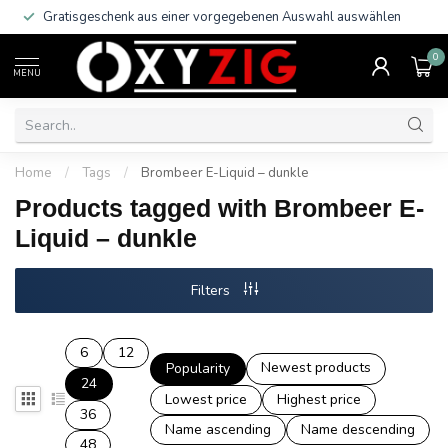
Gratisgeschenk aus einer vorgegebenen Auswahl auswählen
0
MENU
Home
/
Tags
/
Brombeer E-Liquid – dunkle
Products tagged with Brombeer E-
Liquid – dunkle
Filters
6
12
Newest products
Popularity
24
Lowest price
Highest price
36
Name ascending
Name descending
48