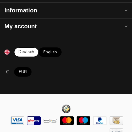
Information
My account
Deutsch
English
€
EUR