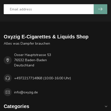
Oxyzig E-Cigarettes & Liquids Shop
Alles was Dampfer brauchen
Ooser Hauptstrasse 53
76532 Baden-Baden
Deutschland
+4972217714868 (10:00-16:00 Uhr)
info@oxyzig.de
Categories