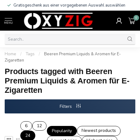
Gratisgeschenk aus einer vorgegebenen Auswahl auswählen
0
MENU
Home
/
Tags
/
Beeren Premium Liquids & Aromen für E-
Zigaretten
Products tagged with Beeren
Premium Liquids & Aromen für E-
Zigaretten
Filters
6
12
Newest products
Popularity
24