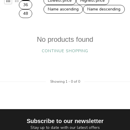
Lowest price
Highest price
36
Name ascending
Name descending
48
No products found
CONTINUE SHOPPING
Showing
1
-
0
of 0
Subscribe to our newsletter
Stay up to date with our latest offers