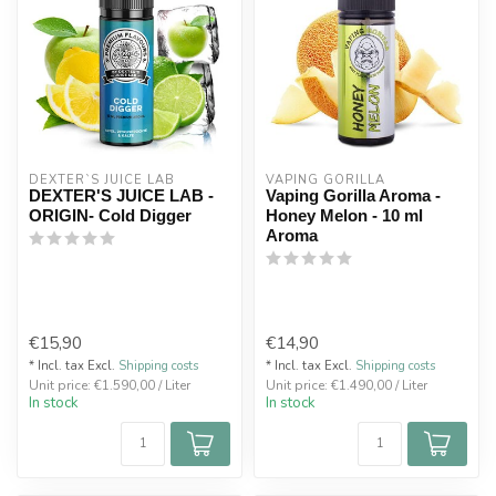
DEXTER`S JUICE LAB
VAPING GORILLA 
DEXTER'S JUICE LAB -
Vaping Gorilla Aroma -
ORIGIN- Cold Digger
Honey Melon - 10 ml
Aroma
€15,90
€14,90
* Incl. tax Excl.
Shipping costs
* Incl. tax Excl.
Shipping costs
Unit price: €1.590,00 / Liter
Unit price: €1.490,00 / Liter
In stock
In stock