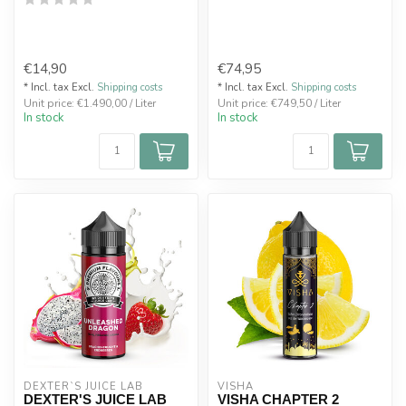
€14,90
€74,95
* Incl. tax Excl.
Shipping costs
* Incl. tax Excl.
Shipping costs
Unit price: €1.490,00 / Liter
Unit price: €749,50 / Liter
In stock
In stock
DEXTER`S JUICE LAB
VISHA
DEXTER'S JUICE LAB
VISHA CHAPTER 2