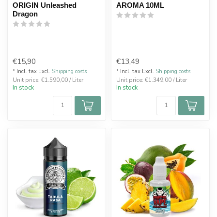
ORIGIN Unleashed
AROMA 10ML
Dragon
€15,90
€13,49
* Incl. tax Excl.
Shipping costs
* Incl. tax Excl.
Shipping costs
Unit price: €1.590,00 / Liter
Unit price: €1.349,00 / Liter
In stock
In stock