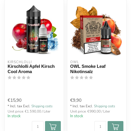
KIRSCHLOLLI
OWL
Kirschlolli Apfel Kirsch
OWL Smoke Leaf
Cool Aroma
Nikotinsalz
€15,90
€9,90
* Incl. tax Excl.
Shipping costs
* Incl. tax Excl.
Shipping costs
Unit price: €1.590,00 / Liter
Unit price: €990,00 / Liter
In stock
In stock