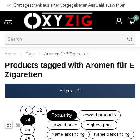
Gratisgeschenk aus einer vorgegebenen Auswahl auswählen
0
MENU
Home
/
Tags
/
Aromen für E Zigaretten
Products tagged with Aromen für E
Zigaretten
Filters
6
12
Newest products
Popularity
24
Lowest price
Highest price
36
Name ascending
Name descending
48