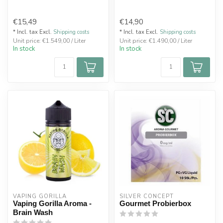
€15,49
€14,90
* Incl. tax Excl.
Shipping costs
* Incl. tax Excl.
Shipping costs
Unit price: €1.549,00 / Liter
Unit price: €1.490,00 / Liter
In stock
In stock
VAPING GORILLA 
SILVER CONCEPT
Vaping Gorilla Aroma -
Gourmet Probierbox
Brain Wash