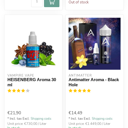
Out of stock
VAMPIRE VAPE
ANTIMATTER
HEISENBERG Aroma 30
Antimatter Aroma - Black
ml
Hole
€21,90
€14,49
* Incl. tax Excl.
Shipping costs
* Incl. tax Excl.
Shipping costs
Unit price: €730,00 / Liter
Unit price: €1.449,00 / Liter