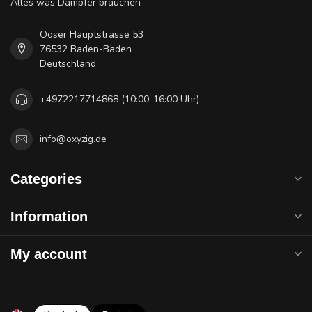
Alles was Dampfer brauchen
Ooser Hauptstrasse 53
76532 Baden-Baden
Deutschland
+4972217714868 (10:00-16:00 Uhr)
info@oxyzig.de
Categories
Information
My account