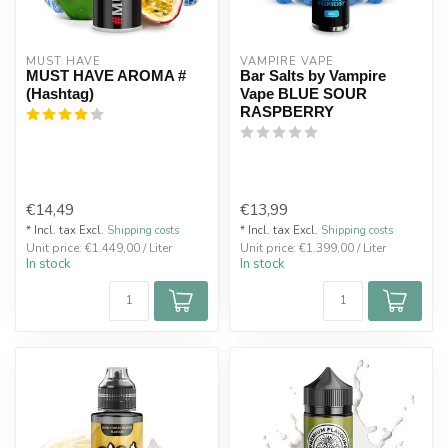
MUST HAVE
VAMPIRE VAPE
MUST HAVE AROMA #
Bar Salts by Vampire
(Hashtag)
Vape BLUE SOUR
RASPBERRY
€14,49
€13,99
* Incl. tax Excl.
Shipping costs
* Incl. tax Excl.
Shipping costs
Unit price: €1.449,00 / Liter
Unit price: €1.399,00 / Liter
In stock
In stock