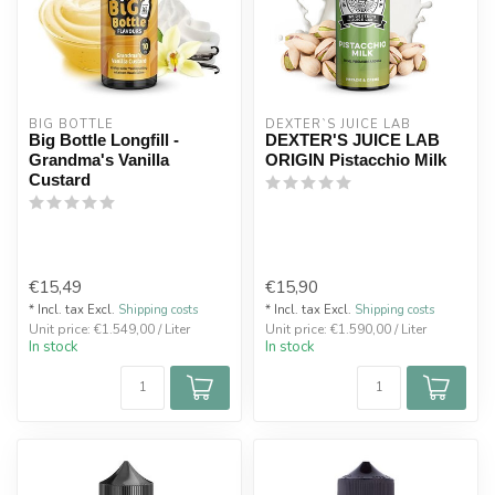
BIG BOTTLE
DEXTER`S JUICE LAB
Big Bottle Longfill -
DEXTER'S JUICE LAB
Grandma's Vanilla
ORIGIN Pistacchio Milk
Custard
€15,49
€15,90
* Incl. tax Excl.
Shipping costs
* Incl. tax Excl.
Shipping costs
Unit price: €1.549,00 / Liter
Unit price: €1.590,00 / Liter
In stock
In stock