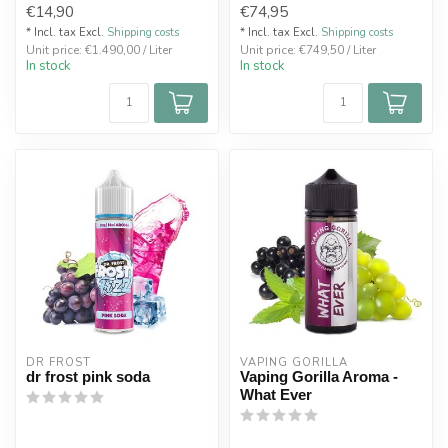
€14,90
€74,95
* Incl. tax Excl.
Shipping costs
* Incl. tax Excl.
Shipping costs
Unit price: €1.490,00 / Liter
Unit price: €749,50 / Liter
In stock
In stock
DR FROST
VAPING GORILLA 
dr frost pink soda
Vaping Gorilla Aroma -
What Ever