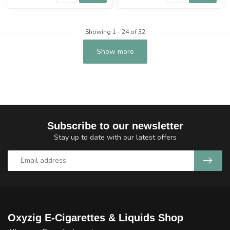
Showing
1
-
24
of 32
Show more
Subscribe to our newsletter
Stay up to date with our latest offers
Oxyzig E-Cigarettes & Liquids Shop