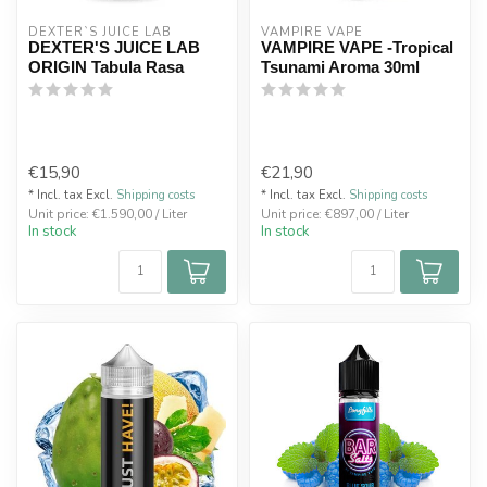
DEXTER`S JUICE LAB
VAMPIRE VAPE
DEXTER'S JUICE LAB
VAMPIRE VAPE -Tropical
ORIGIN Tabula Rasa
Tsunami Aroma 30ml
€15,90
€21,90
* Incl. tax Excl.
Shipping costs
* Incl. tax Excl.
Shipping costs
Unit price: €1.590,00 / Liter
Unit price: €897,00 / Liter
In stock
In stock