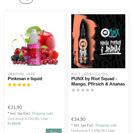
VAMPIRE VAPE
RIOT LABS LIQUIDS
Pinkman e liquid
PUNX by Riot Squad -
Mango, Pfirsich & Ananas
€21,90
* Incl. tax Excl.
Shipping costs
€34,90
Unit price: €730,00 / Liter
In stock
* Incl. tax Excl.
Shipping costs
Unit price: €3.490,00 / Liter