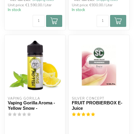
Unit price: €1.590,00 / Liter
Unit price: €930,00 / Liter
In stock
In stock
VAPING GORILLA 
SILVER CONCEPT
Vaping Gorilla Aroma -
FRUIT PROBIERBOX E-
Yellow Snow -
Juice