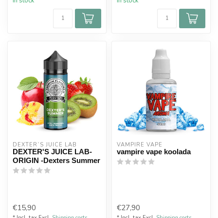
In stock
In stock
DEXTER`S JUICE LAB
VAMPIRE VAPE
DEXTER'S JUICE LAB-
vampire vape koolada
ORIGIN -Dexters Summer
€15,90
€27,90
* Incl. tax Excl.
Shipping costs
* Incl. tax Excl.
Shipping costs