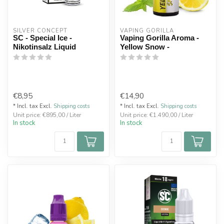
SILVER CONCEPT
VAPING GORILLA 
SC - Special Ice -
Vaping Gorilla Aroma -
Nikotinsalz Liquid
Yellow Snow -
€8,95
€14,90
* Incl. tax Excl.
Shipping costs
* Incl. tax Excl.
Shipping costs
Unit price: €895,00 / Liter
Unit price: €1.490,00 / Liter
In stock
In stock