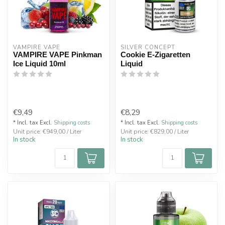
VAMPIRE VAPE
SILVER CONCEPT
VAMPIRE VAPE Pinkman
Cookie E-Zigaretten
Ice Liquid 10ml
Liquid
€9,49
€8,29
* Incl. tax Excl.
Shipping costs
* Incl. tax Excl.
Shipping costs
Unit price: €949,00 / Liter
Unit price: €829,00 / Liter
In stock
In stock