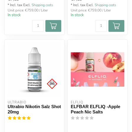
* Incl. tax Excl.
Shipping costs
* Incl. tax Excl.
Shipping costs
Unit price: €759,00 / Liter
Unit price: €759,00 / Liter
In stock
In stock
ULTRABIO
ELFLIQ
Ultrabio Nikotin Salz Shot
ELFBAR ELFLIQ -Apple
20mg
Peach Nic Salts