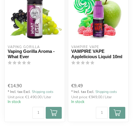
VAPING GORILLA 
VAMPIRE VAPE
Vaping Gorilla Aroma -
VAMPIRE VAPE
What Ever
Applelicious Liquid 10ml
€14,90
€9,49
* Incl. tax Excl.
Shipping costs
* Incl. tax Excl.
Shipping costs
Unit price: €1.490,00 / Liter
Unit price: €949,00 / Liter
In stock
In stock