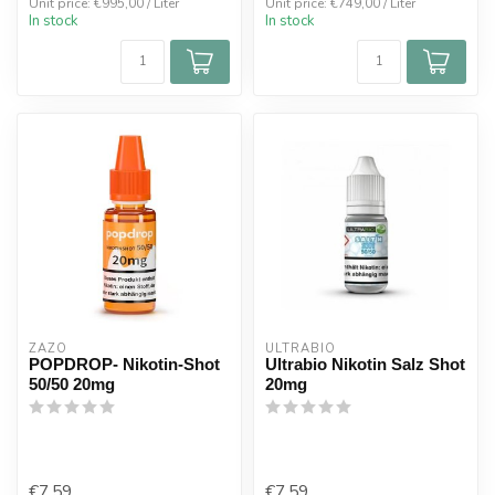
Unit price: €995,00 / Liter
Unit price: €749,00 / Liter
In stock
In stock
ZAZO
ULTRABIO
POPDROP- Nikotin-Shot
Ultrabio Nikotin Salz Shot
50/50 20mg
20mg
€7,59
€7,59