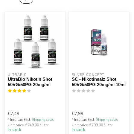
ULTRABIO
SILVER CONCEPT
UltraBio Nikotin Shot
SC - Nikotinsalz Shot
50VG/50PG 20mg/ml
50VG/50PG 20mg/ml 10ml
€7,49
€7,99
* Incl. tax Excl.
Shipping costs
* Incl. tax Excl.
Shipping costs
Unit price: €749,00 / Liter
Unit price: €799,00 / Liter
In stock
In stock