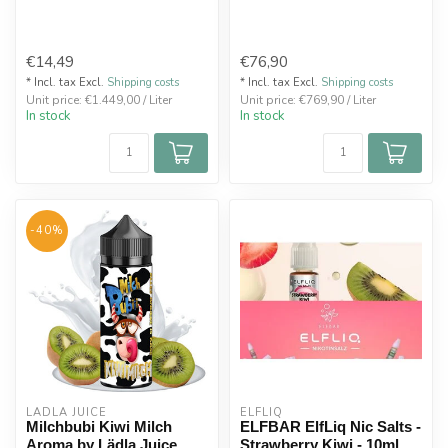
€14,49
€76,90
* Incl. tax Excl.
Shipping costs
* Incl. tax Excl.
Shipping costs
Unit price: €1.449,00 / Liter
Unit price: €769,90 / Liter
In stock
In stock
-40%
LÄDLA JUICE
ELFLIQ
Milchbubi Kiwi Milch
ELFBAR ElfLiq Nic Salts -
Aroma by Lädla Juice
Strawberry Kiwi - 10ml