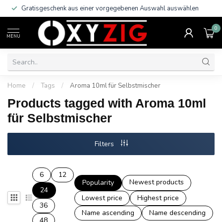
Gratisgeschenk aus einer vorgegebenen Auswahl auswählen
0
MENU
Home
/
Tags
/
Aroma 10ml für Selbstmischer
Products tagged with Aroma 10ml
für Selbstmischer
Filters
6
12
Newest products
Popularity
24
Lowest price
Highest price
36
Name ascending
Name descending
48