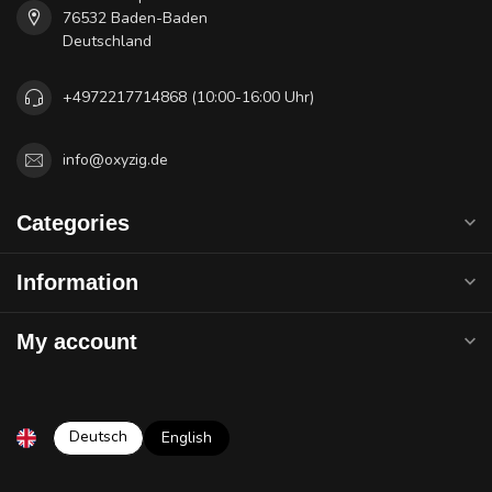
76532 Baden-Baden
Deutschland
+4972217714868 (10:00-16:00 Uhr)
info@oxyzig.de
Categories
Information
My account
Deutsch
English