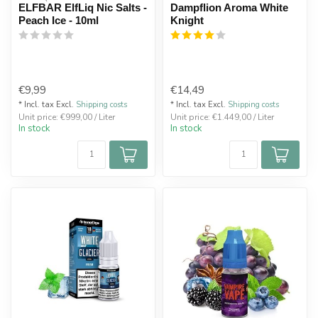
ELFBAR ElfLiq Nic Salts -
Dampflion Aroma White
Peach Ice - 10ml
Knight
€9,99
€14,49
* Incl. tax Excl.
Shipping costs
* Incl. tax Excl.
Shipping costs
Unit price: €999,00 / Liter
Unit price: €1.449,00 / Liter
In stock
In stock