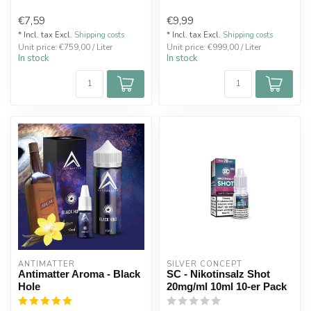
€7,59
€9,99
* Incl. tax Excl.
Shipping costs
* Incl. tax Excl.
Shipping costs
Unit price: €759,00 / Liter
Unit price: €999,00 / Liter
In stock
In stock
ANTIMATTER
SILVER CONCEPT
Antimatter Aroma - Black
SC - Nikotinsalz Shot
Hole
20mg/ml 10ml 10-er Pack