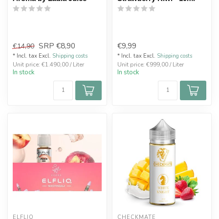
SRP
€8,90
€9,99
€14,90
* Incl. tax Excl.
Shipping costs
* Incl. tax Excl.
Shipping costs
Unit price: €1.490,00 / Liter
Unit price: €999,00 / Liter
In stock
In stock
ELFLIQ
CHECKMATE