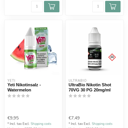
YETI
ULTRABIO
Yeti Nikotinsalz -
UltraBio Nikotin Shot
Watermelon
70VG 30 PG 20mg/ml
€9,95
€7,49
* Incl. tax Excl.
Shipping costs
* Incl. tax Excl.
Shipping costs