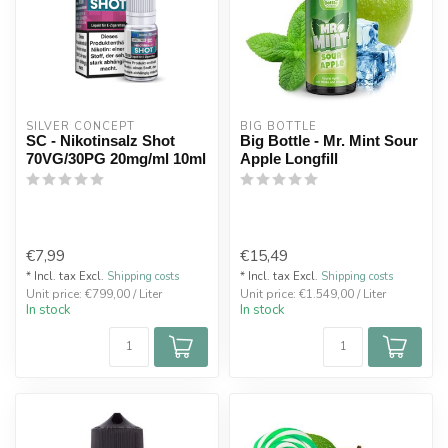
SILVER CONCEPT
BIG BOTTLE
SC - Nikotinsalz Shot
Big Bottle - Mr. Mint Sour
70VG/30PG 20mg/ml 10ml
Apple Longfill
€7,99
€15,49
* Incl. tax Excl.
Shipping costs
* Incl. tax Excl.
Shipping costs
Unit price: €799,00 / Liter
Unit price: €1.549,00 / Liter
In stock
In stock