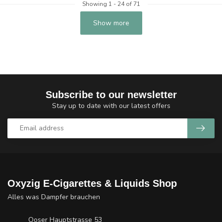
Showing
1
-
24
of 71
Show more
Subscribe to our newsletter
Stay up to date with our latest offers
Oxyzig E-Cigarettes & Liquids Shop
Alles was Dampfer brauchen
Ooser Hauptstrasse 53