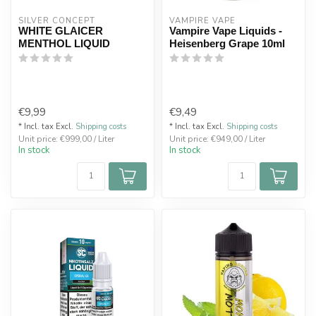
SILVER CONCEPT
VAMPIRE VAPE
WHITE GLAICER
Vampire Vape Liquids -
MENTHOL LIQUID
Heisenberg Grape 10ml
€9,99
€9,49
* Incl. tax Excl.
Shipping costs
* Incl. tax Excl.
Shipping costs
Unit price: €999,00 / Liter
Unit price: €949,00 / Liter
In stock
In stock