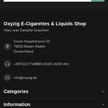
Oxyzig E-Cigarettes & Liquids Shop
Alles was Dampfer brauchen
Ooser Hauptstrasse 53
76532 Baden-Baden
Deutschland
+4972217714868 (10:00-16:00 Uhr)
info@oxyzig.de
Categories
Information