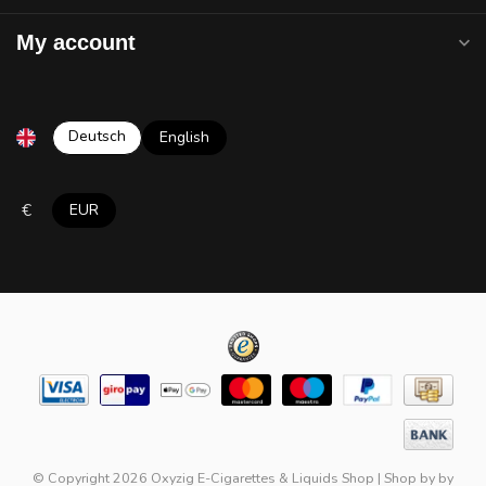
My account
Deutsch
English
€
EUR
© Copyright 2026 Oxyzig E-Cigarettes & Liquids Shop
|
Shop by
by