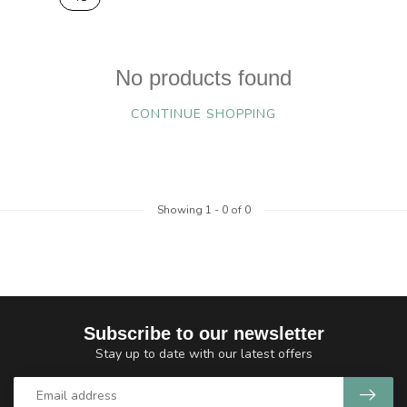
No products found
CONTINUE SHOPPING
Showing
1
-
0
of 0
Subscribe to our newsletter
Stay up to date with our latest offers