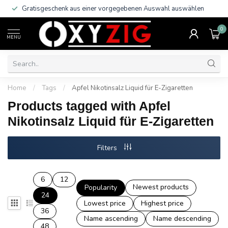
Gratisgeschenk aus einer vorgegebenen Auswahl auswählen
0
MENU
Home
/
Tags
/
Apfel Nikotinsalz Liquid für E-Zigaretten
Products tagged with Apfel
Nikotinsalz Liquid für E-Zigaretten
Filters
6
12
Newest products
Popularity
24
Lowest price
Highest price
36
Name ascending
Name descending
48