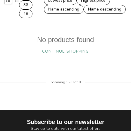
Lowest price
Highest price
36
Name ascending
Name descending
48
No products found
CONTINUE SHOPPING
Showing
1
-
0
of 0
Subscribe to our newsletter
Stay up to date with our latest offers