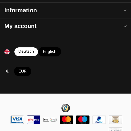
Information
My account
Deutsch
English
€
EUR