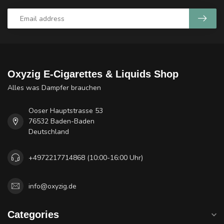
Oxyzig E-Cigarettes & Liquids Shop
Alles was Dampfer brauchen
Ooser Hauptstrasse 53
76532 Baden-Baden
Deutschland
+4972217714868 (10:00-16:00 Uhr)
info@oxyzig.de
Categories