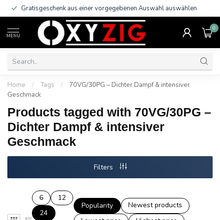
Gratisgeschenk aus einer vorgegebenen Auswahl auswählen
0
MENU
Home
/
Tags
/
70VG/30PG – Dichter Dampf & intensiver
Geschmack
Products tagged with 70VG/30PG –
Dichter Dampf & intensiver
Geschmack
Filters
6
12
Newest products
Popularity
24