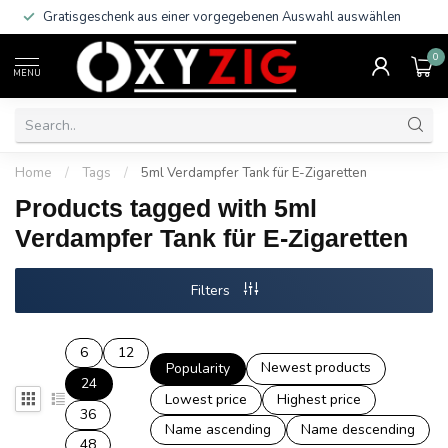
Gratisgeschenk aus einer vorgegebenen Auswahl auswählen
0
MENU
Home
/
Tags
/
5ml Verdampfer Tank für E-Zigaretten
Products tagged with 5ml
Verdampfer Tank für E-Zigaretten
Filters
6
12
Newest products
Popularity
24
Lowest price
Highest price
36
Name ascending
Name descending
48