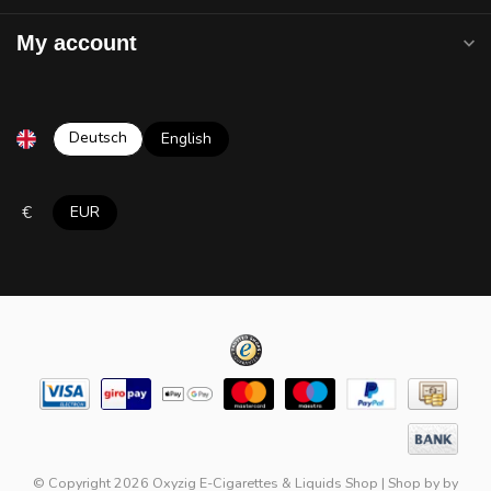
My account
Deutsch
English
€
EUR
© Copyright 2026 Oxyzig E-Cigarettes & Liquids Shop
|
Shop by
by