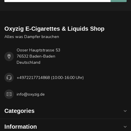
Oxyzig E-Cigarettes & Liquids Shop
Alles was Dampfer brauchen
Ooser Hauptstrasse 53
76532 Baden-Baden
Deutschland
+4972217714868 (10:00-16:00 Uhr)
info@oxyzig.de
Categories
Information