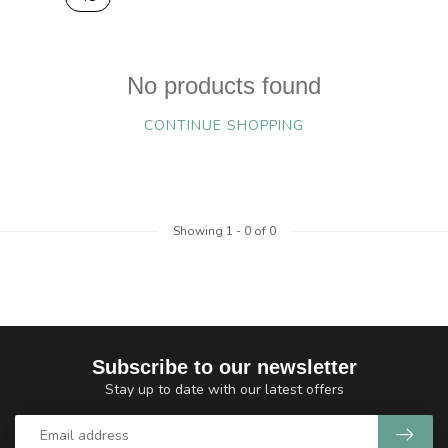
No products found
CONTINUE SHOPPING
Showing
1
-
0
of 0
Subscribe to our newsletter
Stay up to date with our latest offers