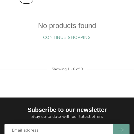
No products found
CONTINUE SHOPPING
Showing
1
-
0
of 0
Subscribe to our newsletter
Stay up to date with our latest offers