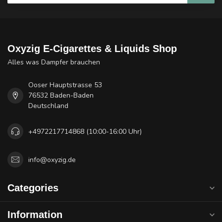
Oxyzig E-Cigarettes & Liquids Shop
Alles was Dampfer brauchen
Ooser Hauptstrasse 53
76532 Baden-Baden
Deutschland
+4972217714868 (10:00-16:00 Uhr)
info@oxyzig.de
Categories
Information