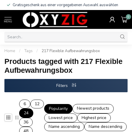
Gratisgeschenk aus einer vorgegebenen Auswahl auswählen
0
MENU
Home
/
Tags
/
217 Flexible Aufbewahrungsbox
Products tagged with 217 Flexible
Aufbewahrungsbox
Filters
6
12
Newest products
Popularity
24
Lowest price
Highest price
36
Name ascending
Name descending
48