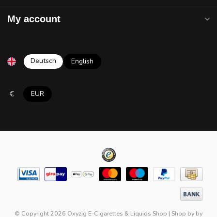
My account
Deutsch
English
€
EUR
© Copyright 2026 Oxyzig E-Cigarettes & Liquids Shop
|
Shop by
by