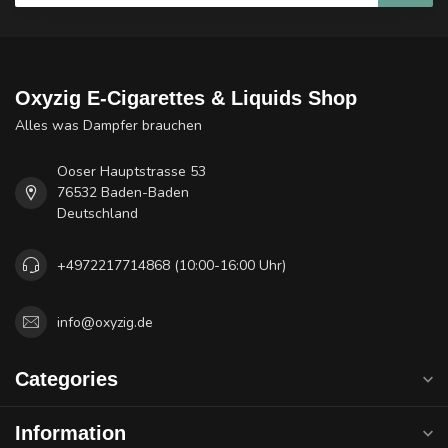
Oxyzig E-Cigarettes & Liquids Shop
Alles was Dampfer brauchen
Ooser Hauptstrasse 53
76532 Baden-Baden
Deutschland
+4972217714868 (10:00-16:00 Uhr)
info@oxyzig.de
Categories
Information