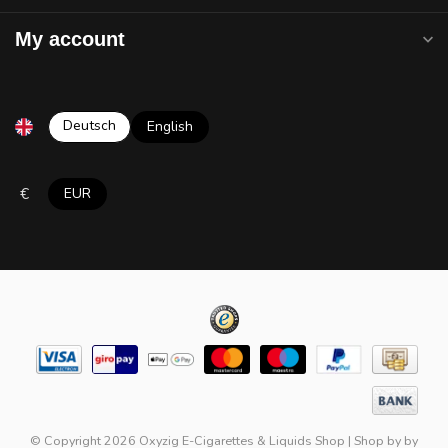
My account
Deutsch
English
€
EUR
© Copyright 2026 Oxyzig E-Cigarettes & Liquids Shop
|
Shop by
by