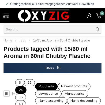
Gratisgeschenk aus einer vorgegebenen Auswahl auswählen
0
MENU
Home
/
Tags
/
15/60 ml Aroma in 60ml Chubby Flasche
Products tagged with 15/60 ml
Aroma in 60ml Chubby Flasche
Filters
6
12
Newest products
Popularity
24
Lowest price
Highest price
36
Name ascending
Name descending
48