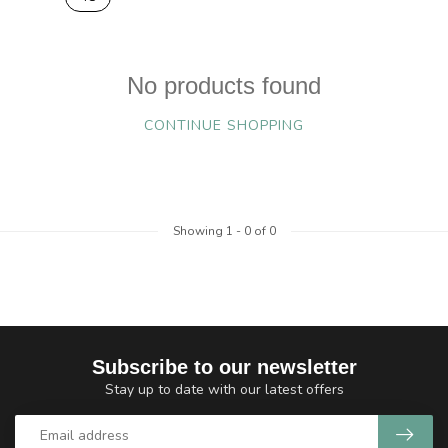
No products found
CONTINUE SHOPPING
Showing
1
-
0
of 0
Subscribe to our newsletter
Stay up to date with our latest offers