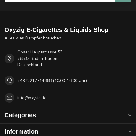
Oxyzig E-Cigarettes & Liquids Shop
Alles was Dampfer brauchen
Ooser Hauptstrasse 53
76532 Baden-Baden
Deutschland
+4972217714868 (10:00-16:00 Uhr)
info@oxyzig.de
Categories
Information