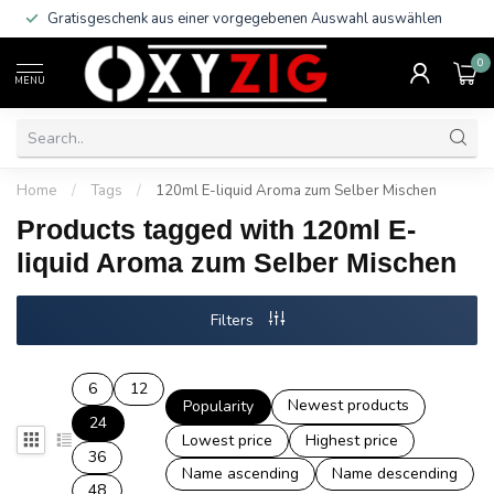
Gratisgeschenk aus einer vorgegebenen Auswahl auswählen
0
MENU
Home
/
Tags
/
120ml E-liquid Aroma zum Selber Mischen
Products tagged with 120ml E-
liquid Aroma zum Selber Mischen
Filters
6
12
Newest products
Popularity
24
Lowest price
Highest price
36
Name ascending
Name descending
48