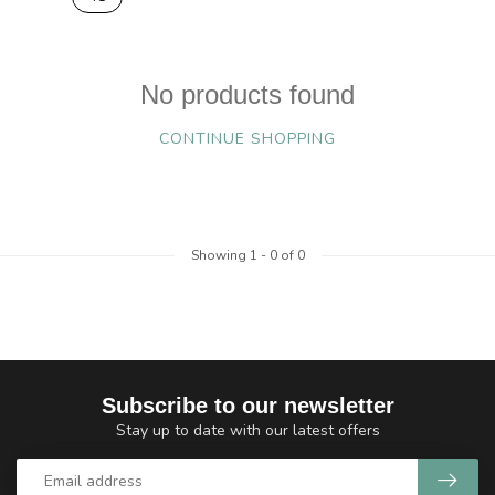
No products found
CONTINUE SHOPPING
Showing
1
-
0
of 0
Subscribe to our newsletter
Stay up to date with our latest offers