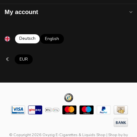
My account
Deutsch
English
€
EUR
© Copyright 2026 Oxyzig E-Cigarettes & Liquids Shop
|
Shop by
by