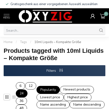
Gratisgeschenk aus einer vorgegebenen Auswahl auswählen
0
MENU
Home
/
Tags
/
10ml Liquids – Kompakte Größe
Products tagged with 10ml Liquids
– Kompakte Größe
Filters
6
12
Newest products
Popularity
24
Lowest price
Highest price
36
Name ascending
Name descending
48