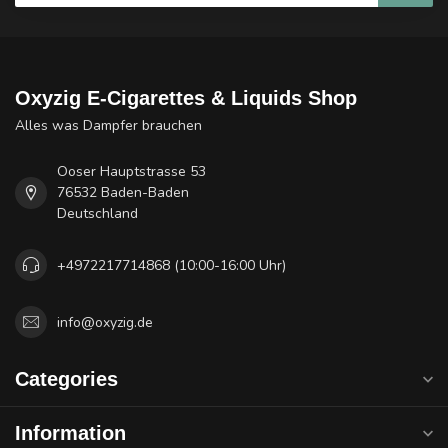
Oxyzig E-Cigarettes & Liquids Shop
Alles was Dampfer brauchen
Ooser Hauptstrasse 53
76532 Baden-Baden
Deutschland
+4972217714868 (10:00-16:00 Uhr)
info@oxyzig.de
Categories
Information