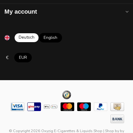
My account
Deutsch
English
€
EUR
© Copyright 2026 Oxyzig E-Cigarettes & Liquids Shop
|
Shop by
by