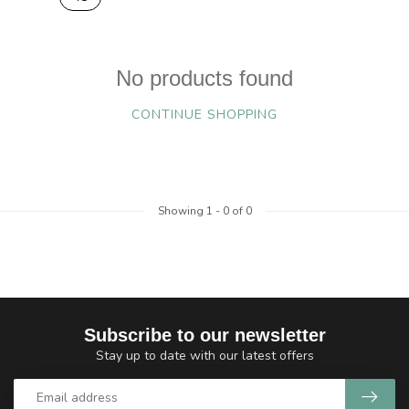
No products found
CONTINUE SHOPPING
Showing
1
-
0
of 0
Subscribe to our newsletter
Stay up to date with our latest offers