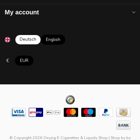
My account
Deutsch
English
€
EUR
© Copyright 2026 Oxyzig E-Cigarettes & Liquids Shop
|
Shop by
by