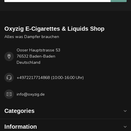
Oxyzig E-Cigarettes & Liquids Shop
Alles was Dampfer brauchen
Ooser Hauptstrasse 53
76532 Baden-Baden
Deutschland
+4972217714868 (10:00-16:00 Uhr)
info@oxyzig.de
Categories
Information