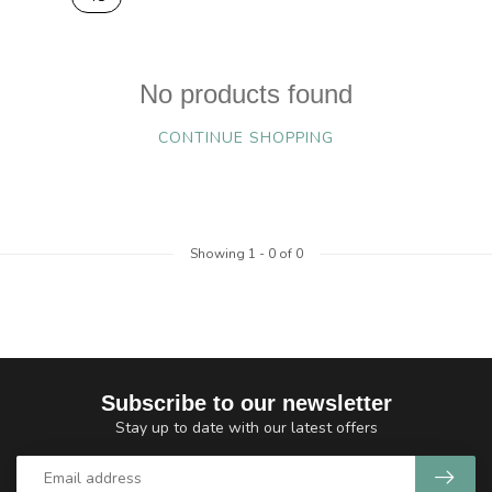
No products found
CONTINUE SHOPPING
Showing
1
-
0
of 0
Subscribe to our newsletter
Stay up to date with our latest offers