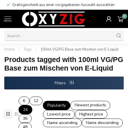
Gratisgeschenk aus einer vorgegebenen Auswahl auswählen
0
MENU
Home
/
Tags
/
100ml VG/PG Base zum Mischen von E-Liquid
Products tagged with 100ml VG/PG
Base zum Mischen von E-Liquid
Filters
6
12
Newest products
Popularity
24
Lowest price
Highest price
36
Name ascending
Name descending
48