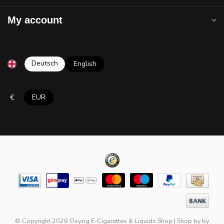
My account
Deutsch
English
€
EUR
© Copyright 2026 Oxyzig E-Cigarettes & Liquids Shop
|
Shop by
by