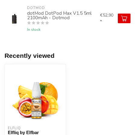
DOTMOD
dotMod DotPod Max V1.5 5ml
€52,90
2100mAh - Dotmod
*
In stock
Recently viewed
ELFLIQ
Elfliq by Elfbar