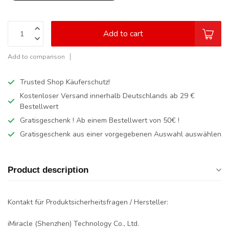
Add to cart
Add to comparison
Trusted Shop Käuferschutz!
Kostenloser Versand innerhalb Deutschlands
ab 29 €
Bestellwert
Gratisgeschenk ! Ab einem Bestellwert von 50€ !
Gratisgeschenk aus einer vorgegebenen Auswahl auswählen
Product description
Kontakt für Produktsicherheitsfragen / Hersteller:
iMiracle (Shenzhen) Technology Co., Ltd.