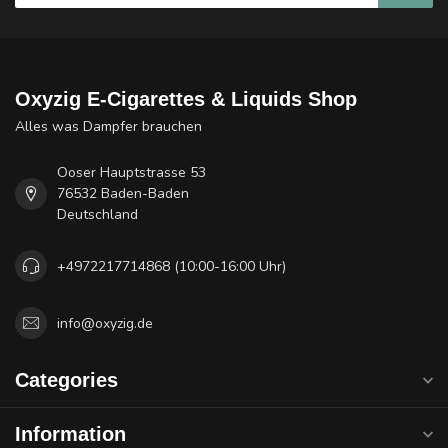
Oxyzig E-Cigarettes & Liquids Shop
Alles was Dampfer brauchen
Ooser Hauptstrasse 53
76532 Baden-Baden
Deutschland
+4972217714868 (10:00-16:00 Uhr)
info@oxyzig.de
Categories
Information