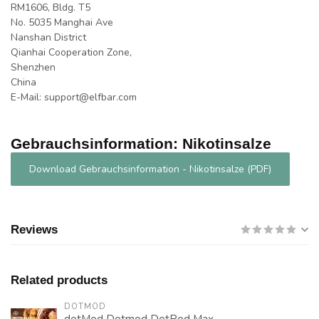
RM1606, Bldg. T5
No. 5035 Manghai Ave
Nanshan District
Qianhai Cooperation Zone,
Shenzhen
China
E-Mail:
support@elfbar.com
Gebrauchsinformation: Nikotinsalze
Download Gebrauchsinformation - Nikotinsalze (PDF)
Reviews
Related products
DOTMOD
dotMod Dotmod DotPod Max