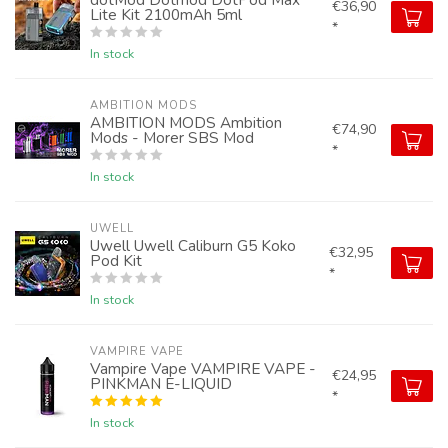
€36,90
Lite Kit 2100mAh 5ml
*
In stock
AMBITION MODS
AMBITION MODS Ambition
€74,90
Mods - Morer SBS Mod
*
In stock
UWELL
Uwell Uwell Caliburn G5 Koko
€32,95
Pod Kit
*
In stock
VAMPIRE VAPE
Vampire Vape VAMPIRE VAPE -
€24,95
PINKMAN E-LIQUID
*
In stock