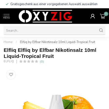
Gratisgeschenk aus einer vorgegebenen Auswahl auswählen
0
MENU
Home
/
Elfliq by Elfbar Nikotinsalz 10ml Liquid-Tropical Fruit
Elfliq Elfliq by Elfbar Nikotinsalz 10ml
Liquid-Tropical Fruit
(0)
ELFLIQ