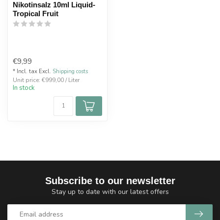
Nikotinsalz 10ml Liquid-
Tropical Fruit
€9,99
* Incl. tax Excl.
Shipping costs
Unit price: €999,00 / Liter
In stock
Subscribe to our newsletter
Stay up to date with our latest offers