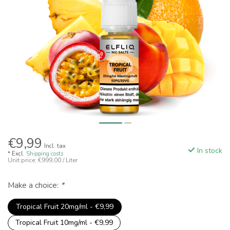
€9,99
Incl. tax
In stock
* Excl.
Shipping costs
Unit price: €999,00 / Liter
Make a choice:
*
Tropical Fruit 20mg/ml - €9,99
Tropical Fruit 10mg/ml - €9,99