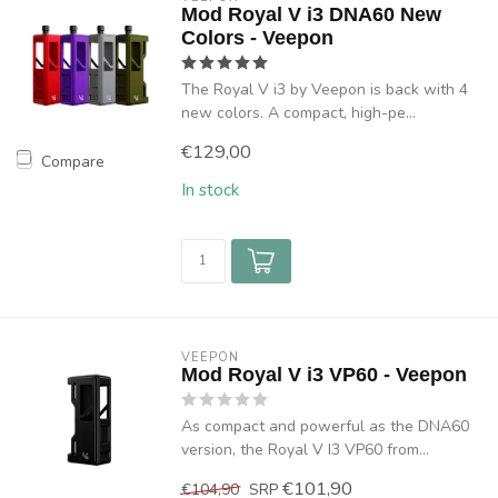
Mod Royal V i3 DNA60 New
Colors - Veepon
The Royal V i3 by Veepon is back with 4
new colors. A compact, high-pe...
€129,00
Compare
In stock
VEEPON
Mod Royal V i3 VP60 - Veepon
As compact and powerful as the DNA60
version, the Royal V I3 VP60 from...
€101,90
€104,90
SRP