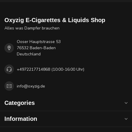
Oxyzig E-Cigarettes & Liquids Shop
Alles was Dampfer brauchen
Ooser Hauptstrasse 53
76532 Baden-Baden
Deutschland
+4972217714868 (10:00-16:00 Uhr)
info@oxyzig.de
Categories
Information