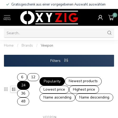
Gratisgeschenk aus einer vorgegebenen Auswahl auswählen
0
MENU
Home
/
Brands
/
Veepon
Filters
6
12
Newest products
Popularity
24
Lowest price
Highest price
36
Name ascending
Name descending
48
VEEPON