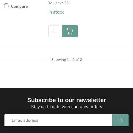
You save 3%
Compare
In stock
Showing
1
-
2
of 2
Subscribe to our newsletter
Stay up to date with our latest offers