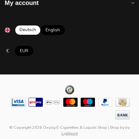
My account
Deutsch
English
€
EUR
© Copyright 2026 Oxyzig E-Cigarettes & Liquids Shop
|
Shop by
by
Lightport