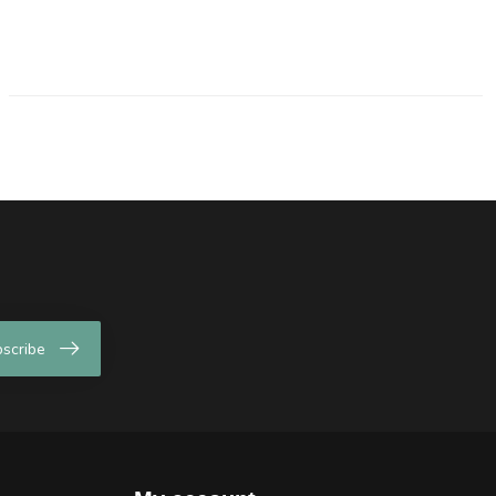
scribe