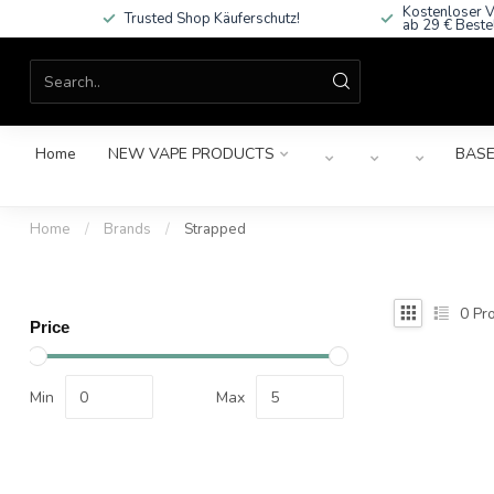
Kostenloser V
Trusted Shop Käuferschutz!
ab 29 € Beste
Home
NEW VAPE PRODUCTS
BASE
Home
/
Brands
/
Strapped
0
Pro
Price
Min
Max