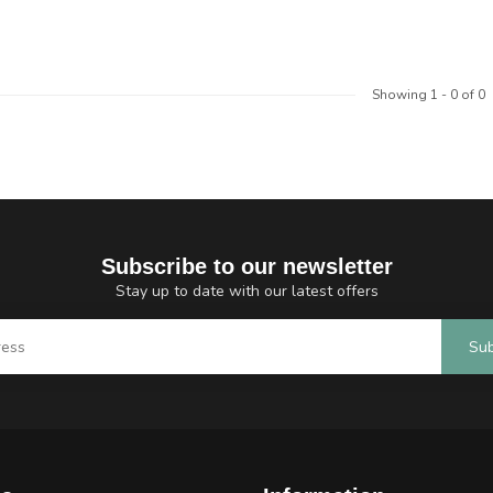
Showing
1
-
0
of 0
Subscribe to our newsletter
Stay up to date with our latest offers
Sub