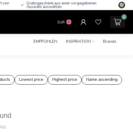
rt von
Gratisgeschenk aus einer vorgegebenen
Auswahl auswählen
0
EUR
EMPFOHLEN
INSPIRATION
Brands
ducts
Lowest price
Highest price
Name ascending
ound
ING