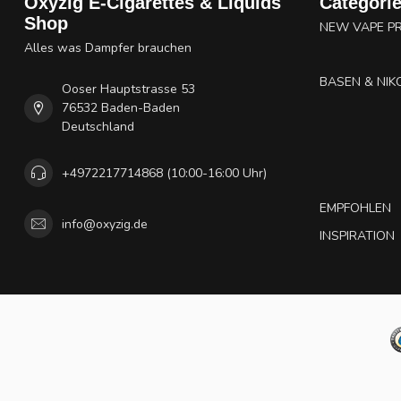
Oxyzig E-Cigarettes & Liquids
Categori
Shop
NEW VAPE P
Alles was Dampfer brauchen
BASEN & NIK
Ooser Hauptstrasse 53
76532 Baden-Baden
Deutschland
+4972217714868 (10:00-16:00 Uhr)
EMPFOHLEN
info@oxyzig.de
INSPIRATION