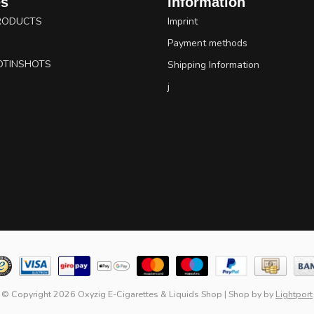
es
Information
RODUCTS
Imprint
Payment methods
OTINSHOTS
Shipping Information
j
© Copyright 2026 Oxyzig E-Cigarettes & Liquids Shop
|
Shop by
by
Lightport