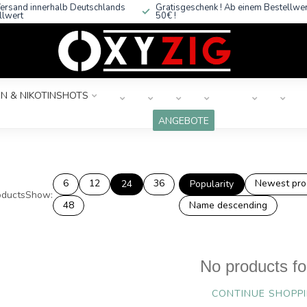
ersand innerhalb Deutschlands
Gratisgeschenk ! Ab einem Bestellwe
llwert
50€ !
N & NIKOTINSHOTS
ANGEBOTE
6
12
36
Newest pro
24
Popularity
ducts
Show:
48
Name descending
No products f
CONTINUE SHOPP