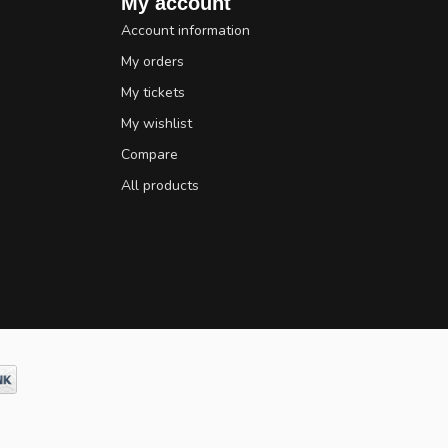
My account
Account information
My orders
My tickets
My wishlist
Compare
All products