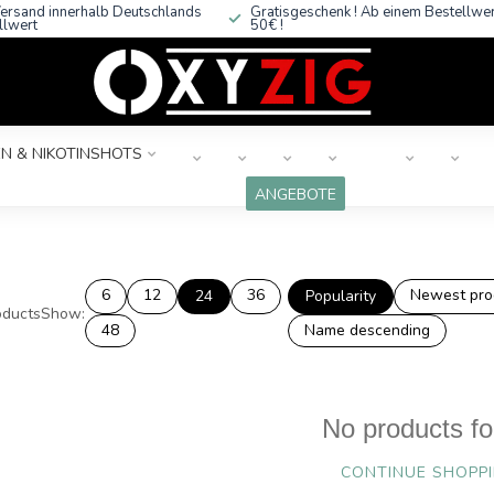
ersand innerhalb Deutschlands
Gratisgeschenk ! Ab einem Bestellwe
llwert
50€ !
N & NIKOTINSHOTS
ANGEBOTE
6
12
36
Newest pro
24
Popularity
ducts
Show:
48
Name descending
No products f
CONTINUE SHOPP