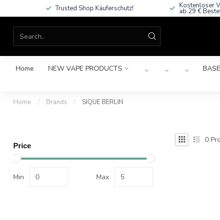
Kostenloser V
Trusted Shop Käuferschutz!
ab 29 € Beste
Home
NEW VAPE PRODUCTS
BASE
Home
/
Brands
/
SIQUE BERLIN
0
Pro
Price
Min
Max