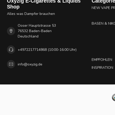
Oxyzig E-Cigarettes & Liquids
Categori
Shop
NEW VAPE P
Alles was Dampfer brauchen
BASEN & NIK
Ooser Hauptstrasse 53
76532 Baden-Baden
Deutschland
+4972217714868 (10:00-16:00 Uhr)
EMPFOHLEN
info@oxyzig.de
INSPIRATION