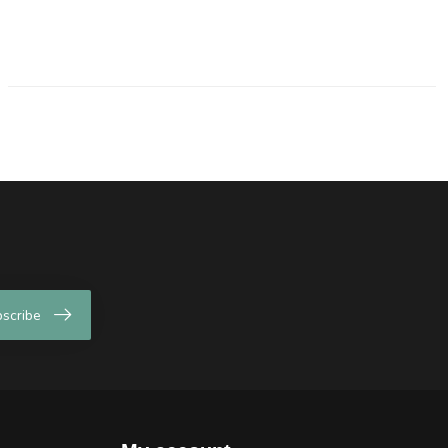
scribe