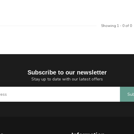
Showing
1
-
0
of 0
Subscribe to our newsletter
Stay up to date with our latest offers
Sub