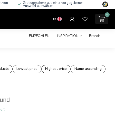
rt von
Gratisgeschenk aus einer vorgegebenen
Auswahl auswählen
0
EUR
EMPFOHLEN
INSPIRATION
Brands
ducts
Lowest price
Highest price
Name ascending
ound
ING