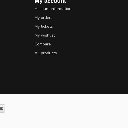
My account
Account information
My orders
My tickets
My wishlist
Compare
All products