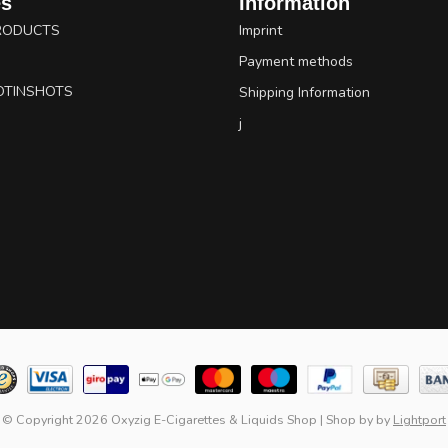
es
Information
RODUCTS
Imprint
Payment methods
OTINSHOTS
Shipping Information
j
© Copyright 2026 Oxyzig E-Cigarettes & Liquids Shop
|
Shop by
by
Lightport